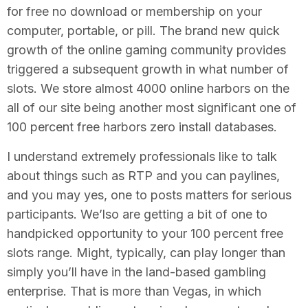
for free no download or membership on your
computer, portable, or pill. The brand new quick
growth of the online gaming community provides
triggered a subsequent growth in what number of
slots. We store almost 4000 online harbors on the
all of our site being another most significant one of
100 percent free harbors zero install databases.
I understand extremely professionals like to talk
about things such as RTP and you can paylines,
and you may yes, one to posts matters for serious
participants. We’lso are getting a bit of one to
handpicked opportunity to your 100 percent free
slots range. Might, typically, can play longer than
simply you’ll have in the land-based gambling
enterprise. That is more than Vegas, in which