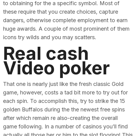
to obtaining for the a specific symbol. Most of
these require that you create choices, capture
dangers, otherwise complete employment to earn
huge awards. A couple of most prominent of them
icons try wilds and you may scatters.
Real cash
Video poker
That one is nearly just like the fresh classic Gold
game, however, costs a tad bit more to try out for
each spin. To accomplish this, try to strike the 15
golden Buffalos during the the newest free spins
after which remain re also-creating the overall
game following. In a number of casinos you’ll find
actually all those her or him to the slot flooring! This