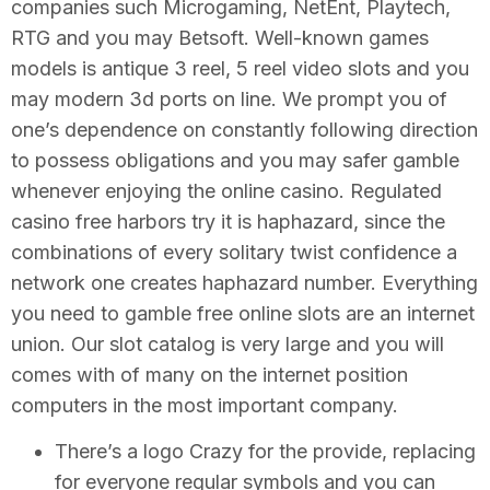
companies such Microgaming, NetEnt, Playtech,
RTG and you may Betsoft. Well-known games
models is antique 3 reel, 5 reel video slots and you
may modern 3d ports on line. We prompt you of
one’s dependence on constantly following direction
to possess obligations and you may safer gamble
whenever enjoying the online casino.
Regulated
casino free harbors try it is haphazard, since the
combinations of every solitary twist confidence a
network one creates haphazard number. Everything
you need to gamble free online slots are an internet
union. Our slot catalog is very large and you will
comes with of many on the internet position
computers in the most important company.
There’s a logo Crazy for the provide, replacing
for everyone regular symbols and you can