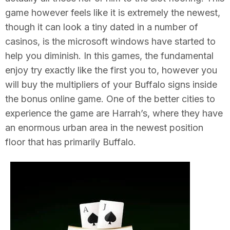
game however feels like it is extremely the newest,
though it can look a tiny dated in a number of
casinos, is the microsoft windows have started to
help you diminish. In this games, the fundamental
enjoy try exactly like the first you to, however you
will buy the multipliers of your Buffalo signs inside
the bonus online game. One of the better cities to
experience the game are Harrah’s, where they have
an enormous urban area in the newest position
floor that has primarily Buffalo.