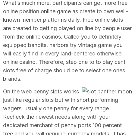
What’s much more, participants can get more free
online position online game as create to own well-
known member platforms daily. Free online slots
are created to getting played on line by people user
from the online casinos. Called you to definitely-
equipped bandits, harbors try vintage game you
will easily find in every land-centered otherwise
online casino. Therefore, step one to to play cent
slots free of charge should be to select one ones
brands.
On the web penny slots works
just like regular slots but with short performing
wagers, usually one penny for every range.
Recheck the newest needs along with your
dedicated merchant of penny ports 100 percent
free and you will genuine-currency models. It has