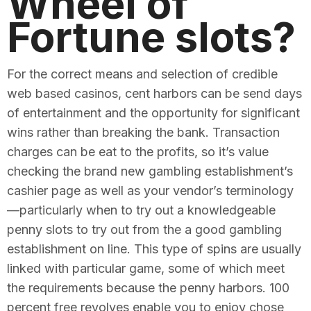
Wheel of
Fortune slots?
For the correct means and selection of credible
web based casinos, cent harbors can be send days
of entertainment and the opportunity for significant
wins rather than breaking the bank. Transaction
charges can be eat to the profits, so it’s value
checking the brand new gambling establishment’s
cashier page as well as your vendor’s terminology
—particularly when to try out a knowledgeable
penny slots to try out from the a good gambling
establishment on line. This type of spins are usually
linked with particular game, some of which meet
the requirements because the penny harbors. 100
percent free revolves enable you to enjoy chose