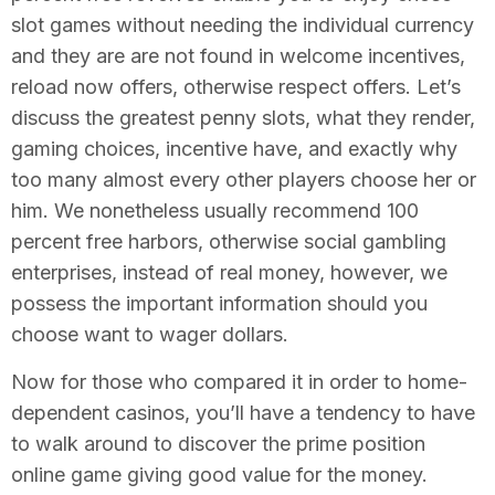
slot games without needing the individual currency
and they are are not found in welcome incentives,
reload now offers, otherwise respect offers. Let’s
discuss the greatest penny slots, what they render,
gaming choices, incentive have, and exactly why
too many almost every other players choose her or
him. We nonetheless usually recommend 100
percent free harbors, otherwise social gambling
enterprises, instead of real money, however, we
possess the important information should you
choose want to wager dollars.
Now for those who compared it in order to home-
dependent casinos, you’ll have a tendency to have
to walk around to discover the prime position
online game giving good value for the money.