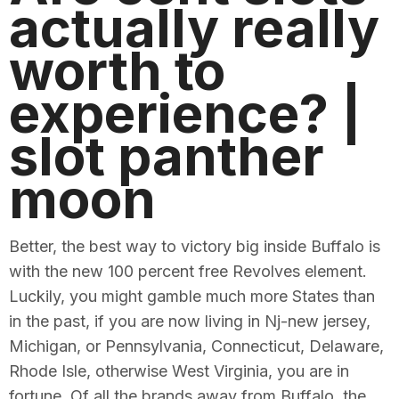
actually really
worth to
experience? |
slot panther
moon
Better, the best way to victory big inside Buffalo is
with the new 100 percent free Revolves element.
Luckily, you might gamble much more States than
in the past, if you are now living in Nj-new jersey,
Michigan, or Pennsylvania, Connecticut, Delaware,
Rhode Isle, otherwise West Virginia, you are in
fortune. Of all the brands away from Buffalo, the