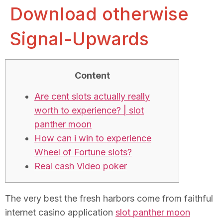
Download otherwise
Signal-Upwards
Content
Are cent slots actually really
worth to experience? | slot
panther moon
How can i win to experience
Wheel of Fortune slots?
Real cash Video poker
The very best the fresh harbors come from faithful
internet casino application
slot panther moon