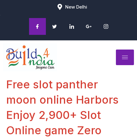
New Delhi
Free slot panther
moon online Harbors
Enjoy 2,900+ Slot
Online game Zero