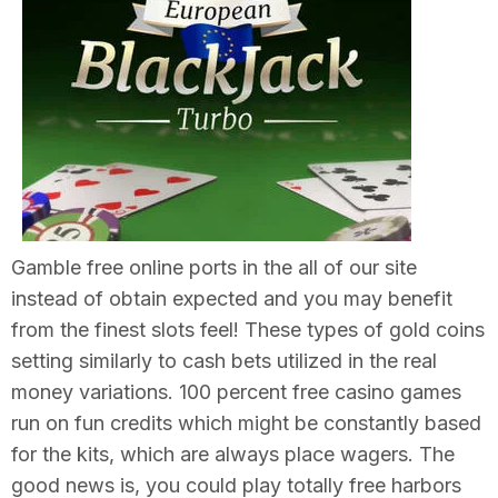
Gamble free online ports in the all of our site
instead of obtain expected and you may benefit
from the finest slots feel! These types of gold coins
setting similarly to cash bets utilized in the real
money variations. 100 percent free casino games
run on fun credits which might be constantly based
for the kits, which are always place wagers. The
good news is, you could play totally free harbors