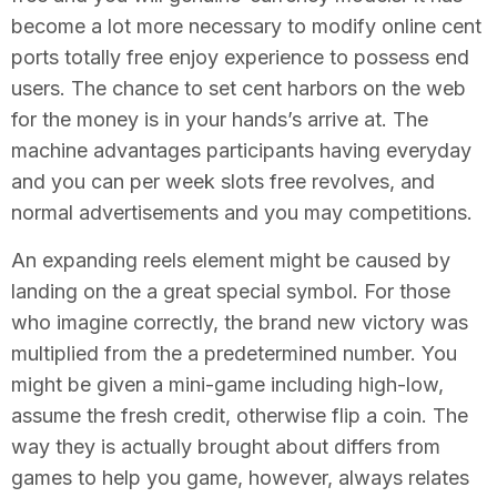
become a lot more necessary to modify online cent
ports totally free enjoy experience to possess end
users. The chance to set cent harbors on the web
for the money is in your hands’s arrive at. The
machine advantages participants having everyday
and you can per week slots free revolves, and
normal advertisements and you may competitions.
An expanding reels element might be caused by
landing on the a great special symbol. For those
who imagine correctly, the brand new victory was
multiplied from the a predetermined number. You
might be given a mini-game including high-low,
assume the fresh credit, otherwise flip a coin. The
way they is actually brought about differs from
games to help you game, however, always relates