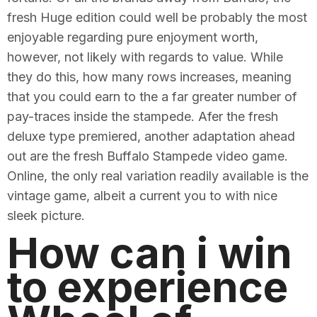
fresh Huge edition could well be probably the most
enjoyable regarding pure enjoyment worth,
however, not likely with regards to value. While
they do this, how many rows increases, meaning
that you could earn to the a far greater number of
pay-traces inside the stampede. Afer the fresh
deluxe type premiered, another adaptation ahead
out are the fresh Buffalo Stampede video game.
Online, the only real variation readily available is the
vintage game, albeit a current you to with nice
sleek picture.
How can i win
to experience