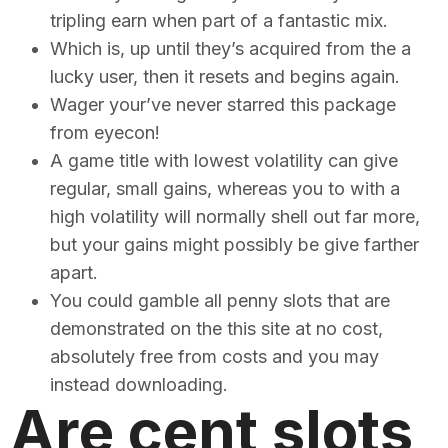
tripling earn when part of a fantastic mix.
Which is, up until they’s acquired from the a
lucky user, then it resets and begins again.
Wager your’ve never starred this package
from eyecon!
A game title with lowest volatility can give
regular, small gains, whereas you to with a
high volatility will normally shell out far more,
but your gains might possibly be give farther
apart.
You could gamble all penny slots that are
demonstrated on the this site at no cost,
absolutely free from costs and you may
instead downloading.
Are cent slots