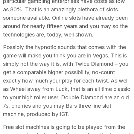
particular gambling enterprises have costs as low
as 80%. That is an amazingly plethora of slots
someone available. Online slots have already been
around for nearly fifteen years and you may so the
technologies are, today, well shown.
Possibly the hypnotic sounds that comes with the
game will make you think you are in Vegas. This is
simply not the way it is, with Twice Diamond – you
get a comparable higher possibility, no-count
exactly how much your play for each twist. As well
as Wheel away from Luck, that is an all time classic
to your high roller user. Double Diamond are an old
7s, cherries and you may Bars three line slot
machine, produced by IGT.
Free slot machines is going to be played from the