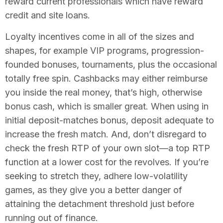
reward current professionals which have reward
credit and site loans.
Loyalty incentives come in all of the sizes and
shapes, for example VIP programs, progression-
founded bonuses, tournaments, plus the occasional
totally free spin. Cashbacks may either reimburse
you inside the real money, that’s high, otherwise
bonus cash, which is smaller great. When using in
initial deposit-matches bonus, deposit adequate to
increase the fresh match. And, don’t disregard to
check the fresh RTP of your own slot—a top RTP
function at a lower cost for the revolves. If you’re
seeking to stretch they, adhere low-volatility
games, as they give you a better danger of
attaining the detachment threshold just before
running out of finance.