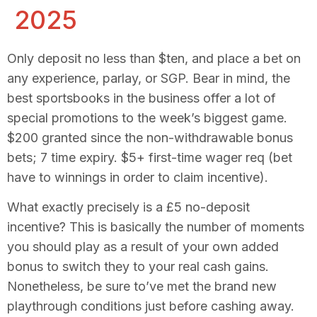
2025
Only deposit no less than $ten, and place a bet on
any experience, parlay, or SGP. Bear in mind, the
best sportsbooks in the business offer a lot of
special promotions to the week’s biggest game.
$200 granted since the non-withdrawable bonus
bets; 7 time expiry. $5+ first-time wager req (bet
have to winnings in order to claim incentive).
What exactly precisely is a £5 no-deposit
incentive?
This is basically the number of moments
you should play as a result of your own added
bonus to switch they to your real cash gains.
Nonetheless, be sure to’ve met the brand new
playthrough conditions just before cashing away.