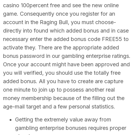
casino 100percent free and see the new online
game. Consequently once you register for an
account in the Raging Bull, you must choose-
directly into found which added bonus and in case
necessary enter the added bonus code FREE55 to
activate they. There are the appropriate added
bonus password in our gambling enterprise ratings.
Once your account might have been approved and
you will verified, you should use the totally free
added bonus. All you have to create are capture
one minute to join up to possess another real
money membership because of the filling out the
age-mail target and a few personal statistics.
Getting the extremely value away from
gambling enterprise bonuses requires proper