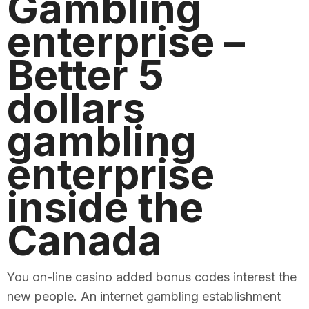
Gambling
enterprise –
Better 5
dollars
gambling
enterprise
inside the
Canada
You on-line casino added bonus codes interest the
new people. An internet gambling establishment