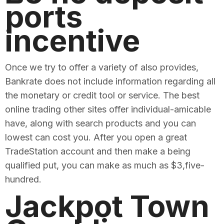
ports
incentive
Once we try to offer a variety of also provides,
Bankrate does not include information regarding all
the monetary or credit tool or service. The best
online trading other sites offer individual-amicable
have, along with search products and you can
lowest can cost you. After you open a great
TradeStation account and then make a being
qualified put, you can make as much as $3,five-
hundred.
Jackpot Town