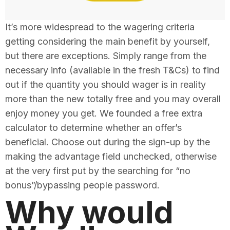
It’s more widespread to the wagering criteria
getting considering the main benefit by yourself,
but there are exceptions. Simply range from the
necessary info (available in the fresh T&Cs) to find
out if the quantity you should wager is in reality
more than the new totally free and you may overall
enjoy money you get. We founded a free extra
calculator to determine whether an offer’s
beneficial. Choose out during the sign-up by the
making the advantage field unchecked, otherwise
at the very first put by the searching for “no
bonus”/bypassing people password.
Why would