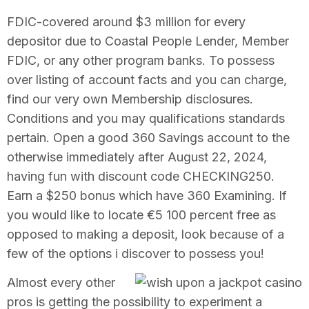
FDIC-covered around $3 million for every
depositor due to Coastal People Lender, Member
FDIC, or any other program banks. To possess
over listing of account facts and you can charge,
find our very own Membership disclosures.
Conditions and you may qualifications standards
pertain. Open a good 360 Savings account to the
otherwise immediately after August 22, 2024,
having fun with discount code CHECKING250.
Earn a $250 bonus which have 360 Examining. If
you would like to locate €5 100 percent free as
opposed to making a deposit, look because of a
few of the options i discover to possess you!
Almost every other
pros is getting the possibility to experiment a