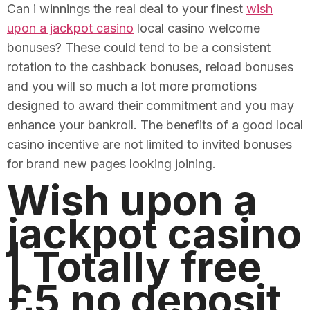
Can i winnings the real deal to your finest
wish
upon a jackpot casino
local casino welcome
bonuses? These could tend to be a consistent
rotation to the cashback bonuses, reload bonuses
and you will so much a lot more promotions
designed to award their commitment and you may
enhance your bankroll. The benefits of a good local
casino incentive are not limited to invited bonuses
for brand new pages looking joining.
Wish upon a
jackpot casino
| Totally free
£5 no deposit