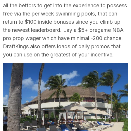
all the bettors to get into the experience to possess
free via the per week swimming pools, that can
return to $100 inside bonuses since you climb up
the newest leaderboard. Lay a $5+ pregame NBA
pro prop wager which have minimal -200 chance.
DraftKings also offers loads of daily promos that
you can use on the greatest of your incentive.