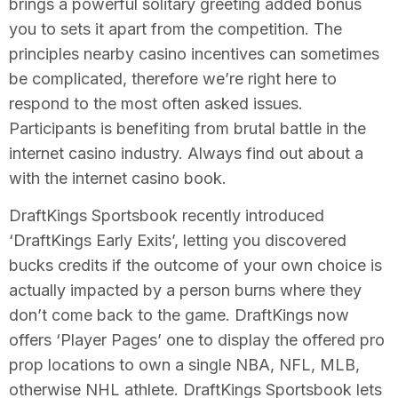
brings a powerful solitary greeting added bonus
you to sets it apart from the competition. The
principles nearby casino incentives can sometimes
be complicated, therefore we’re right here to
respond to the most often asked issues.
Participants is benefiting from brutal battle in the
internet casino industry. Always find out about a
with the internet casino book.
DraftKings Sportsbook recently introduced
‘DraftKings Early Exits’, letting you discovered
bucks credits if the outcome of your own choice is
actually impacted by a person burns where they
don’t come back to the game. DraftKings now
offers ‘Player Pages’ one to display the offered pro
prop locations to own a single NBA, NFL, MLB,
otherwise NHL athlete. DraftKings Sportsbook lets