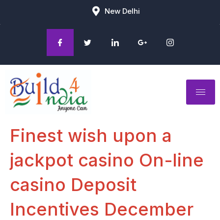
New Delhi
Finest wish upon a
jackpot casino On-line
casino Deposit
Incentives December