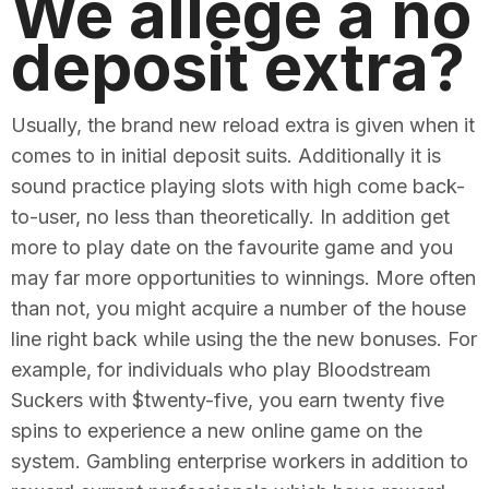
We allege a no
deposit extra?
Usually, the brand new reload extra is given when it
comes to in initial deposit suits. Additionally it is
sound practice playing slots with high come back-
to-user, no less than theoretically. In addition get
more to play date on the favourite game and you
may far more opportunities to winnings. More often
than not, you might acquire a number of the house
line right back while using the the new bonuses. For
example, for individuals who play Bloodstream
Suckers with $twenty-five, you earn twenty five
spins to experience a new online game on the
system. Gambling enterprise workers in addition to