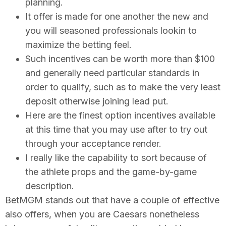
planning.
It offer is made for one another the new and
you will seasoned professionals lookin to
maximize the betting feel.
Such incentives can be worth more than $100
and generally need particular standards in
order to qualify, such as to make the very least
deposit otherwise joining lead put.
Here are the finest option incentives available
at this time that you may use after to try out
through your acceptance render.
I really like the capability to sort because of
the athlete props and the game-by-game
description.
BetMGM stands out that have a couple of effective
also offers, when you are Caesars nonetheless