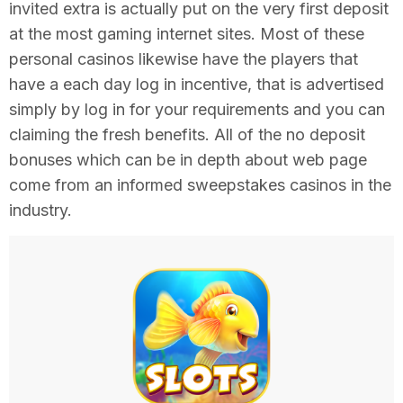
invited extra is actually put on the very first deposit
at the most gaming internet sites. Most of these
personal casinos likewise have the players that
have a each day log in incentive, that is advertised
simply by log in for your requirements and you can
claiming the fresh benefits. All of the no deposit
bonuses which can be in depth about web page
come from an informed sweepstakes casinos in the
industry.