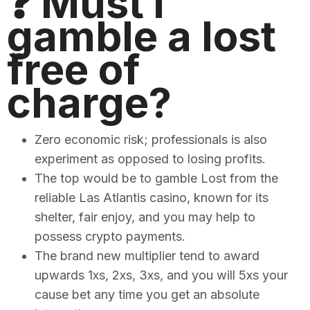
❓ Must i
gamble a lost
free of
charge?
Zero economic risk; professionals is also
experiment as opposed to losing profits.
The top would be to gamble Lost from the
reliable Las Atlantis casino, known for its
shelter, fair enjoy, and you may help to
possess crypto payments.
The brand new multiplier tend to award
upwards 1xs, 2xs, 3xs, and you will 5xs your
cause bet any time you get an absolute