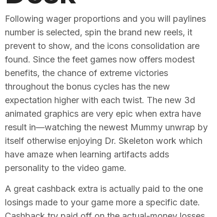
Following wager proportions and you will paylines
number is selected, spin the brand new reels, it
prevent to show, and the icons consolidation are
found. Since the feet games now offers modest
benefits, the chance of extreme victories
throughout the bonus cycles has the new
expectation higher with each twist. The new 3d
animated graphics are very epic when extra have
result in—watching the newest Mummy unwrap by
itself otherwise enjoying Dr. Skeleton work which
have amaze when learning artifacts adds
personality to the video game.
A great cashback extra is actually paid to the one
losings made to your game more a specific date.
Cashback try paid off on the actual-money losses,