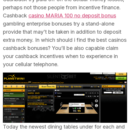
perhaps not those people from incentive finance.
Cashback
casino MARIA 100 no deposit bonus
gambling enterprise bonuses try a stand-alone
provide that may’t be taken in addition to deposit
extra money. In which should i find the best casinos
cashback bonuses? You’ll be also capable claim
your cashback incentives when to experience in
your cellular telephone.
Today the newest dining tables under for each and