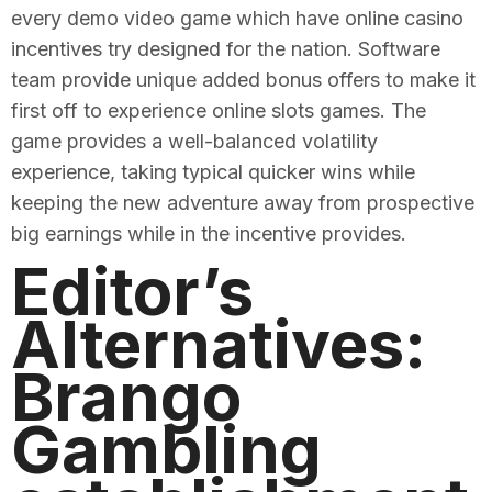
every demo video game which have online casino
incentives try designed for the nation. Software
team provide unique added bonus offers to make it
first off to experience online slots games. The
game provides a well-balanced volatility
experience, taking typical quicker wins while
keeping the new adventure away from prospective
big earnings while in the incentive provides.
Editor’s
Alternatives:
Brango
Gambling