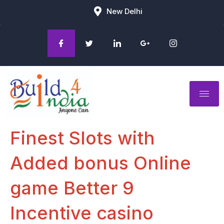
New Delhi
Finest Slots with
Added bonus Online
game Better 9
Incentive casino