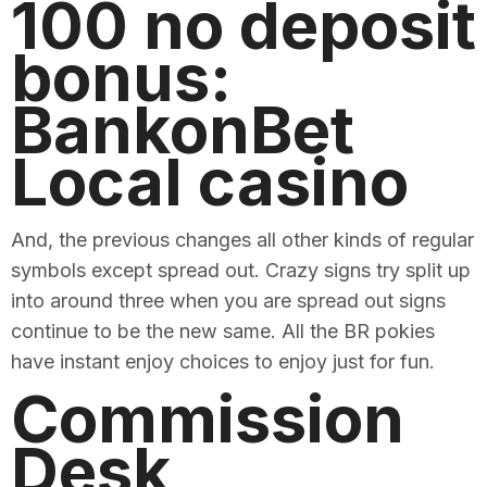
100 no deposit
bonus:
BankonBet
Local casino
And, the previous changes all other kinds of regular
symbols except spread out. Crazy signs try split up
into around three when you are spread out signs
continue to be the new same. All the BR pokies
have instant enjoy choices to enjoy just for fun.
Commission
Desk