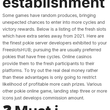
establishment
Some games have random produces, bringing
unexpected chances to enter into more cycles and
victory rewards. Below is a listing of the fresh slots
which have extra series away from 2021. Here are
the finest pokie server developers exhibited to your
FreeslotsHUB; pursuing the are usually preferred
pokies that have free cycles. Online casinos
provide them to the fresh participants to their
platforms. To try out the real deal money rather
than these advantages is only going to restrict
likelihood of profitable more cash prizes. Various
other pokie online game, landing step three or more
icons just develops commission amount.