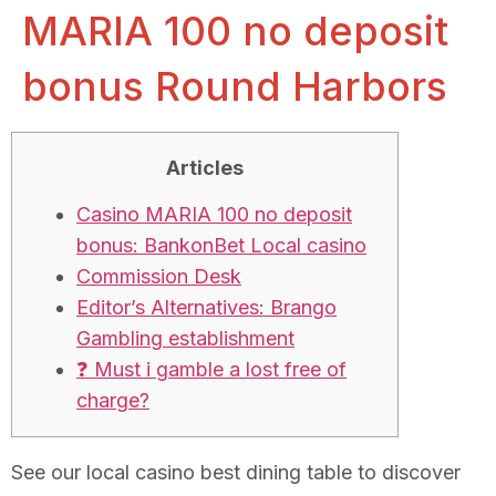
MARIA 100 no deposit
bonus Round Harbors
Articles
Casino MARIA 100 no deposit
bonus: BankonBet Local casino
Commission Desk
Editor’s Alternatives: Brango
Gambling establishment
❓ Must i gamble a lost free of
charge?
See our local casino best dining table to discover