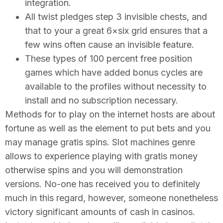
integration.
All twist pledges step 3 invisible chests, and
that to your a great 6×six grid ensures that a
few wins often cause an invisible feature.
These types of 100 percent free position
games which have added bonus cycles are
available to the profiles without necessity to
install and no subscription necessary.
Methods for to play on the internet hosts are about
fortune as well as the element to put bets and you
may manage gratis spins. Slot machines genre
allows to experience playing with gratis money
otherwise spins and you will demonstration
versions. No-one has received you to definitely
much in this regard, however, someone nonetheless
victory significant amounts of cash in casinos.