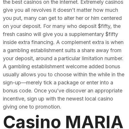
the best casinos on the internet. Extremely casinos
give you all revolves it doesn’t matter how much
you put, many can get to alter her or him centered
on your deposit. For many who deposit $fifty, the
fresh casino will give you a supplementary $fifty
inside extra financing. A complement extra is when
a gambling establishment suits a share away from
your deposit, around a particular limitation number.
A gambling establishment welcome added bonus
usually allows you to choose within the while in the
sign-up—merely tick a package or enter into a
bonus code. Once you’ve discover an appropriate
incentive, sign up with the newest local casino
giving one to promotion.
Casino MARIA