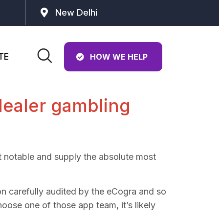
New Delhi
TE
HOW WE HELP
 dealer gambling
 notable and supply the absolute most
on carefully audited by the eCogra and so
choose one of those app team, it’s likely