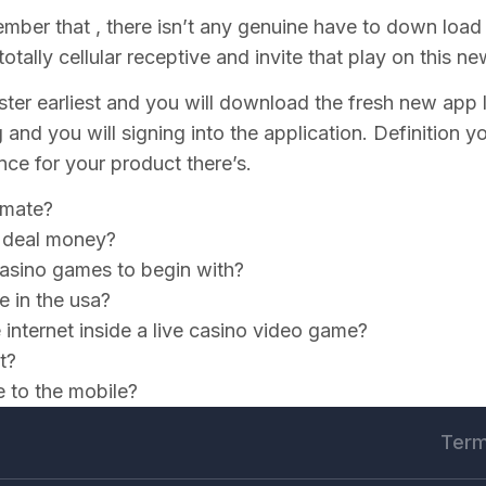
member that , there isn’t any genuine have to down load 
tally cellular receptive and invite that play on this n
ter earliest and you will download the fresh new app l
 and you will signing into the application. Definition
ce for your product there’s.
timate?
al deal money?
 casino games to begin with?
 in the usa?
e internet inside a live casino video game?
t?
 to the mobile?
Term