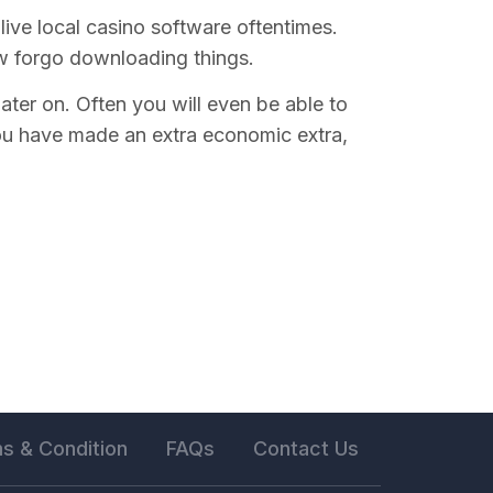
live local casino software oftentimes.
ew forgo downloading things.
ater on. Often you will even be able to
 you have made an extra economic extra,
s & Condition
FAQs
Contact Us