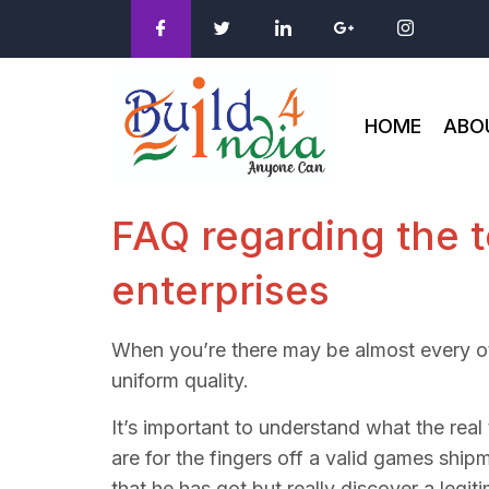
HOME
ABO
FAQ regarding the t
enterprises
When you’re there may be almost every o
uniform quality.
It’s important to understand what the rea
are for the fingers off a valid games shipm
that he has got but really discover a legit