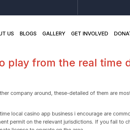
UT US
BLOGS
GALLERY
GET INVOLVED
DONA
o play from the real time
ther company around, these-detailed of them are most
l time local casino app business i encourage are comm
ent permit on the relevant jurisdictions. If you fail to 
imate license to operate on the area.