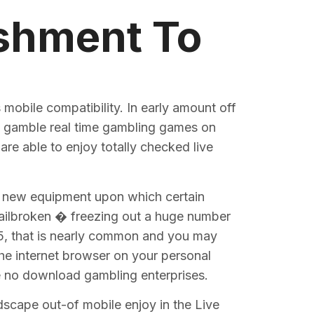
ishment To
s mobile compatibility. In early amount off
ely gamble real time gambling games on
 able to enjoy totally checked live
h new equipment upon which certain
jailbroken � freezing out a huge number
L5, that is nearly common and you may
he internet browser on your personal
he no download gambling enterprises.
scape out-of mobile enjoy in the Live