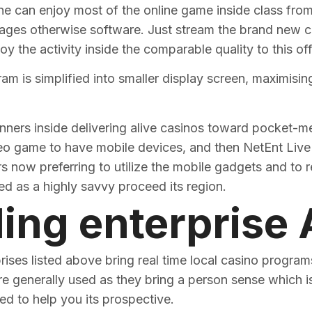
 can enjoy most of the online game inside class from 
kages otherwise software. Just stream the brand new c
oy the activity inside the comparable quality to this of
am is simplified into smaller display screen, maximisin
unners inside delivering alive casinos toward pocket-
ideo game to have mobile devices, and then NetEnt Live i
rs now preferring to utilize the mobile gadgets and to
ed as a highly savvy proceed its region.
ing enterprise
rises listed above bring real time local casino program
are generally used as they bring a person sense which 
d to help you its prospective.