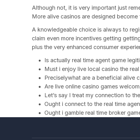
Although not, it is very important just re
More alive casinos are designed become to
A knowledgeable choice is always to regis
claim even more incentives getting getting
plus the very enhanced consumer experien
Is actually real time agent game legi
Must i enjoy live local casino the re
Preciselywhat are a beneficial alive
Are live online casino games welcome
Let’s say I treat my connection to th
Ought i connect to the real time agen
Ought i gamble real time broker game