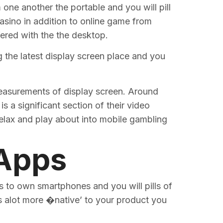
one another the portable and you will pill
asino in addition to online game from
fered with the the desktop.
g the latest display screen place and you
measurements of display screen. Around
s a significant section of their video
 relax and play about into mobile gambling
 Apps
s to own smartphones and you will pills of
is alot more �native’ to your product you