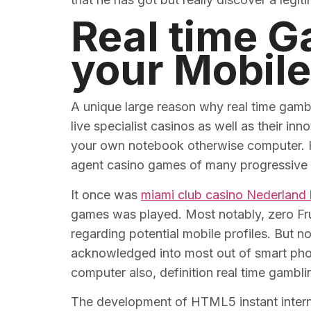
Real time G
your Mobile
A unique large reason why real time gamblin
live specialist casinos as well as their i
your own notebook otherwise computer. H
agent casino games of many progressive 
It once was
miami club casino Nederland
games was played. Most notably, zero Fru
regarding potential mobile profiles. But
acknowledged into most out of smart phone
computer also, definition real time gambl
The development of HTML5 instant interne