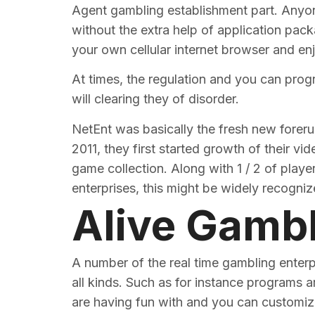
Agent gambling establishment part. Anyone
without the extra help of application pac
your own cellular internet browser and enj
At times, the regulation and you can progr
will clearing they of disorder.
NetEnt was basically the fresh new forer
2011, they first started growth of their v
game collection. Along with 1 / 2 of playe
enterprises, this might be widely recogniz
Alive Gambl
A number of the real time gambling enterp
all kinds. Such as for instance programs 
are having fun with and you can customize