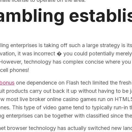
ambling establ
g enterprises is taking off such a large strategy is it
nnovation, it was incorrect � you could potentially mer
owever, technology has complex concise where you are
cell phones!
 bonus
one dependence on Flash tech limited the fres
it products carry out back it up without having to be 
 now most live broker online casino games run on HTM
s. This type of video game tend to typically run-in t
ing enterprises can be together with classified since t
t browser technology has actually switched new land