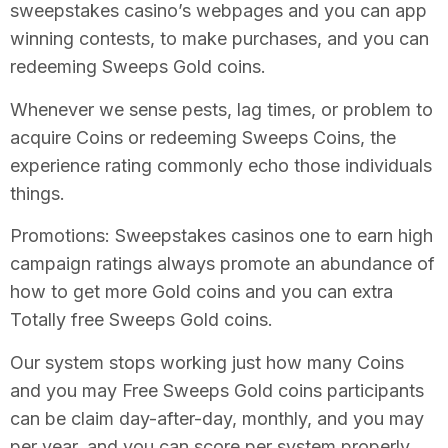
sweepstakes casino’s webpages and you can app
winning contests, to make purchases, and you can
redeeming Sweeps Gold coins.
Whenever we sense pests, lag times, or problem to
acquire Coins or redeeming Sweeps Coins, the
experience rating commonly echo those individuals
things.
Promotions: Sweepstakes casinos one to earn high
campaign ratings always promote an abundance of
how to get more Gold coins and you can extra
Totally free Sweeps Gold coins.
Our system stops working just how many Coins
and you may Free Sweeps Gold coins participants
can be claim day-after-day, monthly, and you may
per year, and you can score per system properly.