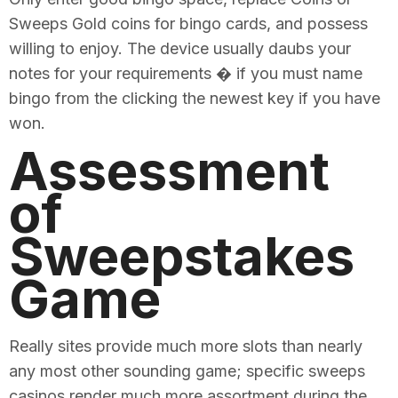
Sweeps Gold coins for bingo cards, and possess
willing to enjoy. The device usually daubs your
notes for your requirements � if you must name
bingo from the clicking the newest key if you have
won.
Assessment
of
Sweepstakes
Game
Really sites provide much more slots than nearly
any most other sounding game; specific sweeps
casinos render much more assortment during the