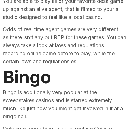
You are able to play all of your favorite desk game
up against an alive agent, that is filmed to your a
studio designed to feel like a local casino.
Odds of real time agent games are very different,
as there isn’t any put RTP for these games. You can
always take a look at laws and regulations
regarding online game before to play, while the
certain laws and regulations es.
Bingo
Bingo is additionally very popular at the
sweepstakes casinos and is starred extremely
much like just how you might get involved in it at a
bingo hall.
Only enter good bingo space, replace Coins or