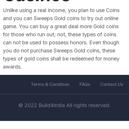
Unlike using a real income, you plan to use Coins
and you can Sweeps Gold coins to try out online
game. You can buy a great deal more Gold coins
for those who run out; not, these types of coins
can not be used to possess honors. Even though
you do not purchase Sweeps Gold coins, these
types of gold coins shall be redeemed for money
awards.
Terms & Condition
FAQs
Contact Us
© 2022 Build4india All rights reserved.