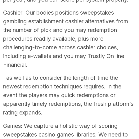
Cashier: Our bodies positions sweepstakes
gambling establishment cashier alternatives from
the number of pick and you may redemption
procedures readily available, plus more
challenging-to-come across cashier choices,
including e-wallets and you may Trustly On line
Financial.
I as well as to consider the length of time the
newest redemption techniques requires. In the
event the players may quick redemptions or
apparently timely redemptions, the fresh platform’s
rating expands.
Games: We capture a holistic way of scoring
sweepstakes casino games libraries. We need to