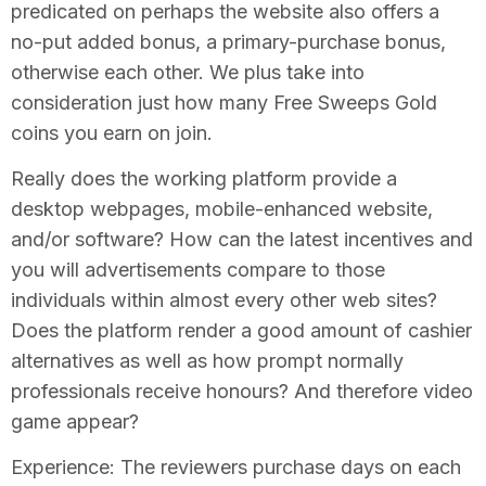
predicated on perhaps the website also offers a
no-put added bonus, a primary-purchase bonus,
otherwise each other. We plus take into
consideration just how many Free Sweeps Gold
coins you earn on join.
Really does the working platform provide a
desktop webpages, mobile-enhanced website,
and/or software? How can the latest incentives and
you will advertisements compare to those
individuals within almost every other web sites?
Does the platform render a good amount of cashier
alternatives as well as how prompt normally
professionals receive honours? And therefore video
game appear?
Experience: The reviewers purchase days on each