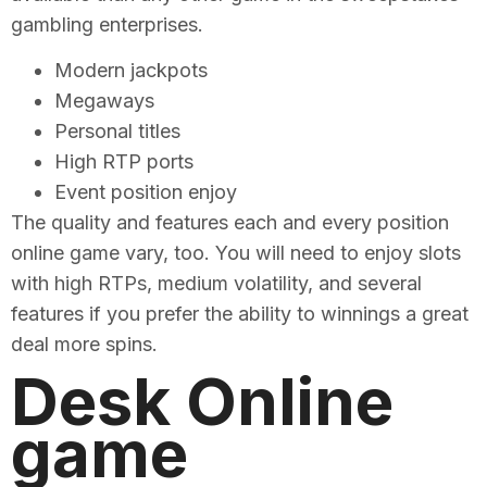
gambling enterprises.
Modern jackpots
Megaways
Personal titles
High RTP ports
Event position enjoy
The quality and features each and every position
online game vary, too. You will need to enjoy slots
with high RTPs, medium volatility, and several
features if you prefer the ability to winnings a great
deal more spins.
Desk Online
game