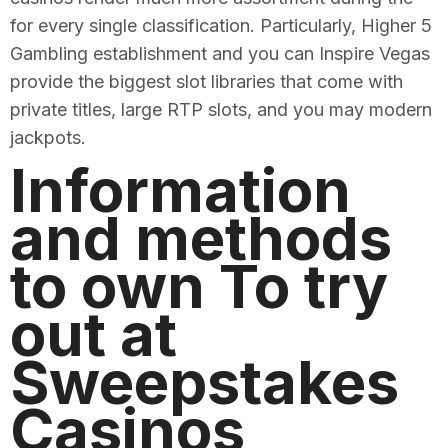
for every single classification. Particularly, Higher 5
Gambling establishment and you can Inspire Vegas
provide the biggest slot libraries that come with
private titles, large RTP slots, and you may modern
jackpots.
Information
and methods
to own To try
out at
Sweepstakes
Casinos