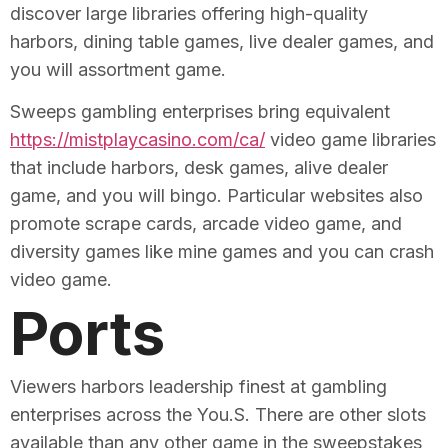
discover large libraries offering high-quality
harbors, dining table games, live dealer games, and
you will assortment game.
Sweeps gambling enterprises bring equivalent
https://mistplaycasino.com/ca/
video game libraries
that include harbors, desk games, alive dealer
game, and you will bingo. Particular websites also
promote scrape cards, arcade video game, and
diversity games like mine games and you can crash
video game.
Ports
Viewers harbors leadership finest at gambling
enterprises across the You.S. There are other slots
available than any other game in the sweepstakes