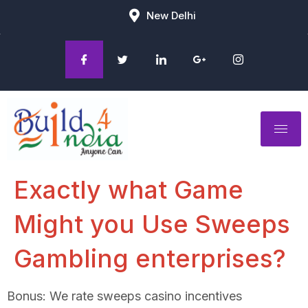
New Delhi
Exactly what Game
Might you Use Sweeps
Gambling enterprises?
Bonus: We rate sweeps casino incentives