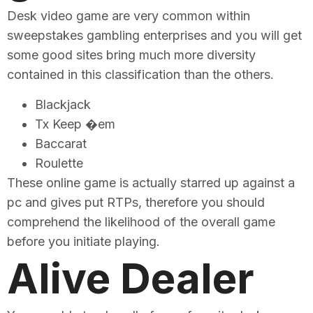
Desk video game are very common within
sweepstakes gambling enterprises and you will get
some good sites bring much more diversity
contained in this classification than the others.
Blackjack
Tx Keep �em
Baccarat
Roulette
These online game is actually starred up against a
pc and gives put RTPs, therefore you should
comprehend the likelihood of the overall game
before you initiate playing.
Alive Dealer