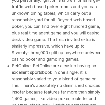
you personally. Ignition is known for its large-
traffic web based poker rooms and you can
unknown dining tables, which carry out a
reasonable yard for all. Beyond web based
poker, you can find over eight hundred game,
plus real time agent game and you will casino
desk video game. The fresh invited extra is
similarly impressive, which have up to
$twenty-three,000 split up anywhere between
casino poker and gambling games.
BetOnline: BetOnline are a casino having an
excellent sportsbook in one single; it is
reasonably varied to your blend of game on
line. There’s absolutely no diminished choices
insofar because features far more than simply
1,400 games, like video poker, roulette, and