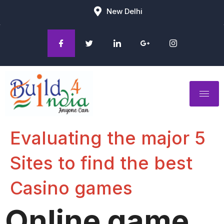
New Delhi
Evaluating the major 5
Sites to find the best
Casino games
Online game