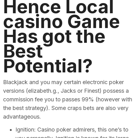
Hence Local
casino Game
Has got the
Best
Potential?
Blackjack and you may certain electronic poker
versions (elizabeth.g., Jacks or Finest) possess a
commission fee you to passes 99% (however with
the best strategy). Some craps bets are also very
advantageous.
Ignition: Casino poker admirers, this one’s to