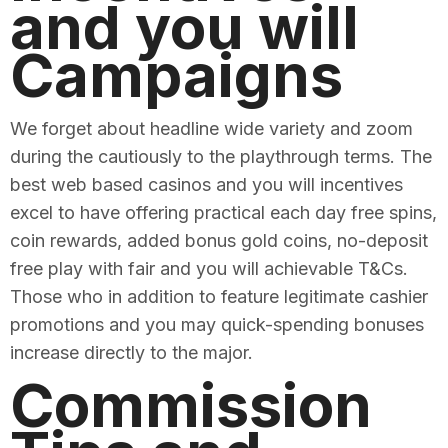
and you will
Campaigns
We forget about headline wide variety and zoom
during the cautiously to the playthrough terms. The
best web based casinos and you will incentives
excel to have offering practical each day free spins,
coin rewards, added bonus gold coins, no-deposit
free play with fair and you will achievable T&Cs.
Those who in addition to feature legitimate cashier
promotions and you may quick-spending bonuses
increase directly to the major.
Commission