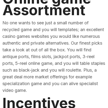
Assortment
No one wants to see just a small number of
recycled game and you will templates; an excellent
casino games websites you would like numerous
authentic and private alternatives. Our finest picks
take a look at out of all the box. You will find
antique ports, films slots, jackpot ports, 3-reel
ports, 5-reel online game, and you will table staples
such as black-jack and you will roulette. Plus, a
great deal more market offerings for example
specialization game and you can alive specialist
video game.
Incentives