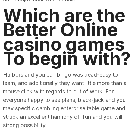
Which are the
Better Online
casino games
To begin with?
Harbors and you can bingo was dead-easy to
learn, and additionally they want little more than a
mouse click with regards to out of work. For
everyone happy to see plans, black-jack and you
may specific gambling enterprise table game and
struck an excellent harmony off fun and you will
strong possibility.