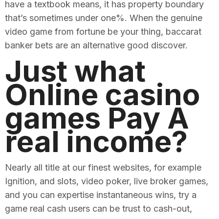
have a textbook means, it has property boundary
that’s sometimes under one%. When the genuine
video game from fortune be your thing, baccarat
banker bets are an alternative good discover.
Just what
Online casino
games Pay A
real income?
Nearly all title at our finest websites, for example
Ignition, and slots, video poker, live broker games,
and you can expertise instantaneous wins, try a
game real cash users can be trust to cash-out,