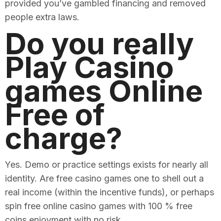
provided you’ve gambled financing and removed
people extra laws.
Do you really
Play Casino
games Online
Free of
charge?
Yes. Demo or practice settings exists for nearly all
identity. Are free casino games one to shell out a
real income (within the incentive funds), or perhaps
spin free online casino games with 100 % free
coins enjoyment with no risk.