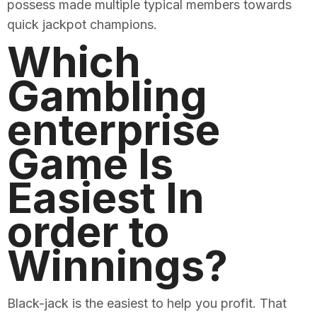
possess made multiple typical members towards
quick jackpot champions.
Which
Gambling
enterprise
Game Is
Easiest In
order to
Winnings?
Black-jack is the easiest to help you profit. That