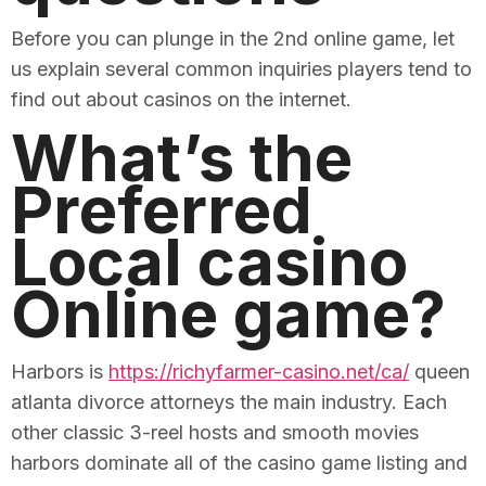
Before you can plunge in the 2nd online game, let
us explain several common inquiries players tend to
find out about casinos on the internet.
What’s the
Preferred
Local casino
Online game?
Harbors is
https://richyfarmer-casino.net/ca/
queen
atlanta divorce attorneys the main industry. Each
other classic 3-reel hosts and smooth movies
harbors dominate all of the casino game listing and