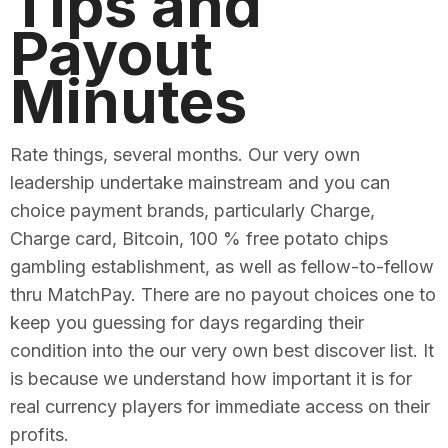
Tips and
Payout
Minutes
Rate things, several months. Our very own
leadership undertake mainstream and you can
choice payment brands, particularly Charge,
Charge card, Bitcoin, 100 % free potato chips
gambling establishment, as well as fellow-to-fellow
thru MatchPay. There are no payout choices one to
keep you guessing for days regarding their
condition into the our very own best discover list. It
is because we understand how important it is for
real currency players for immediate access on their
profits.