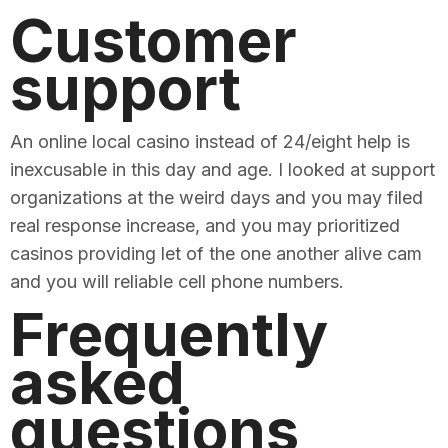
Customer
support
An online local casino instead of 24/eight help is
inexcusable in this day and age. I looked at support
organizations at the weird days and you may filed
real response increase, and you may prioritized
casinos providing let of the one another alive cam
and you will reliable cell phone numbers.
Frequently
asked
questions