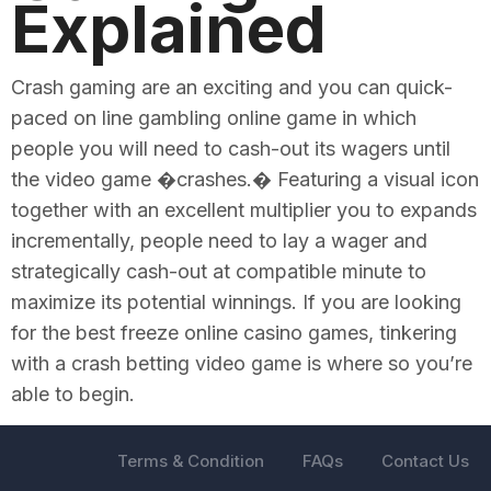
Explained
Crash gaming are an exciting and you can quick-
paced on line gambling online game in which
people you will need to cash-out its wagers until
the video game �crashes.� Featuring a visual icon
together with an excellent multiplier you to expands
incrementally, people need to lay a wager and
strategically cash-out at compatible minute to
maximize its potential winnings. If you are looking
for the best freeze online casino games, tinkering
with a crash betting video game is where so you’re
able to begin.
Terms & Condition
FAQs
Contact Us