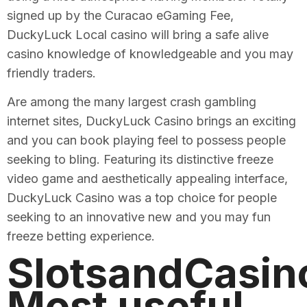
signed up by the Curacao eGaming Fee,
DuckyLuck Local casino will bring a safe alive
casino knowledge of knowledgeable and you may
friendly traders.
Are among the many largest crash gambling
internet sites, DuckyLuck Casino brings an exciting
and you can book playing feel to possess people
seeking to bling. Featuring its distinctive freeze
video game and aesthetically appealing interface,
DuckyLuck Casino was a top choice for people
seeking to an innovative new and you may fun
freeze betting experience.
SlotsandCasin
Most useful