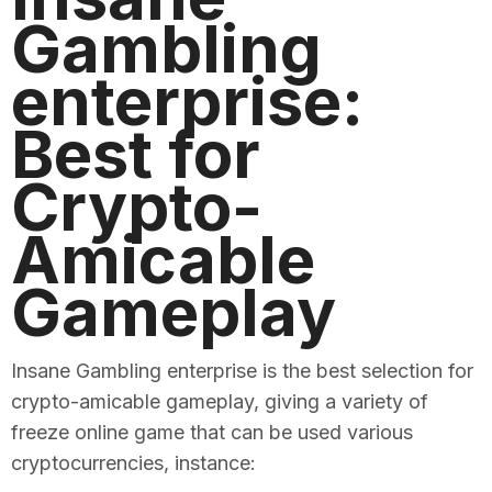
Gambling
enterprise:
Best for
Crypto-
Amicable
Gameplay
Insane Gambling enterprise is the best selection for
crypto-amicable gameplay, giving a variety of
freeze online game that can be used various
cryptocurrencies, instance: