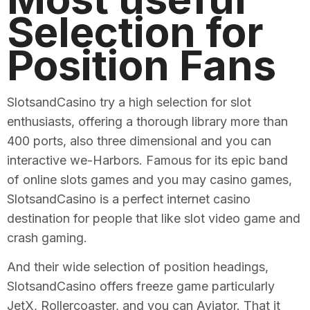
Selection for
Position Fans
SlotsandCasino try a high selection for slot
enthusiasts, offering a thorough library more than
400 ports, also three dimensional and you can
interactive we-Harbors. Famous for its epic band
of online slots games and you may casino games,
SlotsandCasino is a perfect internet casino
destination for people that like slot video game and
crash gaming.
And their wide selection of position headings,
SlotsandCasino offers freeze game particularly
JetX, Rollercoaster, and you can Aviator. That it