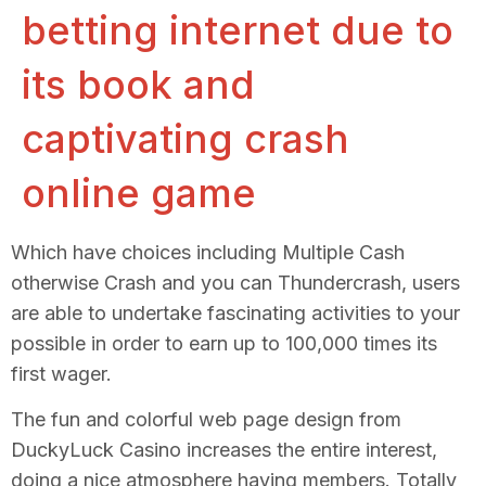
betting internet due to
its book and
captivating crash
online game
Which have choices including Multiple Cash
otherwise Crash and you can Thundercrash, users
are able to undertake fascinating activities to your
possible in order to earn up to 100,000 times its
first wager.
The fun and colorful web page design from
DuckyLuck Casino increases the entire interest,
doing a nice atmosphere having members. Totally