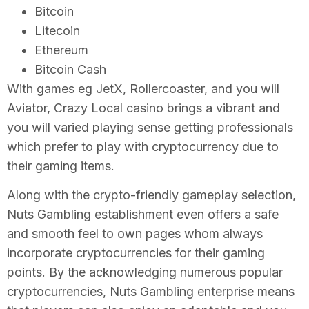
Bitcoin
Litecoin
Ethereum
Bitcoin Cash
With games eg JetX, Rollercoaster, and you will
Aviator, Crazy Local casino brings a vibrant and
you will varied playing sense getting professionals
which prefer to play with cryptocurrency due to
their gaming items.
Along with the crypto-friendly gameplay selection,
Nuts Gambling establishment even offers a safe
and smooth feel to own pages whom always
incorporate cryptocurrencies for their gaming
points. By the acknowledging numerous popular
cryptocurrencies, Nuts Gambling enterprise means