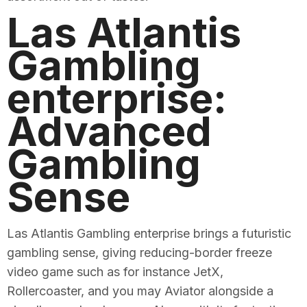
Las Atlantis
Gambling
enterprise:
Advanced
Gambling
Sense
Las Atlantis Gambling enterprise brings a futuristic
gambling sense, giving reducing-border freeze
video game such as for instance JetX,
Rollercoaster, and you may Aviator alongside a