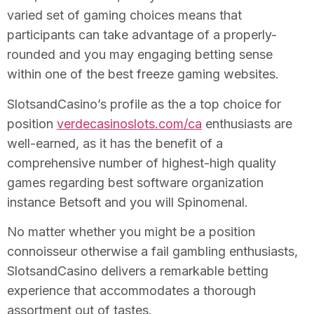
varied set of gaming choices means that
participants can take advantage of a properly-
rounded and you may engaging betting sense
within one of the best freeze gaming websites.
SlotsandCasino’s profile as the a top choice for
position
verdecasinoslots.com/ca
enthusiasts are
well-earned, as it has the benefit of a
comprehensive number of highest-high quality
games regarding best software organization
instance Betsoft and you will Spinomenal.
No matter whether you might be a position
connoisseur otherwise a fail gambling enthusiasts,
SlotsandCasino delivers a remarkable betting
experience that accommodates a thorough
assortment out of tastes.