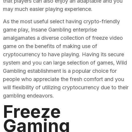
that players can also enjoy an adaptable and you
may much easier playing experience.
As the most useful select having crypto-friendly
game play, Insane Gambling enterprise
amalgamates a diverse collection of freeze video
game on the benefits of making use of
cryptocurrency to have playing. Having its secure
system and you can large selection of games, Wild
Gambling establishment is a popular choice for
people who appreciate the fresh comfort and you
will flexibility of utilizing cryptocurrency due to their
gambling endeavors.
Freeze
Gaming