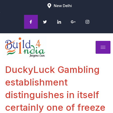
New Delhi
DuckyLuck Gambling
establishment
distinguishes in itself
certainly one of freeze