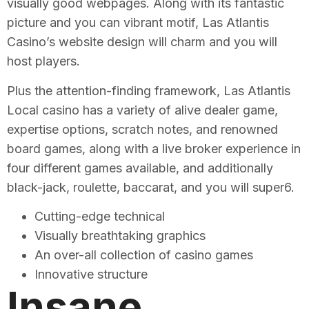
visually good webpages. Along with its fantastic
picture and you can vibrant motif, Las Atlantis
Casino’s website design will charm and you will
host players.
Plus the attention-finding framework, Las Atlantis
Local casino has a variety of alive dealer game,
expertise options, scratch notes, and renowned
board games, along with a live broker experience in
four different games available, and additionally
black-jack, roulette, baccarat, and you will super6.
Cutting-edge technical
Visually breathtaking graphics
An over-all collection of casino games
Innovative structure
Insane