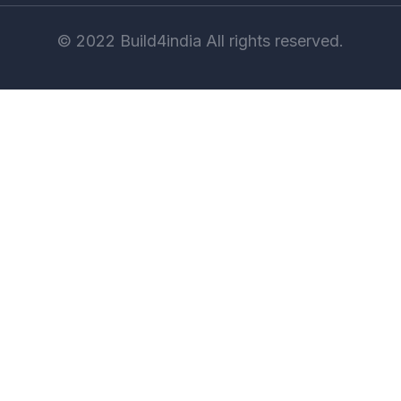
© 2022 Build4india All rights reserved.