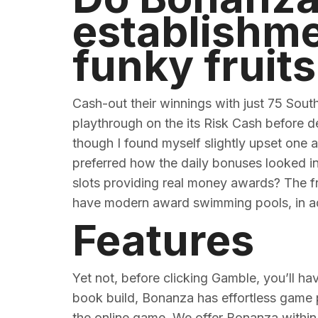
establishme
funky fruit
Cash-out their winnings with just 75 South
playthrough on the its Risk Cash before d
though I found myself slightly upset one al
preferred how the daily bonuses looked i
slots providing real money awards? The f
have modern award swimming pools, in ad
Features
Yet not, before clicking Gamble, you’ll ha
book build, Bonanza has effortless game pl
the online game. We offer Bonanza within 