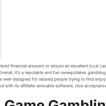
fered financial answers to ensure an excellent local ca
verall, it’s a reputable and fun sweepstakes gambling
ll-designed for relaxed people trying to find enjoyabl
t with its affiliate-amicable software, nice acceptanc
a Game Gambli