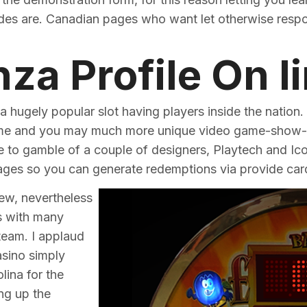
ides are. Canadian pages who want let otherwise respo
a Profile On l
s a hugely popular slot having players inside the nati
ame and you may much more unique video game-show-lay
able to gamble of a couple of designers, Playtech and Ic
pages so you can generate redemptions via provide ca
ew, nevertheless
ts with many
team. I applaud
asino simply
lina for the
ng up the