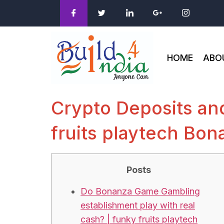
HOME
ABO
Crypto Deposits and
fruits playtech Bo
Posts
Do Bonanza Game Gambling
establishment play with real
cash? | funky fruits playtech