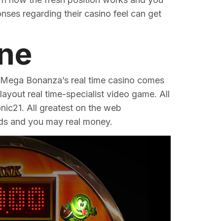
nses regarding their casino feel can get
ine
on. Mega Bonanza’s real time casino comes
out real time-specialist video game. All
onic21. All greatest on the web
rds and you may real money.