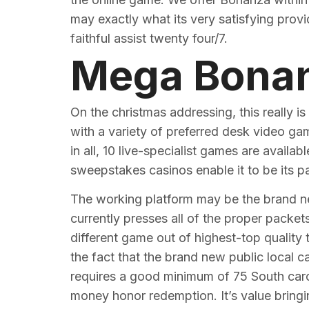
may exactly what its very satisfying prov
faithful assist twenty four/7.
Mega Bonanz
On the christmas addressing, this really i
with a variety of preferred desk video g
in all, 10 live-specialist games are avail
sweepstakes casinos enable it to be its 
The working platform may be the brand n
currently presses all of the proper packe
different game out of highest-top quality 
the fact that the brand new public local c
requires a good minimum of 75 South caro
money honor redemption. It’s value bringi