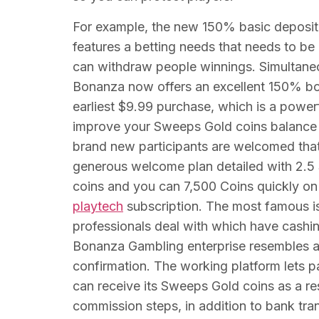
For example, the new 150% basic deposit
features a betting needs that needs to be
can withdraw people winnings. Simultane
Bonanza now offers an excellent 150% bo
earliest $9.99 purchase, which is a power
improve your Sweeps Gold coins balance 
brand new participants are welcomed tha
generous welcome plan detailed with 2.
coins and you can 7,500 Coins quickly o
playtech
subscription. The most famous i
professionals deal with which have cashi
Bonanza Gambling enterprise resembles 
confirmation. The working platform lets p
can receive its Sweeps Gold coins as a res
commission steps, in addition to bank tra