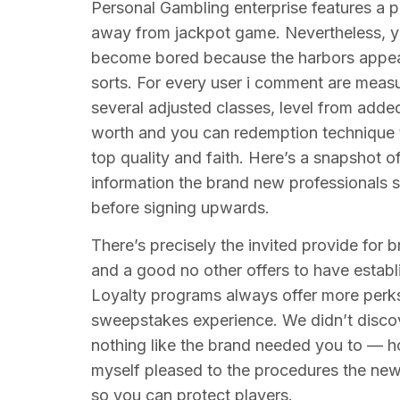
Personal Gambling enterprise features a p
away from jackpot game. Nevertheless, y
become bored because the harbors appear
sorts. For every user i comment are meas
several adjusted classes, level from adde
worth and you can redemption technique
top quality and faith. Here’s a snapshot o
information the brand new professionals
before signing upwards.
There’s precisely the invited provide for 
and a good no other offers to have establ
Loyalty programs always offer more perk
sweepstakes experience. We didn’t disco
nothing like the brand needed you to — h
myself pleased to the procedures the new
so you can protect players.