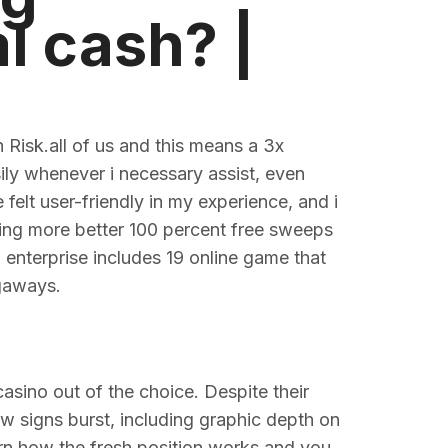
l cash? |
 Risk.all of us and this means a 3x
ily whenever i necessary assist, even
 felt user-friendly in my experience, and i
ding more better 100 percent free sweeps
enterprise includes 19 online game that
gaways.
casino out of the choice. Despite their
ew signs burst, including graphic depth on
arn how the fresh position works and you