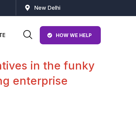
New Delhi
TE
HOW WE HELP
tives in the funky
ng enterprise