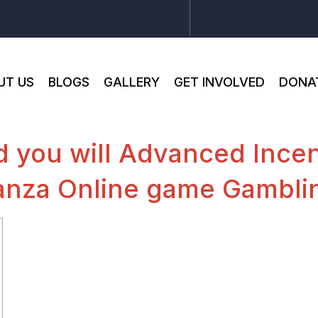
UT US
BLOGS
GALLERY
GET INVOLVED
DONA
 you will Advanced Incen
nanza Online game Gambli