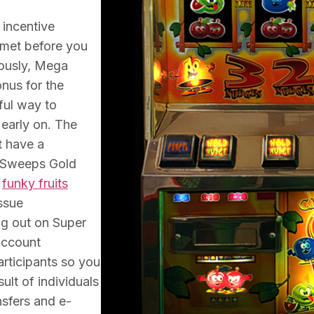
 incentive
 met before you
ously, Mega
nus for the
ful way to
early on. The
t have a
5 Sweeps Gold
n
funky fruits
ssue
ng out on Super
account
articipants so you
ult of individuals
nsfers and e-