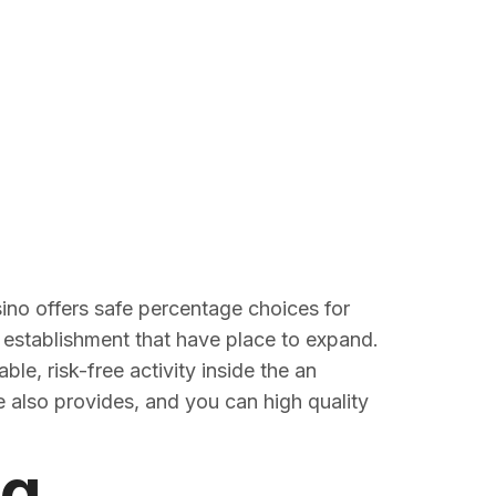
sino offers safe percentage choices for
 establishment that have place to expand.
e, risk-free activity inside the an
e also provides, and you can high quality
ng