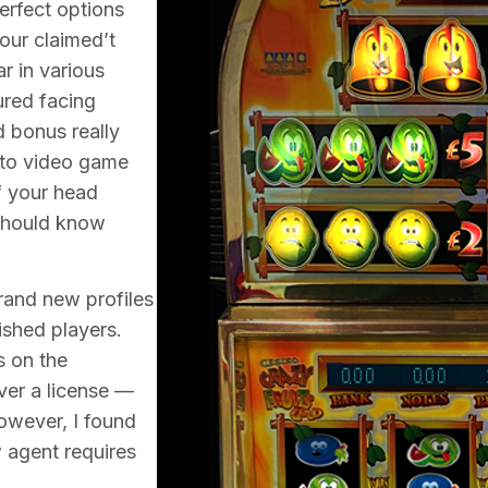
erfect options
our claimed’t
 in various
ured facing
d bonus really
 to video game
f your head
 should know
brand new profiles
ished players.
s on the
ver a license —
owever, I found
 agent requires