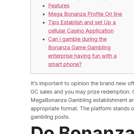
Features
Mega Bonanza Profile On line
Tips Establish and set Up a
cellular Casino Application
Can i gamble during the
Bonanza Game Gambling
enterprise having fun with a
smart phone?
It’s important to opinion the brand new of
GC sales and you may prize redemption. O
MegaBonanza Gambling establishment are we
appropriate format.
The platform stands ou
gambling posts.
Do Bonanz