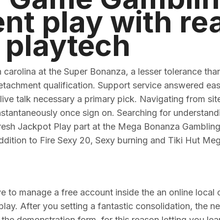
nt play with rea
s playtech
 carolina at the Super Bonanza, a lesser tolerance than
etachment qualification. Support service answered eas
ive talk necessary a primary pick. Navigating from site
nstantaneously once sign on. Searching for understan
resh Jackpot Play part at the Mega Bonanza Gambling 
dition to Fire Sexy 20, Sexy burning and Tiki Hut Me
ve to manage a free account inside the an online local 
ay. After you setting a fantastic consolidation, the n
the demonstration form, for this reason letting you le