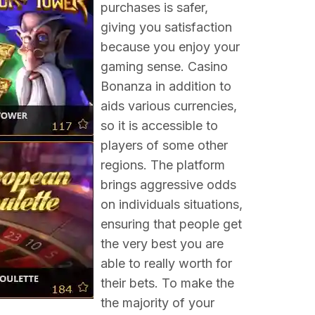
purchases is safer,
giving you satisfaction
because you enjoy your
gaming sense. Casino
Bonanza in addition to
aids various currencies,
so it is accessible to
players of some other
regions. The platform
brings aggressive odds
on individuals situations,
ensuring that people get
the very best you are
able to really worth for
their bets. To make the
the majority of your