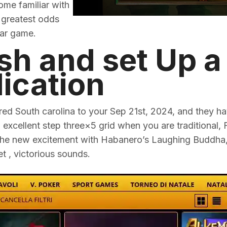
ome familiar with
 greatest odds
lar game.
sh and set Up a 
ication
red South carolina to your Sep 21st, 2024, and they h
excellent step three×5 grid when you are traditional, 
 the new excitement with Habanero’s Laughing Buddha, 
t , victorious sounds.