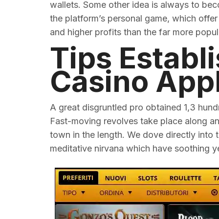
wallets. Some other idea is always to bec
the platform’s personal game, which offer
and higher profits than the far more popu
Tips Establi
Casino Appl
A great disgruntled pro obtained 1,3 hund
Fast-moving revolves take place along an 
town in the length. We dove directly into
meditative nirvana which have soothing ye