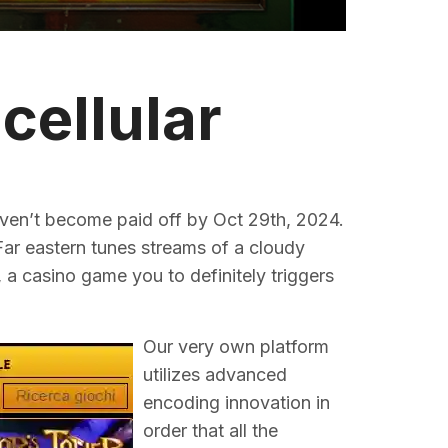
cellular
aven’t become paid off by Oct 29th, 2024.
Far eastern tunes streams of a cloudy
a casino game you to definitely triggers
Our very own platform
utilizes advanced
encoding innovation in
order that all the