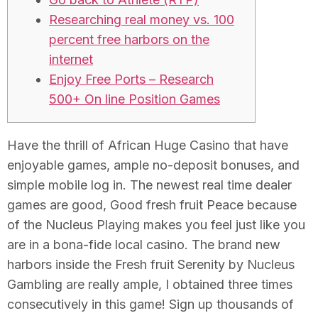
Researching real money vs. 100
percent free harbors on the
internet
Enjoy Free Ports – Research
500+ On line Position Games
Have the thrill of African Huge Casino that have
enjoyable games, ample no-deposit bonuses, and
simple mobile log in. The newest real time dealer
games are good, Good fresh fruit Peace because
of the Nucleus Playing makes you feel just like you
are in a bona-fide local casino. The brand new
harbors inside the Fresh fruit Serenity by Nucleus
Gambling are really ample, I obtained three times
consecutively in this game!
Sign up thousands of