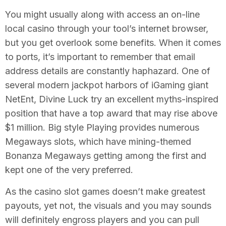
You might usually along with access an on-line
local casino through your tool’s internet browser,
but you get overlook some benefits. When it comes
to ports, it’s important to remember that email
address details are constantly haphazard. One of
several modern jackpot harbors of iGaming giant
NetEnt, Divine Luck try an excellent myths-inspired
position that have a top award that may rise above
$1 million. Big style Playing provides numerous
Megaways slots, which have mining-themed
Bonanza Megaways getting among the first and
kept one of the very preferred.
As the casino slot games doesn’t make greatest
payouts, yet not, the visuals and you may sounds
will definitely engross players and you can pull