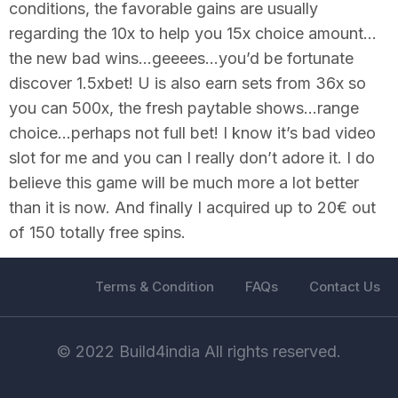
conditions, the favorable gains are usually
regarding the 10x to help you 15x choice amount…
the new bad wins…geeees…you’d be fortunate
discover 1.5xbet! U is also earn sets from 36x so
you can 500x, the fresh paytable shows…range
choice…perhaps not full bet! I know it’s bad video
slot for me and you can I really don’t adore it. I do
believe this game will be much more a lot better
than it is now. And finally I acquired up to 20€ out
of 150 totally free spins.
Terms & Condition
FAQs
Contact Us
© 2022 Build4india All rights reserved.