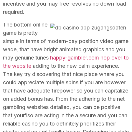
incentive and you may free revolves no down load
required.
The bottom online
game is pretty
simple in terms of modern-day position video game
wade, that have bright animated graphics and you
may genuine tunes
happy-gambler.com hop over to
the website
adding to the new calm experience.
The key try discovering that nice place where you
could appreciate multiple spins if you are however
that have adequate firepower so you can capitalize
on added bonus has. From the adhering to the net
gambling websites detailed, you can be positive
that your’lso are acting in the a secure and you can
reliable casino you to definitely prioritizes their
shelter and you will really-being. Determine invisible