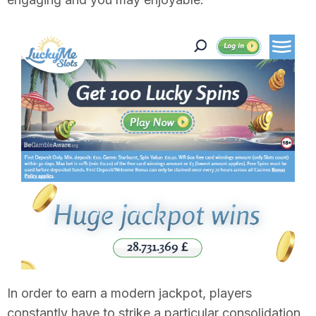
In order to earn a modern jackpot, players
constantly have to strike a particular consolidation