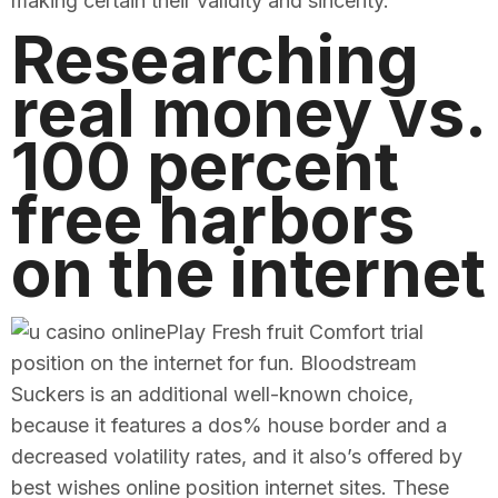
making certain their validity and sincerity.
Researching
real money vs.
100 percent
free harbors
on the internet
Play Fresh fruit Comfort trial
position on the internet for fun. Bloodstream
Suckers is an additional well-known choice,
because it features a dos% house border and a
decreased volatility rates, and it also’s offered by
best wishes online position internet sites. These