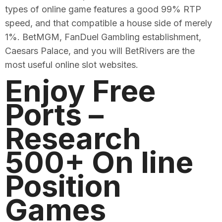
types of online game features a good 99% RTP
speed, and that compatible a house side of merely
1%. BetMGM, FanDuel Gambling establishment,
Caesars Palace, and you will BetRivers are the
most useful online slot websites.
Enjoy Free
Ports –
Research
500+ On line
Position
Games