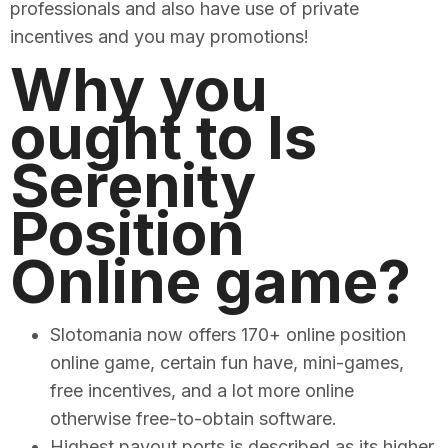
professionals and also have use of private
incentives and you may promotions!
Why you
ought to Is
Serenity
Position
Online game?
Slotomania now offers 170+ online position
online game, certain fun have, mini-games,
free incentives, and a lot more online
otherwise free-to-obtain software.
Highest payout ports is described as its higher