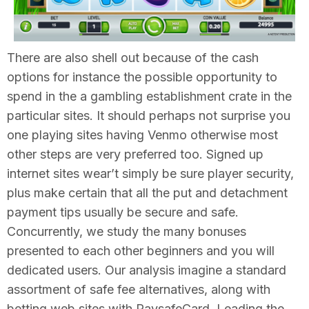
There are also shell out because of the cash
options for instance the possible opportunity to
spend in the a gambling establishment crate in the
particular sites. It should perhaps not surprise you
one playing sites having Venmo otherwise most
other steps are very preferred too. Signed up
internet sites wear’t simply be sure player security,
plus make certain that all the put and detachment
payment tips usually be secure and safe.
Concurrently, we study the many bonuses
presented to each other beginners and you will
dedicated users. Our analysis imagine a standard
assortment of safe fee alternatives, along with
betting web sites with PaysafeCard. Leading the