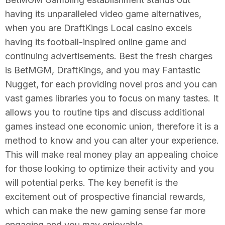
having its unparalleled video game alternatives,
when you are DraftKings Local casino excels
having its football-inspired online game and
continuing advertisements. Best the fresh charges
is BetMGM, DraftKings, and you may Fantastic
Nugget, for each providing novel pros and you can
vast games libraries you to focus on many tastes. It
allows you to routine tips and discuss additional
games instead one economic union, therefore it is a
method to know and you can alter your experience.
This will make real money play an appealing choice
for those looking to optimize their activity and you
will potential perks. The key benefit is the
excitement out of prospective financial rewards,
which can make the new gaming sense far more
engaging and you may enjoyable.