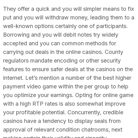
They offer a quick and you will simpler means to fix
put and you will withdraw money, leading them to a
well-known options certainly one of participants.
Borrowing and you will debit notes try widely
accepted and you can common methods for
carrying out deals in the online casinos. County
regulators mandate encoding or other security
features to ensure safer deals at the casinos on the
internet. Let’s mention a number of the best higher
payment video game within the per group to help
you optimize your earnings. Opting for online game
with a high RTP rates is also somewhat improve
your profitable potential. Concurrently, credible
casinos have a tendency to display seals from
approval of relevant condition chatrooms, next