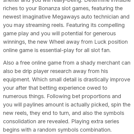
riches to your Bonanza slot games, featuring the
newest imaginative Megaways auto technician and
you may streaming reels. Featuring its compelling
game play and you will potential for generous
winnings, the new Wheel away from Luck position
online game is essential-play for all slot fan.
Also a free online game from a shady merchant can
also be drip player research away from his
equipment. Which small detail is drastically improve
your after that betting experience owed to
numerous things. Following bet proportions and
you will paylines amount is actually picked, spin the
new reels, they end to turn, and also the symbols
consolidation are revealed. Playing extra series
begins with a random symbols combination.