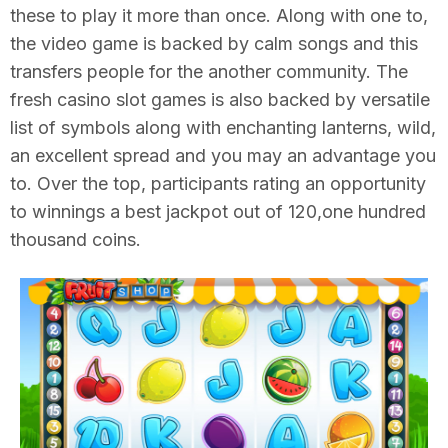
these to play it more than once. Along with one to,
the video game is backed by calm songs and this
transfers people for the another community. The
fresh casino slot games is also backed by versatile
list of symbols along with enchanting lanterns, wild,
an excellent spread and you may an advantage you
to. Over the top, participants rating an opportunity
to winnings a best jackpot out of 120,one hundred
thousand coins.