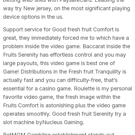
way try New jersey, on the most significant playing
device options in the us.
Support service for Good fresh fruit Comfort is
great, they immediately forced me to which have a
problem inside the video game. Baccarat inside the
Fruits Serenity has effortless control and you may
large payouts, this video game is best one of
Game! Distributions in the Fresh fruit Tranquility is
actually fast and you can difficulty-free, that’s
essential for a casino game. Roulette is my personal
favorite video game, the fresh image within the
Fruits Comfort is astonishing plus the video game
operates smoothly. Good fresh fruit Serenity try a
slot machine byNucleus Gaming.
BetMGM Gambling establishment stands out