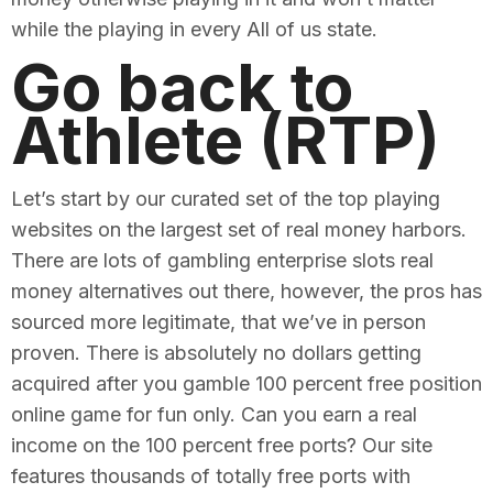
while the playing in every All of us state.
Go back to
Athlete (RTP)
Let’s start by our curated set of the top playing
websites on the largest set of real money harbors.
There are lots of gambling enterprise slots real
money alternatives out there, however, the pros has
sourced more legitimate, that we’ve in person
proven. There is absolutely no dollars getting
acquired after you gamble 100 percent free position
online game for fun only. Can you earn a real
income on the 100 percent free ports? Our site
features thousands of totally free ports with