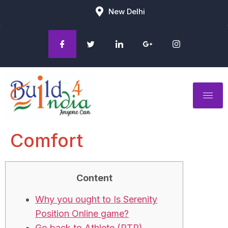
New Delhi
Comfort
Content
Why you ought to Is Serenity
Position Online game?
Go back to Athlete (RTP)