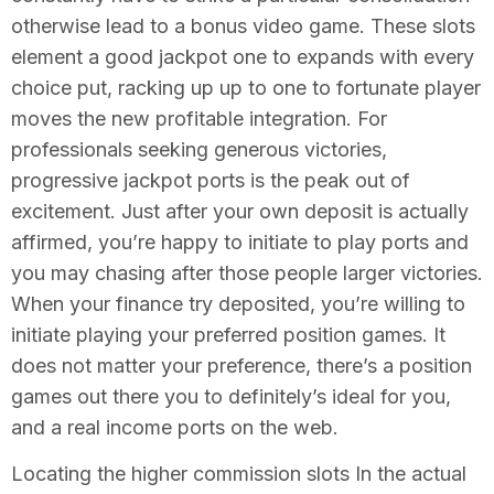
otherwise lead to a bonus video game. These slots
element a good jackpot one to expands with every
choice put, racking up up to one to fortunate player
moves the new profitable integration. For
professionals seeking generous victories,
progressive jackpot ports is the peak out of
excitement. Just after your own deposit is actually
affirmed, you’re happy to initiate to play ports and
you may chasing after those people larger victories.
When your finance try deposited, you’re willing to
initiate playing your preferred position games. It
does not matter your preference, there’s a position
games out there you to definitely’s ideal for you,
and a real income ports on the web.
Locating the higher commission slots In the actual