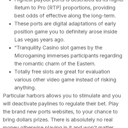
Return to Pro (RTP) proportions, providing
best odds of effective along the long-term.
These ports are digital adaptations of early
position game you to definitely arose inside
Las vegas years ago.
“Tranquility Casino slot games by the
Microgaming immerses participants regarding
the romantic charm of the Eastern.
Totally free slots are great for evaluation
various other video game instead of risking
anything.
Particular harbors allows you to stimulate and you
will deactivate paylines to regulate their bet. Play
the brand new ports websites, to your chance to
bring dollars prizes. There is absolutely no real
money otherwise playing in it and won’t matter