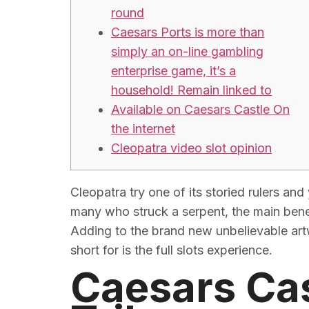
round
Caesars Ports is more than
simply an on-line gambling
enterprise game, it’s a
household! Remain linked to
Available on Caesars Castle On
the internet
Cleopatra video slot opinion
Cleopatra try one of its storied rulers and
many who struck a serpent, the main benefi
Adding to the brand new unbelievable artw
short for is the full slots experience.
Caesars Cas