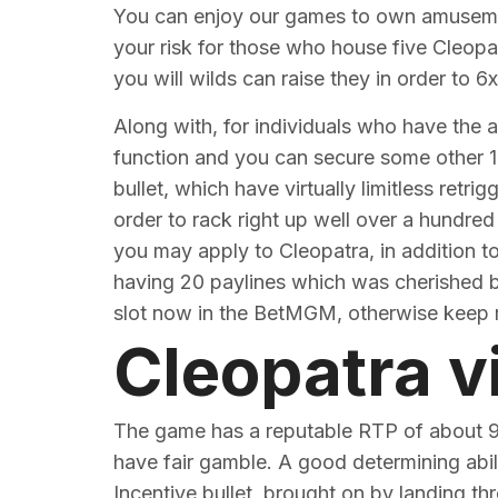
You can enjoy our games to own amusemen
your risk for those who house five Cleopat
you will wilds can raise they in order to 6x
Along with, for individuals who have the ab
function and you can secure some other 15
bullet, which have virtually limitless retrig
order to rack right up well over a hundre
you may apply to Cleopatra, in addition t
having 20 paylines which was cherished by
slot now in the BetMGM, otherwise keep rea
Cleopatra v
The game has a reputable RTP of about 95
have fair gamble. A good determining abili
Incentive bullet, brought on by landing 