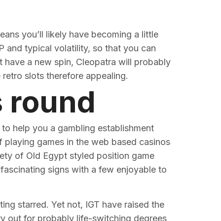
ans you’ll likely have becoming a little
nd typical volatility, so that you can
t have a new spin, Cleopatra will probably
retro slots therefore appealing.
s round
n to help you a gambling establishment
of playing games in the web based casinos
iety of Old Egypt styled position game
fascinating signs with a few enjoyable to
ting starred. Yet not, IGT have raised the
ry out for probably life-switching degrees