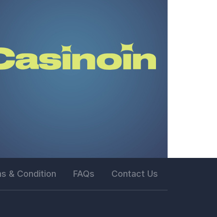
s & Condition
FAQs
Contact Us