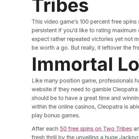
Tribes
This video game’s 100 percent free spins s
persistent if you’d like to rating maximu
expect rather repeated victories yet not 
be worth a go. But really, it leftover the
Immortal Lo
Like many position game, professionals ha
website if they need to gamble Cleopatra 
should be to have a great time and winnin
within the online casinos, Cleopatra is a
play bonus games.
After each
50 free spins on Two Tribes
an
fresh thrill by the unveiling a huge Jackp