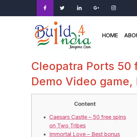
HOME
ABO
Cleopatra Ports 50 
Demo Video game, 
Content
Caesars Castle – 50 free spins
on Two Tribes
Immortal Love – Best bonus