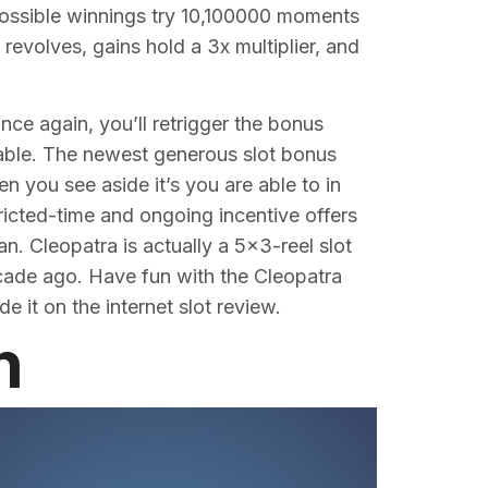
ossible winnings try 10,100000 moments
revolves, gains hold a 3x multiplier, and
once again, you’ll retrigger the bonus
lable. The newest generous slot bonus
hen you see aside it’s you are able to in
ricted-time and ongoing incentive offers
n. Cleopatra is actually a 5×3-reel slot
ecade ago. Have fun with the Cleopatra
 it on the internet slot review.
n