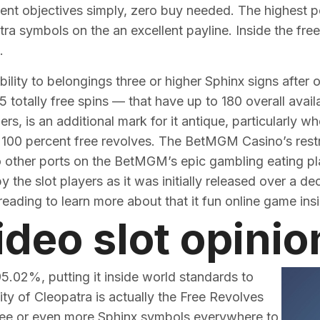
t objectives simply, zero buy needed. The highest p
ra symbols on the an excellent payline. Inside the free 
.
ility to belongings three or higher Sphinx signs after 
 totally free spins — that have up to 180 overall avai
gers, is an additional mark for it antique, particularly w
d 100 percent free revolves. The BetMGM Casino’s rest
o other ports on the BetMGM’s epic gambling eating pla
 the slot players as it was initially released over a d
ding to learn more about that it fun online game inside
ideo slot opinio
.02%, putting it inside world standards to
ty of Cleopatra is actually the Free Revolves
three or even more Sphinx symbols everywhere to