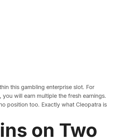
thin this gambling enterprise slot. For
you will earn multiple the fresh earnings.
no position too.
Exactly what Cleopatra is
pins on Two