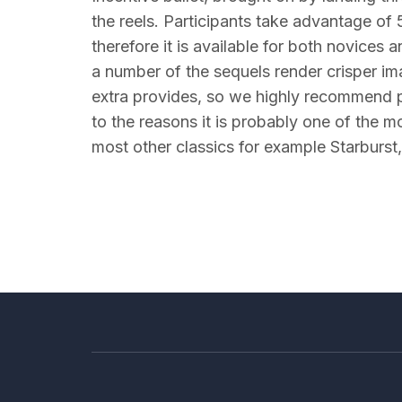
the reels. Participants take advantage of 
therefore it is available for both novices
a number of the sequels render crisper im
extra provides, so we highly recommend p
to the reasons it is probably one of the mo
most other classics for example Starburst