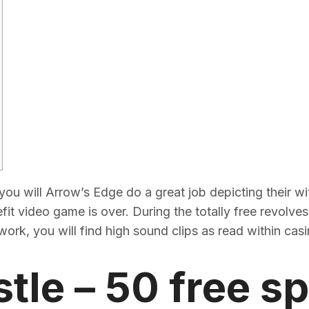
 you will Arrow’s Edge do a great job depicting their wi
t video game is over. During the totally free revolves, 
ork, you will find high sound clips as read within casi
tle – 50 free s