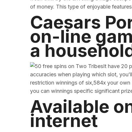
of money. This type of enjoyable features, l
Caesars Por
on-line gam
a household
It have 20 
accuracies when playing which slot, you’ll 
restriction winnings of six,584x your own 
you can winnings specific significant priz
Available o
internet