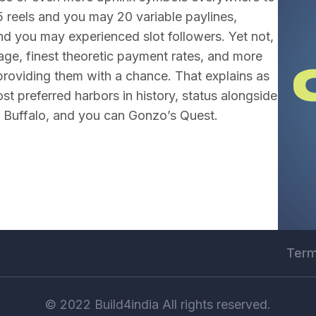
5 reels and you may 20 variable paylines,
 and you may experienced slot followers. Yet not,
age, finest theoretic payment rates, and more
roviding them with a chance. That explains as
st preferred harbors in history, status alongside
, Buffalo, and you can Gonzo’s Quest.
Term
© 2022 Build4india All rights reserved.