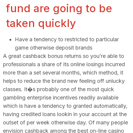
fund are going to be
taken quickly
Have a tendency to restricted to particular
game otherwise deposit brands
A great cashback bonus returns so you’re able to
professionals a share of its online losings incurred
more than a set several months, which method, it
helps to reduce the brand new feeling off unlucky
classes. It�s probably one of the most quick
gambling enterprise incentives readily available
which is have a tendency to granted automatically,
having credited loans lookin in your account at the
outset of per week otherwise day. Of many people
envision cashback among the best on-line casino