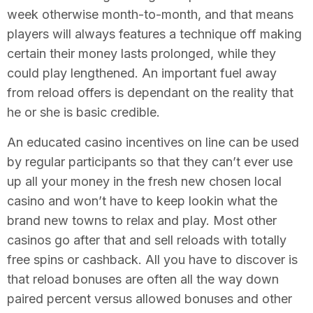
week otherwise month-to-month, and that means
players will always features a technique off making
certain their money lasts prolonged, while they
could play lengthened. An important fuel away
from reload offers is dependant on the reality that
he or she is basic credible.
An educated casino incentives on line can be used
by regular participants so that they can’t ever use
up all your money in the fresh new chosen local
casino and won’t have to keep lookin what the
brand new towns to relax and play. Most other
casinos go after that and sell reloads with totally
free spins or cashback. All you have to discover is
that reload bonuses are often all the way down
paired percent versus allowed bonuses and other