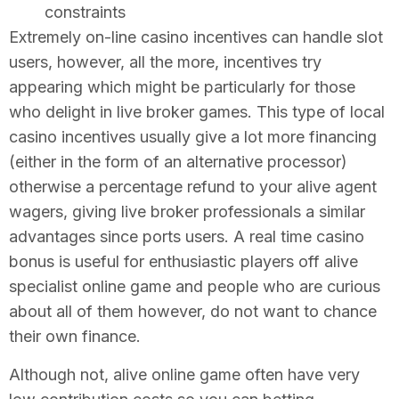
constraints
Extremely on-line casino incentives can handle slot
users, however, all the more, incentives try
appearing which might be particularly for those
who delight in live broker games. This type of local
casino incentives usually give a lot more financing
(either in the form of an alternative processor)
otherwise a percentage refund to your alive agent
wagers, giving live broker professionals a similar
advantages since ports users. A real time casino
bonus is useful for enthusiastic players off alive
specialist online game and people who are curious
about all of them however, do not want to chance
their own finance.
Although not, alive online game often have very