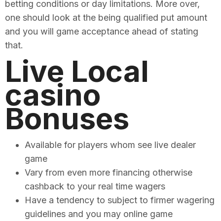
betting conditions or day limitations. More over,
one should look at the being qualified put amount
and you will game acceptance ahead of stating
that.
Live Local
casino
Bonuses
Available for players whom see live dealer
game
Vary from even more financing otherwise
cashback to your real time wagers
Have a tendency to subject to firmer wagering
guidelines and you may online game