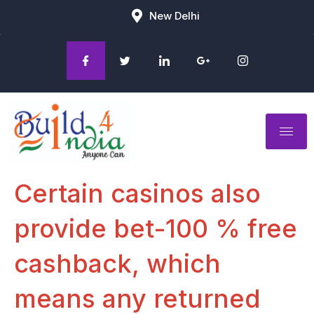
New Delhi
Certain casinos also
provide bet-100 % free
cashback, which
means any returned