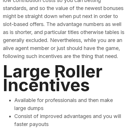
low contribution costs so you can betting
standards, and so the value of the newest bonuses
might be straight down when put next in order to
slot-based offers. The advantage numbers as well
as is shorter, and particular titles otherwise tables is
generally excluded. Nevertheless, while you are an
alive agent member or just should have the game,
following such incentives are the thing that need.
Large Roller
Incentives
Available for professionals and then make
large dumps
Consist of improved advantages and you will
faster payouts