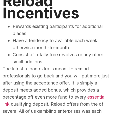
Reload
Incentives
Rewards existing participants for additional
places
Have a tendency to available each week
otherwise month-to-month
Consist of totally free revolves or any other
small add-ons
The latest reload extra is meant to remind
professionals to go back and you will put more just
after using the acceptance offer. It is simply a
deposit meets added bonus, which provides a
percentage off even more fund to every
essential
link
qualifying deposit. Reload offers from the of
several All of us gambling enterprises was each