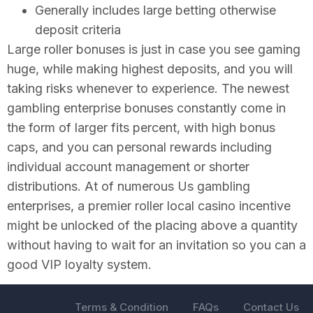
Generally includes large betting otherwise
deposit criteria
Large roller bonuses is just in case you see gaming
huge, while making highest deposits, and you will
taking risks whenever to experience. The newest
gambling enterprise bonuses constantly come in
the form of larger fits percent, with high bonus
caps, and you can personal rewards including
individual account management or shorter
distributions. At of numerous Us gambling
enterprises, a premier roller local casino incentive
might be unlocked of the placing above a quantity
without having to wait for an invitation so you can a
good VIP loyalty system.
Terms & Condition
FAQs
Contact Us