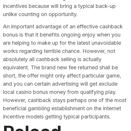
incentives because will bring a typical back-up
unlike counting on opportunity.
An important advantage of an effective cashback
bonus is that it benefits ongoing enjoy when you
are helping to make up for the latest unavoidable
works regarding terrible chance. However, not
absolutely all cashback selling is actually
equivalent. The brand new fee returned shall be
short, the offer might only affect particular game,
and you can certain advertising will get exclude
local casino bonus money from qualifying play.
However, cashback stays perhaps one of the most
beneficial gambling establishment on the internet
incentive models getting typical participants.