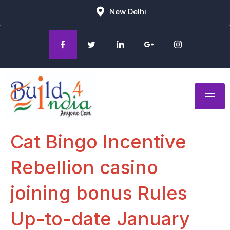
New Delhi
Cat Bingo Incentive
Rebellion casino
joining bonus Rules
Up-to-date January