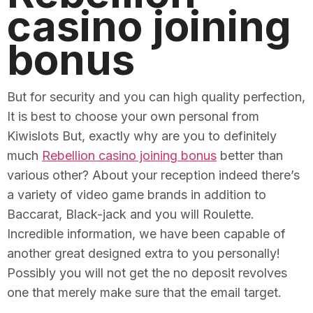
casino joining
bonus
But for security and you can high quality perfection,
It is best to choose your own personal from
Kiwislots But, exactly why are you to definitely
much
Rebellion casino joining bonus
better than
various other? About your reception indeed there’s
a variety of video game brands in addition to
Baccarat, Black-jack and you will Roulette.
Incredible information, we have been capable of
another great designed extra to you personally!
Possibly you will not get the no deposit revolves
one that merely make sure that the email target.