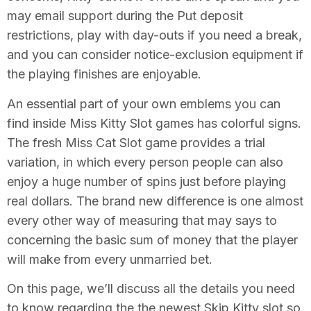
may email support during the Put deposit
restrictions, play with day-outs if you need a break,
and you can consider notice-exclusion equipment if
the playing finishes are enjoyable.
An essential part of your own emblems you can
find inside Miss Kitty Slot games has colorful signs.
The fresh Miss Cat Slot game provides a trial
variation, in which every person people can also
enjoy a huge number of spins just before playing
real dollars. The brand new difference is one almost
every other way of measuring that may says to
concerning the basic sum of money that the player
will make from every unmarried bet.
On this page, we’ll discuss all the details you need
to know regarding the the newest Skip Kitty slot so