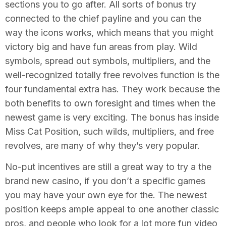
sections you to go after. All sorts of bonus try
connected to the chief payline and you can the
way the icons works, which means that you might
victory big and have fun areas from play. Wild
symbols, spread out symbols, multipliers, and the
well-recognized totally free revolves function is the
four fundamental extra has. They work because the
both benefits to own foresight and times when the
newest game is very exciting. The bonus has inside
Miss Cat Position, such wilds, multipliers, and free
revolves, are many of why they’s very popular.
No-put incentives are still a great way to try a the
brand new casino, if you don’t a specific games
you may have your own eye for the. The newest
position keeps ample appeal to one another classic
pros, and people who look for a lot more fun video