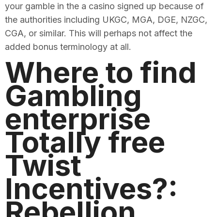
your gamble in the a casino signed up because of
the authorities including UKGC, MGA, DGE, NZGC,
CGA, or similar.
This will perhaps not affect the
added bonus terminology at all.
Where to find
Gambling
enterprise
Totally free
Twist
Incentives?:
Rebellion