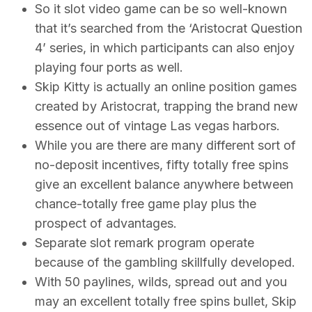
So it slot video game can be so well-known
that it’s searched from the ‘Aristocrat Question
4’ series, in which participants can also enjoy
playing four ports as well.
Skip Kitty is actually an online position games
created by Aristocrat, trapping the brand new
essence out of vintage Las vegas harbors.
While you are there are many different sort of
no-deposit incentives, fifty totally free spins
give an excellent balance anywhere between
chance-totally free game play plus the
prospect of advantages.
Separate slot remark program operate
because of the gambling skillfully developed.
With 50 paylines, wilds, spread out and you
may an excellent totally free spins bullet, Skip