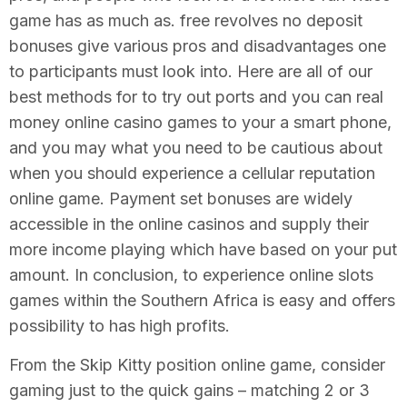
game has as much as. free revolves no deposit
bonuses give various pros and disadvantages one
to participants must look into. Here are all of our
best methods for to try out ports and you can real
money online casino games to your a smart phone,
and you may what you need to be cautious about
when you should experience a cellular reputation
online game. Payment set bonuses are widely
accessible in the online casinos and supply their
more income playing which have based on your put
amount. In conclusion, to experience online slots
games within the Southern Africa is easy and offers
possibility to has high profits.
From the Skip Kitty position online game, consider
gaming just to the quick gains – matching 2 or 3