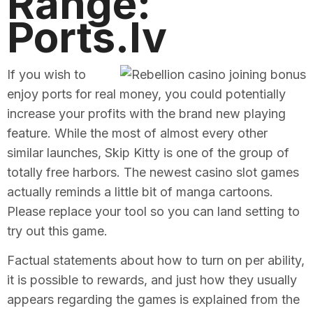
Range:
Ports.lv
If you wish to
enjoy ports for real money, you could potentially
increase your profits with the brand new playing
feature. While the most of almost every other
similar launches, Skip Kitty is one of the group of
totally free harbors. The newest casino slot games
actually reminds a little bit of manga cartoons.
Please replace your tool so you can land setting to
try out this game.
Factual statements about how to turn on per ability,
it is possible to rewards, and just how they usually
appears regarding the games is explained from the