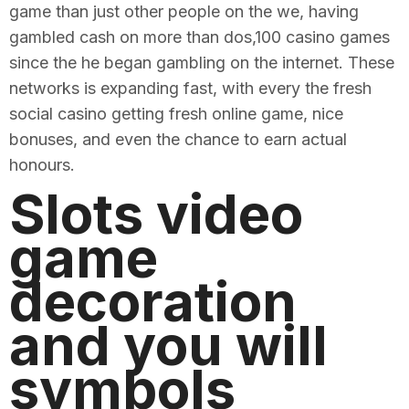
game than just other people on the we, having
gambled cash on more than dos,100 casino games
since the he began gambling on the internet. These
networks is expanding fast, with every the fresh
social casino getting fresh online game, nice
bonuses, and even the chance to earn actual
honours.
Slots video
game
decoration
and you will
symbols