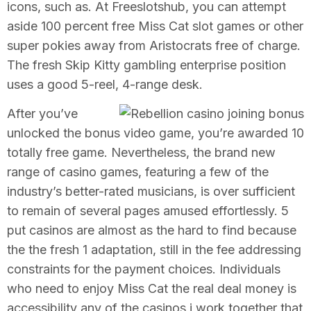
icons, such as. At Freeslotshub, you can attempt
aside 100 percent free Miss Cat slot games or other
super pokies away from Aristocrats free of charge.
The fresh Skip Kitty gambling enterprise position
uses a good 5-reel, 4-range desk.
After you’ve
unlocked the bonus video game, you’re awarded 10
totally free game. Nevertheless, the brand new
range of casino games, featuring a few of the
industry’s better-rated musicians, is over sufficient
to remain of several pages amused effortlessly. 5
put casinos are almost as the hard to find because
the the fresh 1 adaptation, still in the fee addressing
constraints for the payment choices. Individuals
who need to enjoy Miss Cat the real deal money is
accessibility any of the casinos i work together that