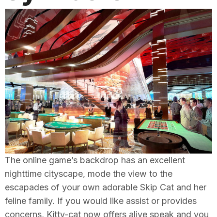
The online game’s backdrop has an excellent
nighttime cityscape, mode the view to the
escapades of your own adorable Skip Cat and her
feline family. If you would like assist or provides
concerns, Kitty-cat now offers alive speak and you