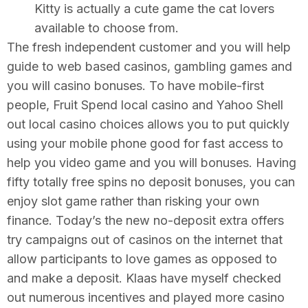
Kitty is actually a cute game the cat lovers
available to choose from.
The fresh independent customer and you will help
guide to web based casinos, gambling games and
you will casino bonuses. To have mobile-first
people, Fruit Spend local casino and Yahoo Shell
out local casino choices allows you to put quickly
using your mobile phone good for fast access to
help you video game and you will bonuses. Having
fifty totally free spins no deposit bonuses, you can
enjoy slot game rather than risking your own
finance. Today’s the new no-deposit extra offers
try campaigns out of casinos on the internet that
allow participants to love games as opposed to
and make a deposit. Klaas have myself checked
out numerous incentives and played more casino