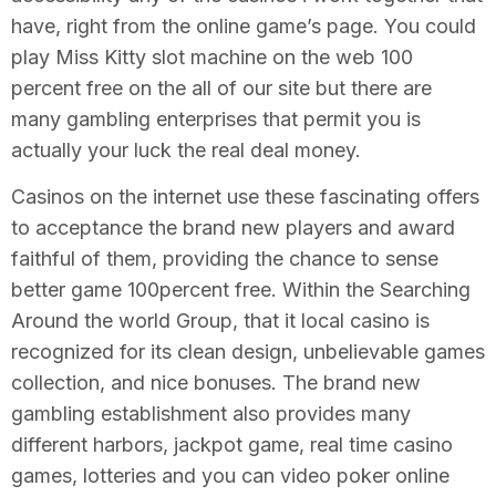
have, right from the online game’s page. You could
play Miss Kitty slot machine on the web 100
percent free on the all of our site but there are
many gambling enterprises that permit you is
actually your luck the real deal money.
Casinos on the internet use these fascinating offers
to acceptance the brand new players and award
faithful of them, providing the chance to sense
better game 100percent free. Within the Searching
Around the world Group, that it local casino is
recognized for its clean design, unbelievable games
collection, and nice bonuses. The brand new
gambling establishment also provides many
different harbors, jackpot game, real time casino
games, lotteries and you can video poker online