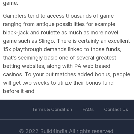
game.
Gamblers tend to access thousands of game
ranging from antique possibilities for example
black-jack and roulette as much as more novel
game such as Slingo. There is certainly an excellent
15x playthrough demands linked to those funds,
that’s seemingly basic one of several greatest
betting websites, along with PA web based
casinos. To your put matches added bonus, people
will get two weeks to utilize their bonus fund
before it end.
Terms & Condition
FAQs
Contact Us
© 2022 Build4india All rights reserved.