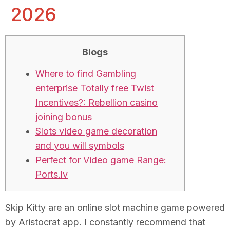
2026
Blogs
Where to find Gambling
enterprise Totally free Twist
Incentives?: Rebellion casino
joining bonus
Slots video game decoration
and you will symbols
Perfect for Video game Range:
Ports.lv
Skip Kitty are an online slot machine game powered
by Aristocrat app. I constantly recommend that