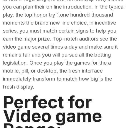
you can plan their on line introduction. In the typical
play, the top honor try 1,one hundred thousand
moments the brand new line choice, in incentive
series, you must match certain signs to help you
earn the major prize. Top-notch auditors see the
video game several times a day and make sure it
remains fair and you will pursue all the betting
legislation. Once you play the games for the a
mobile, pill, or desktop, the fresh interface
immediately transform to match how big is the
fresh display.
Perfect for
Video game