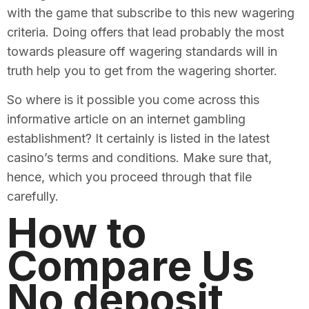
with the game that subscribe to this new wagering
criteria. Doing offers that lead probably the most
towards pleasure off wagering standards will in
truth help you to get from the wagering shorter.
So where is it possible you come across this
informative article on an internet gambling
establishment? It certainly is listed in the latest
casino’s terms and conditions. Make sure that,
hence, which you proceed through that file
carefully.
How to
Compare Us
No deposit