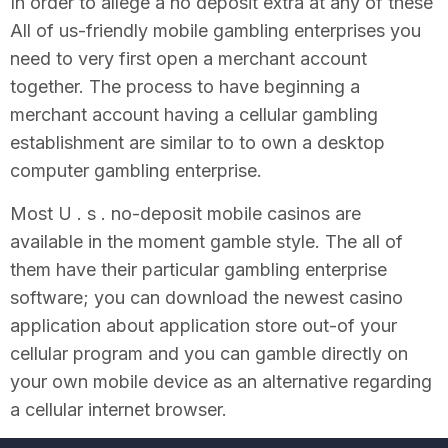
In order to allege a no deposit extra at any of these
All of us-friendly mobile gambling enterprises you
need to very first open a merchant account
together. The process to have beginning a
merchant account having a cellular gambling
establishment are similar to to own a desktop
computer gambling enterprise.
Most U . s . no-deposit mobile casinos are
available in the moment gamble style. The all of
them have their particular gambling enterprise
software; you can download the newest casino
application about application store out-of your
cellular program and you can gamble directly on
your own mobile device as an alternative regarding
a cellular internet browser.