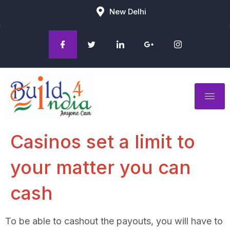
New Delhi
Casinos set a limit to
your matter you can
cash
To be able to cashout the payouts, you will have to