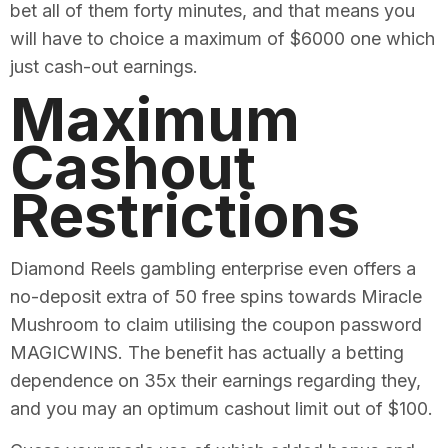
bet all of them forty minutes, and that means you
will have to choice a maximum of $6000 one which
just cash-out earnings.
Maximum
Cashout
Restrictions
Diamond Reels gambling enterprise even offers a
no-deposit extra of 50 free spins towards Miracle
Mushroom to claim utilising the coupon password
MAGICWINS. The benefit has actually a betting
dependence on 35x their earnings regarding they,
and you may an optimum cashout limit out of $100.