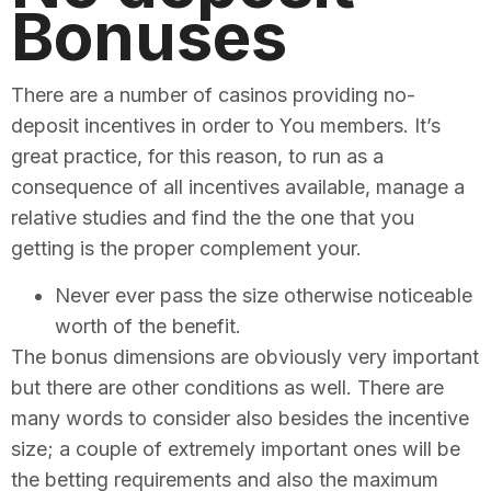
Bonuses
There are a number of casinos providing no-
deposit incentives in order to You members. It’s
great practice, for this reason, to run as a
consequence of all incentives available, manage a
relative studies and find the the one that you
getting is the proper complement your.
Never ever pass the size otherwise noticeable
worth of the benefit.
The bonus dimensions are obviously very important
but there are other conditions as well. There are
many words to consider also besides the incentive
size; a couple of extremely important ones will be
the betting requirements and also the maximum