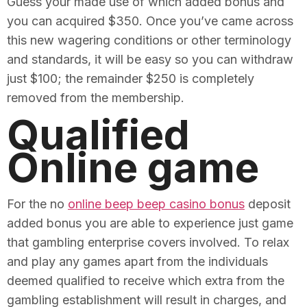
Guess your made use of which added bonus and
you can acquired $350. Once you’ve came across
this new wagering conditions or other terminology
and standards, it will be easy so you can withdraw
just $100; the remainder $250 is completely
removed from the membership.
Qualified
Online game
For the no
online beep beep casino bonus
deposit
added bonus you are able to experience just game
that gambling enterprise covers involved. To relax
and play any games apart from the individuals
deemed qualified to receive which extra from the
gambling establishment will result in charges, and