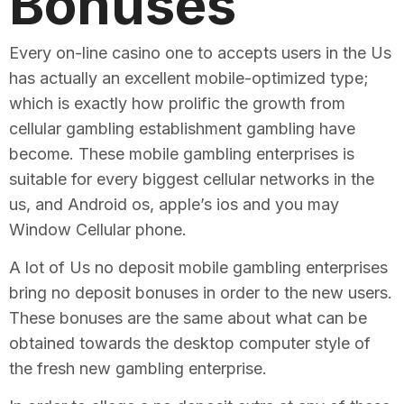
Bonuses
Every on-line casino one to accepts users in the Us
has actually an excellent mobile-optimized type;
which is exactly how prolific the growth from
cellular gambling establishment gambling have
become. These mobile gambling enterprises is
suitable for every biggest cellular networks in the
us, and Android os, apple’s ios and you may
Window Cellular phone.
A lot of Us no deposit mobile gambling enterprises
bring no deposit bonuses in order to the new users.
These bonuses are the same about what can be
obtained towards the desktop computer style of
the fresh new gambling enterprise.