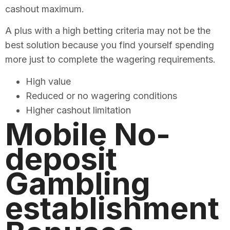
cashout maximum.
A plus with a high betting criteria may not be the
best solution because you find yourself spending
more just to complete the wagering requirements.
High value
Reduced or no wagering conditions
Higher cashout limitation
Mobile No-
deposit
Gambling
establishment