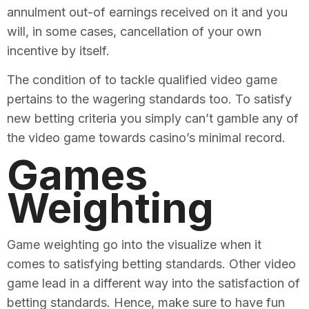
annulment out-of earnings received on it and you
will, in some cases, cancellation of your own
incentive by itself.
The condition of to tackle qualified video game
pertains to the wagering standards too. To satisfy
new betting criteria you simply can’t gamble any of
the video game towards casino’s minimal record.
Games
Weighting
Game weighting go into the visualize when it
comes to satisfying betting standards. Other video
game lead in a different way into the satisfaction of
betting standards. Hence, make sure to have fun