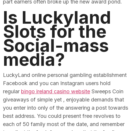
part earners often broke up the new award pond.
Is Luckyland
Slots for the
Social-mass
media?
LuckyLand online personal gambling establishment
Facebook and you can Instagram users hold
regular
bingo ireland casino website
Sweeps Coin
giveaways of simple yet , enjoyable demands that
you enter into only of the answering a post towards
best address. You could present free revolves to
each of 50 family most of the date, and remember