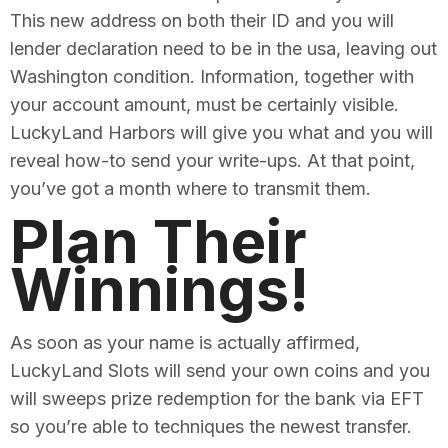
This new address on both their ID and you will
lender declaration need to be in the usa, leaving out
Washington condition. Information, together with
your account amount, must be certainly visible.
LuckyLand Harbors will give you what and you will
reveal how-to send your write-ups. At that point,
you’ve got a month where to transmit them.
Plan Their
Winnings!
As soon as your name is actually affirmed,
LuckyLand Slots will send your own coins and you
will sweeps prize redemption for the bank via EFT
so you’re able to techniques the newest transfer.