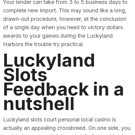
Your lender can take from 3 to 5 business days to
complete new import. This may sound like a long,
drawn-out procedure, however, at the conclusion
of a single day when you need to victory dollars
awards to your games during the Luckyland
Harbors the trouble try practical.
Luckyland
Slots
Feedback in a
nutshell
Luckyland slots court personal local casino is
actually an appealing crossbreed. On one side, you