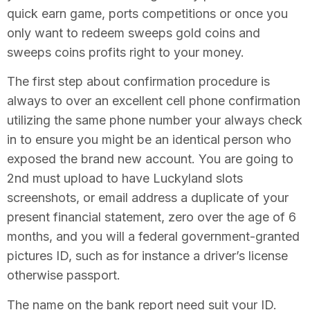
quick earn game, ports competitions or once you
only want to redeem sweeps gold coins and
sweeps coins profits right to your money.
The first step about confirmation procedure is
always to over an excellent cell phone confirmation
utilizing the same phone number your always check
in to ensure you might be an identical person who
exposed the brand new account. You are going to
2nd must upload to have Luckyland slots
screenshots, or email address a duplicate of your
present financial statement, zero over the age of 6
months, and you will a federal government-granted
pictures ID, such as for instance a driver’s license
otherwise passport.
The name on the bank report need suit your ID.