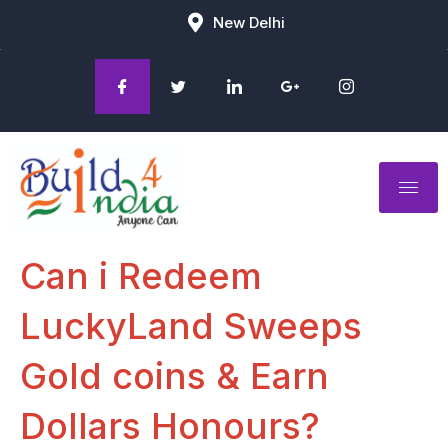
New Delhi
Can i Redeem
LuckyLand Sweeps
Gold coins & Earn
Dollars Honours?