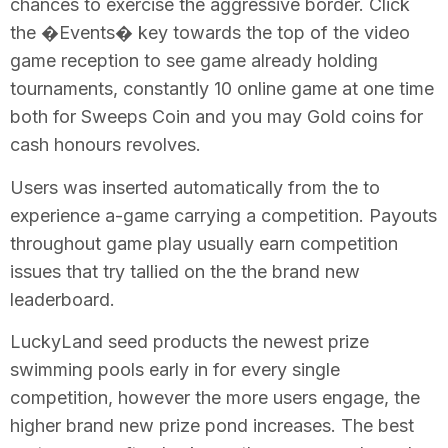
chances to exercise the aggressive border. Click
the �Events� key towards the top of the video
game reception to see game already holding
tournaments, constantly 10 online game at one time
both for Sweeps Coin and you may Gold coins for
cash honours revolves.
Users was inserted automatically from the to
experience a-game carrying a competition. Payouts
throughout game play usually earn competition
issues that try tallied on the the brand new
leaderboard.
LuckyLand seed products the newest prize
swimming pools early in for every single
competition, however the more users engage, the
higher brand new prize pond increases. The best