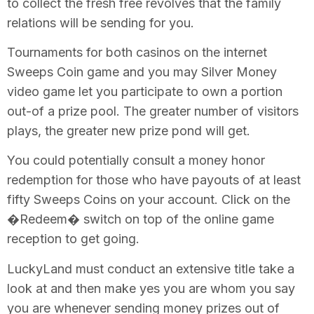
to collect the fresh free revolves that the family
relations will be sending for you.
Tournaments for both casinos on the internet
Sweeps Coin game and you may Silver Money
video game let you participate to own a portion
out-of a prize pool. The greater number of visitors
plays, the greater new prize pond will get.
You could potentially consult a money honor
redemption for those who have payouts of at least
fifty Sweeps Coins on your account. Click on the
�Redeem� switch on top of the online game
reception to get going.
LuckyLand must conduct an extensive title take a
look at and then make yes you are whom you say
you are whenever sending money prizes out of