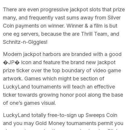
There are even progressive jackpot slots that prize
many, and frequently vast sums away from Silver
Coin payments on winner. Winner & a film is but
one eg servers, because the are Thrill Team, and
Schnitz-n-Giggles!
Modern jackpot harbors are branded with a good
�JP� icon and feature the brand new jackpot
prize ticker over the top boundary of video game
artwork. Games which might be section of
LuckyLand tournaments will teach an effective
ticker towards growing honor pool along the base
of one’s games visual.
LuckyLand totally free-to-sign up Sweeps Coin
and you may Gold Money tournaments permit you