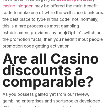
casino inloggen
may be offered the main benefit
code to make use of while the well since blank area
the best place to type in this code. not, normally,
this is a rare process as most gambling
establishment providers lay an �Opt In’ switch on
the promotion facts, then you needn’t input people
promotion code getting activation.
Are all Casino
discounts a
comparable?
As you possess gained yet from our review,
gambling enterprises and sportsbooks developed