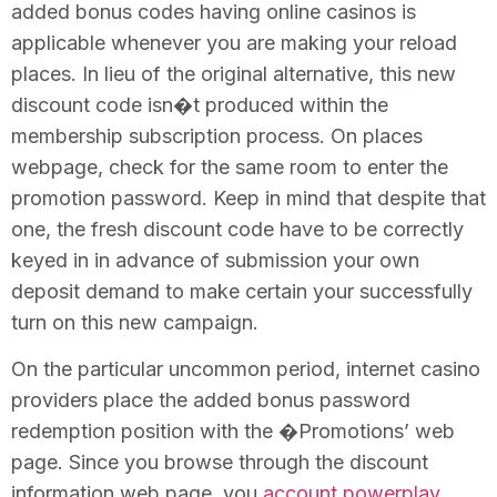
added bonus codes having online casinos is
applicable whenever you are making your reload
places. In lieu of the original alternative, this new
discount code isn�t produced within the
membership subscription process. On places
webpage, check for the same room to enter the
promotion password. Keep in mind that despite that
one, the fresh discount code have to be correctly
keyed in in advance of submission your own
deposit demand to make certain your successfully
turn on this new campaign.
On the particular uncommon period, internet casino
providers place the added bonus password
redemption position with the �Promotions’ web
page. Since you browse through the discount
information web page, you
account powerplay