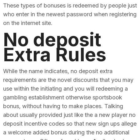
These types of bonuses is redeemed by people just
who enter in the newest password when registering
on the internet site.
No deposit
Extra Rules
While the name indicates, no deposit extra
requirements are the novel discounts that you may
use within the initiating and you will redeeming a
gambling establishment otherwise sportsbook
bonus, without having to make places. Talking
about usually provided just like the a new player no
deposit incentive codes so that new sign ups allege
a welcome added bonus during the no additional