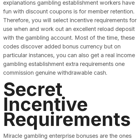
explanations gambling establishment workers have
fun with discount coupons is for member retention.
Therefore, you will select incentive requirements for
use when and work out an excellent reload deposit
with the gambling account. Most of the time, these
codes discover added bonus currency but on
particular instances, you can also get a real income
gambling establishment extra requirements one
commission genuine withdrawable cash.
Secret
Incentive
Requirements
Miracle gambling enterprise bonuses are the ones