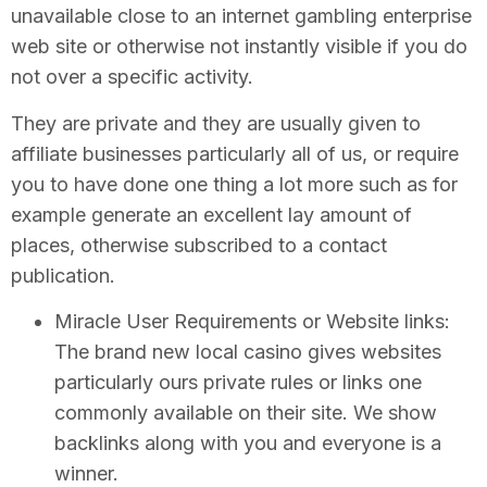
unavailable close to an internet gambling enterprise
web site or otherwise not instantly visible if you do
not over a specific activity.
They are private and they are usually given to
affiliate businesses particularly all of us, or require
you to have done one thing a lot more such as for
example generate an excellent lay amount of
places, otherwise subscribed to a contact
publication.
Miracle User Requirements or Website links:
The brand new local casino gives websites
particularly ours private rules or links one
commonly available on their site. We show
backlinks along with you and everyone is a
winner.