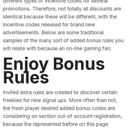
different types of incentive codes for several
promotions. Therefore, not totally all discounts are
identical because these will be different, with the
incentive codes released for brand new
advertisements. Below are some traditional
samples of the many sort of added bonus rules you
will relate with because an on-line gaming fan;
Enjoy Bonus
Rules
Invited extra rules are created to discover certain
freebies for new signal ups. More often than not,
the fresh player desired added bonus codes are
considering on section out-of account registration,
because the represented before on this page.