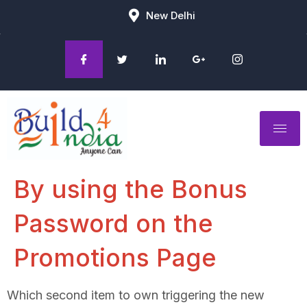
New Delhi
By using the Bonus
Password on the
Promotions Page
Which second item to own triggering the new