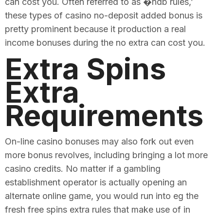
can cost you. Often referred to as �ndb rules,’
these types of casino no-deposit added bonus is
pretty prominent because it production a real
income bonuses during the no extra can cost you.
Extra Spins
Extra
Requirements
On-line casino bonuses may also fork out even
more bonus revolves, including bringing a lot more
casino credits. No matter if a gambling
establishment operator is actually opening an
alternate online game, you would run into eg the
fresh free spins extra rules that make use of in