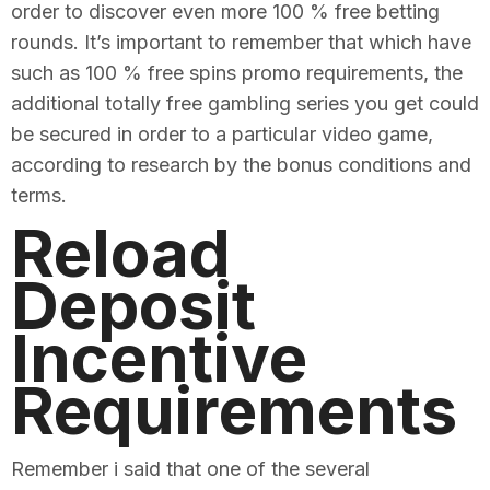
order to discover even more 100 % free betting
rounds. It’s important to remember that which have
such as 100 % free spins promo requirements, the
additional totally free gambling series you get could
be secured in order to a particular video game,
according to research by the bonus conditions and
terms.
Reload
Deposit
Incentive
Requirements
Remember i said that one of the several