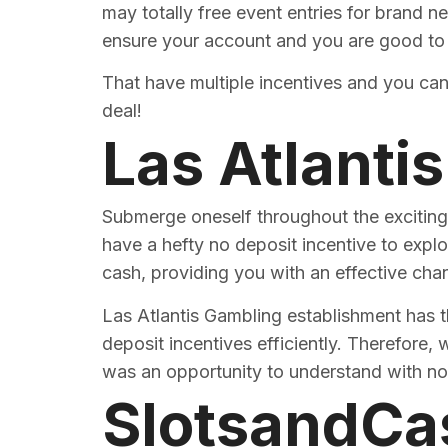
may totally free event entries for brand n
ensure your account and you are good to
That have multiple incentives and you can 
deal!
Las Atlanti
Submerge oneself throughout the exciting
have a hefty no deposit incentive to expl
cash, providing you with an effective cha
Las Atlantis Gambling establishment has th
deposit incentives efficiently. Therefore
was an opportunity to understand with no 
SlotsandCa