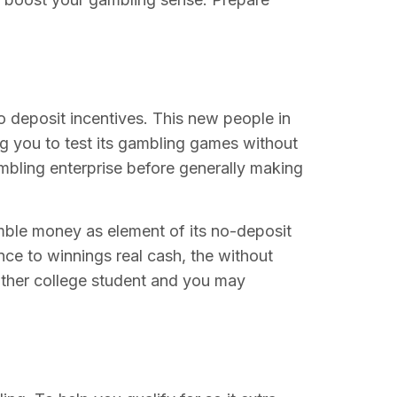
no deposit incentives. This new people in
ing you to test its gambling games without
ambling enterprise before generally making
mble money as element of its no-deposit
ce to winnings real cash, the without
other college student and you may