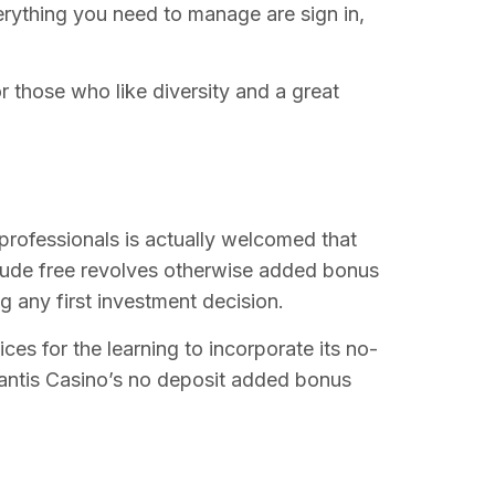
verything you need to manage are sign in,
r those who like diversity and a great
professionals is actually welcomed that
clude free revolves otherwise added bonus
g any first investment decision.
ces for the learning to incorporate its no-
tlantis Casino’s no deposit added bonus