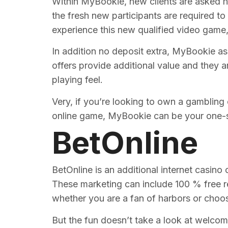
Within MyBookie, new clients are asked hav
the fresh new participants are required t
experience this new qualified video game, 
In addition no deposit extra, MyBookie a
offers provide additional value and they a
playing feel.
Very, if you’re looking to own a gambling 
online game, MyBookie can be your one-s
BetOnline
BetOnline is an additional internet casino 
These marketing can include 100 % free re
whether you are a fan of harbors or choo
But the fun doesn’t take a look at welco