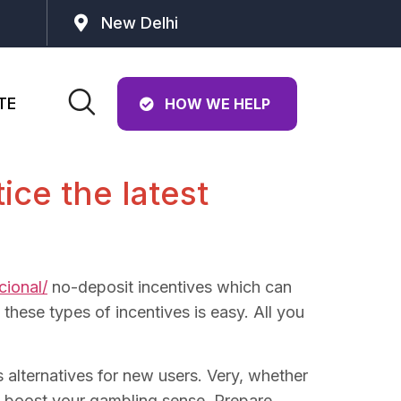
New Delhi
TE
HOW WE HELP
ice the latest
cional/
no-deposit incentives which can
hese types of incentives is easy. All you
 alternatives for new users. Very, whether
to boost your gambling sense. Prepare