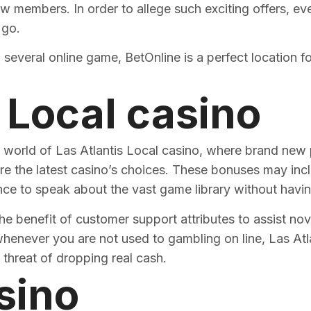
ew members. In order to allege such exciting offers, e
 go.
several online game, BetOnline is a perfect location fo
s Local casino
 world of Las Atlantis Local casino, where brand new 
ore the latest casino’s choices. These bonuses may in
nce to speak about the vast game library without havin
e benefit of customer support attributes to assist novi
, whenever you are not used to gambling on line, Las A
threat of dropping real cash.
sino