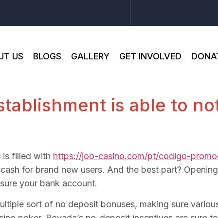
UT US
BLOGS
GALLERY
GET INVOLVED
DONA
ablishment is able to not
is filled with
https://joo-casino.com/pt/codigo-promo
cash for brand new users. And the best part? Opening t
nsure your bank account.
tiple sort of no deposit bonuses, making sure various
asino poker, Bovada’s no-deposit incentives are sure 