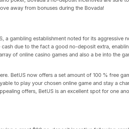
trove away from bonuses during the Bovada!
tUS, a gambling establishment noted for its aggressive 
ee cash due to the fact a good no-deposit extra, enabl
 array of online casino games and also a be into the g
ere. BetUS now offers a set amount of 100 % free ga
able to play your chosen online game and stay a chan
pealing offers, BetUS is an excellent spot for one an