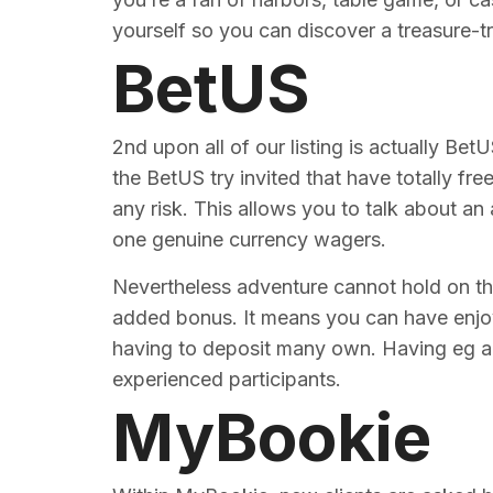
yourself so you can discover a treasure-
BetUS
2nd upon all of our listing is actually Be
the BetUS try invited that have totally fr
any risk. This allows you to talk about an
one genuine currency wagers.
Nevertheless adventure cannot hold on th
added bonus. It means you can have enjoy
having to deposit many own. Having eg ap
experienced participants.
MyBookie