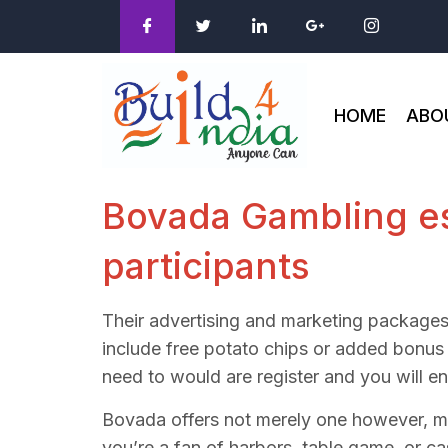
HOME
ABO
Bovada Gambling est
participants
Their advertising and marketing packages 
include free potato chips or added bonus 
need to would are register and you will e
Bovada offers not merely one however, mul
you’re a fan of harbors, table game, or c