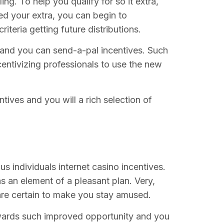
g. To help you qualify for so it extra,
ed your extra, you can begin to
teria getting future distributions.
and you can send-a-pal incentives. Such
centivizing professionals to use the new
tives and you will a rich selection of
us individuals internet casino incentives.
s an element of a pleasant plan. Very,
are certain to make you stay amused.
rewards such improved opportunity and you