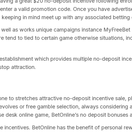
ing a great $20 no-deposit incentive following enrollin
o enter a valid promotion code. Once you have advertis
keeping in mind meet up with any associated betting cri
s well as works unique campaigns instance MyFreeBet 
re tend to tied to certain game otherwise situations, in
establishment which provides multiple no-deposit incen
top attraction.
one to stretches attractive no-deposit incentive sale, pl
volves or free gamble selection, always considering a
se desk online game, BetOnline’s no deposit bonuses 
me incentives. BetOnline has the benefit of personal 