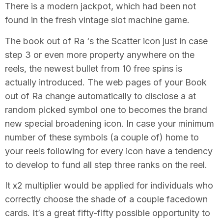
There is a modern jackpot, which had been not
found in the fresh vintage slot machine game.
The book out of Ra ‘s the Scatter icon just in case
step 3 or even more property anywhere on the
reels, the newest bullet from 10 free spins is
actually introduced. The web pages of your Book
out of Ra change automatically to disclose a at
random picked symbol one to becomes the brand
new special broadening icon. In case your minimum
number of these symbols (a couple of) home to
your reels following for every icon have a tendency
to develop to fund all step three ranks on the reel.
It x2 multiplier would be applied for individuals who
correctly choose the shade of a couple facedown
cards. It’s a great fifty-fifty possible opportunity to