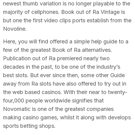
newest thumb variation is no longer playable to the
majority of cellphones. Book out of Ra Vintage is
but one the first video clips ports establish from the
Novoline.
Here, you will find offered a simple help guide to a
few of the greatest Book of Ra alternatives.
Publication out of Ra premiered nearly two
decades in the past, to be one of the industry’s
best slots. But ever since then, some other Guide
away from Ra slots have also offered to try out in
the web based casinos. With their near to twenty-
four,000 people worldwide signifies that
Novomatic is one of the greatest companies
making casino games, whilst it along with develops
sports betting shops.