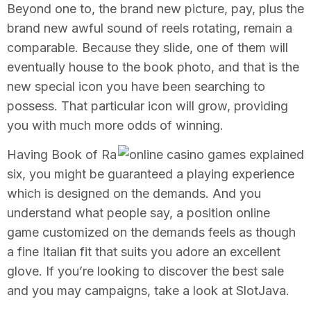
Beyond one to, the brand new picture, pay, plus the
brand new awful sound of reels rotating, remain a
comparable. Because they slide, one of them will
eventually house to the book photo, and that is the
new special icon you have been searching to
possess. That particular icon will grow, providing
you with much more odds of winning.
Having Book of Ra
six, you might be guaranteed a playing experience
which is designed on the demands. And you
understand what people say, a position online
game customized on the demands feels as though
a fine Italian fit that suits you adore an excellent
glove. If you’re looking to discover the best sale
and you may campaigns, take a look at SlotJava.