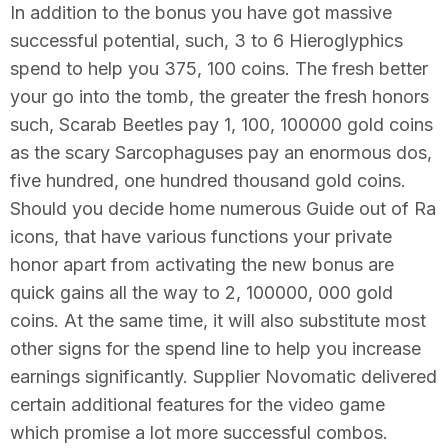
In addition to the bonus you have got massive
successful potential, such, 3 to 6 Hieroglyphics
spend to help you 375, 100 coins. The fresh better
your go into the tomb, the greater the fresh honors
such, Scarab Beetles pay 1, 100, 100000 gold coins
as the scary Sarcophaguses pay an enormous dos,
five hundred, one hundred thousand gold coins.
Should you decide home numerous Guide out of Ra
icons, that have various functions your private
honor apart from activating the new bonus are
quick gains all the way to 2, 100000, 000 gold
coins. At the same time, it will also substitute most
other signs for the spend line to help you increase
earnings significantly. Supplier Novomatic delivered
certain additional features for the video game
which promise a lot more successful combos.