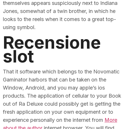
themselves appears suspiciously next to Indiana
Jones, somewhat of a twin brother, in which he
looks to the reels when it comes to a great top-
using symbol.
Recensione
slot
That it software which belongs to the Novomatic
Gaminator harbors that can be taken on the
Window, Android, and you may apple’s ios
products. The application of cellular to your Book
out of Ra Deluxe could possibly get is getting the
fresh application on your own equipment or to
experience personally on the internet from
More
about the author
internet browser. You will find