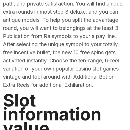
path, and private satisfaction. You will find unique
extra rounds in most step 3 deluxe, and you can
antique models.
To help you split the advantage
round, you will want to belongings at the least 3
Publication from Ra symbols to your a pay line.
After selecting the unique symbol to your totally
free incentive bullet, the new 10 free spins gets
activated instantly. Choose the ten-range, 6-reel
variation of your own popular casino slot games
vintage and fool around with Additional Bet on
Extra Reels for additional Exhilaration.
Slot
information
value