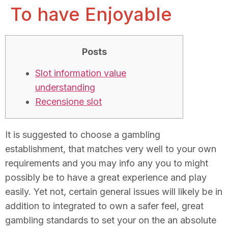
To have Enjoyable
Posts
Slot information value
understanding
Recensione slot
It is suggested to choose a gambling
establishment, that matches very well to your own
requirements and you may info any you to might
possibly be to have a great experience and play
easily. Yet not, certain general issues will likely be in
addition to integrated to own a safer feel, great
gambling standards to set your on the an absolute