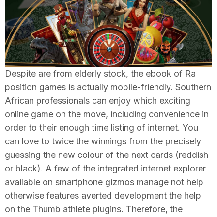
Despite are from elderly stock, the ebook of Ra
position games is actually mobile-friendly. Southern
African professionals can enjoy which exciting
online game on the move, including convenience in
order to their enough time listing of internet. You
can love to twice the winnings from the precisely
guessing the new colour of the next cards (reddish
or black). A few of the integrated internet explorer
available on smartphone gizmos manage not help
otherwise features averted development the help
on the Thumb athlete plugins. Therefore, the