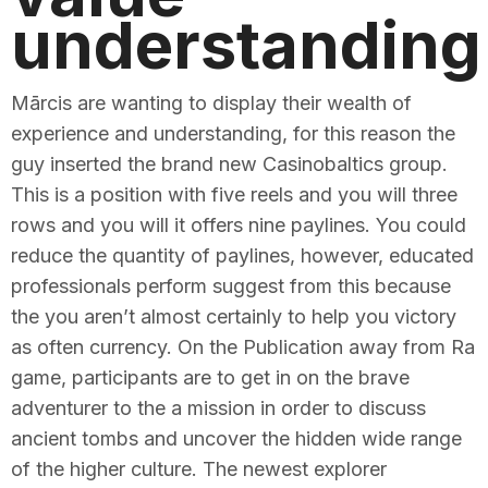
understanding
Mārcis are wanting to display their wealth of
experience and understanding, for this reason the
guy inserted the brand new Casinobaltics group.
This is a position with five reels and you will three
rows and you will it offers nine paylines. You could
reduce the quantity of paylines, however, educated
professionals perform suggest from this because
the you aren’t almost certainly to help you victory
as often currency. On the Publication away from Ra
game, participants are to get in on the brave
adventurer to the a mission in order to discuss
ancient tombs and uncover the hidden wide range
of the higher culture. The newest explorer