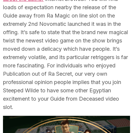
loads of expectation nearby the release of the
Guide away from Ra Magic on line slot on the
extremely 2nd Novomatic launched it was in the
offing. It’s safe to state that the brand new magical
twist the newest video game on the show brings
moved down a delicacy which have people. It’s
extremely volatile, and its particular retriggers is far
more fascinating. For individuals who enjoyed
Publication out of Ra Secret, our very own
professional opinion people implies that you join
Steeped Wilde to have some other Egyptian
excitement to your Guide from Deceased video
slot.