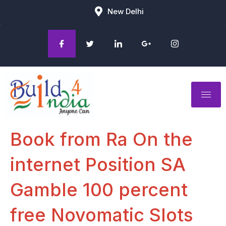
New Delhi
Book from Ra On the
internet Position SA
Gamble 100 percent
free Novomatic Slots