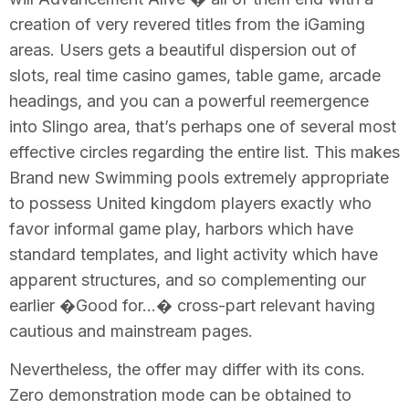
creation of very revered titles from the iGaming
areas. Users gets a beautiful dispersion out of
slots, real time casino games, table game, arcade
headings, and you can a powerful reemergence
into Slingo area, that’s perhaps one of several most
effective circles regarding the entire list. This makes
Brand new Swimming pools extremely appropriate
to possess United kingdom players exactly who
favor informal game play, harbors which have
standard templates, and light activity which have
apparent structures, and so complementing our
earlier �Good for…� cross-part relevant having
cautious and mainstream pages.
Nevertheless, the offer may differ with its cons.
Zero demonstration mode can be obtained to