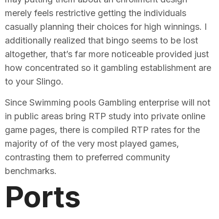
merely feels restrictive getting the individuals
casually planning their choices for high winnings. I
additionally realized that bingo seems to be lost
altogether, that’s far more noticeable provided just
how concentrated so it gambling establishment are
to your Slingo.
Since Swimming pools Gambling enterprise will not
in public areas bring RTP study into private online
game pages, there is compiled RTP rates for the
majority of of the very most played games,
contrasting them to preferred community
benchmarks.
Ports