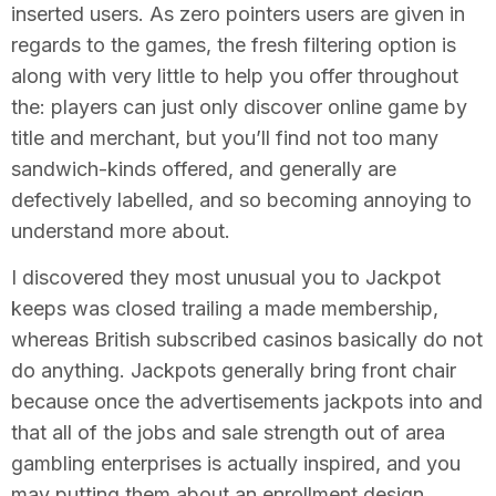
inserted users. As zero pointers users are given in
regards to the games, the fresh filtering option is
along with very little to help you offer throughout
the: players can just only discover online game by
title and merchant, but you’ll find not too many
sandwich-kinds offered, and generally are
defectively labelled, and so becoming annoying to
understand more about.
I discovered they most unusual you to Jackpot
keeps was closed trailing a made membership,
whereas British subscribed casinos basically do not
do anything. Jackpots generally bring front chair
because once the advertisements jackpots into and
that all of the jobs and sale strength out of area
gambling enterprises is actually inspired, and you
may putting them about an enrollment design