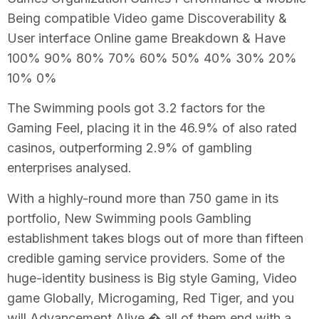
Being compatible Video game Discoverability &
User interface Online game Breakdown & Have
100% 90% 80% 70% 60% 50% 40% 30% 20%
10% 0%
The Swimming pools got 3.2 factors for the
Gaming Feel, placing it in the 46.9% of also rated
casinos, outperforming 2.9% of gambling
enterprises analysed.
With a highly-round more than 750 game in its
portfolio, New Swimming pools Gambling
establishment takes blogs out of more than fifteen
credible gaming service providers. Some of the
huge-identity business is Big style Gaming, Video
game Globally, Microgaming, Red Tiger, and you
will Advancement Alive � all of them end with a