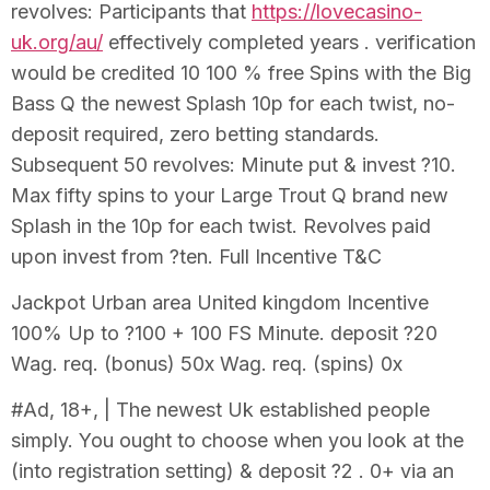
revolves: Participants that
https://lovecasino-
uk.org/au/
effectively completed years . verification
would be credited 10 100 % free Spins with the Big
Bass Q the newest Splash 10p for each twist, no-
deposit required, zero betting standards.
Subsequent 50 revolves: Minute put & invest ?10.
Max fifty spins to your Large Trout Q brand new
Splash in the 10p for each twist. Revolves paid
upon invest from ?ten. Full Incentive T&C
Jackpot Urban area United kingdom Incentive
100% Up to ?100 + 100 FS Minute. deposit ?20
Wag. req. (bonus) 50x Wag. req. (spins) 0x
#Ad, 18+, | The newest Uk established people
simply. You ought to choose when you look at the
(into registration setting) & deposit ?2 . 0+ via an