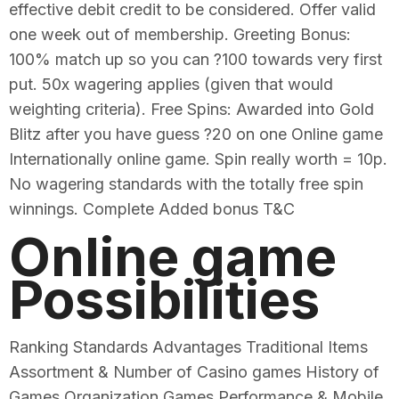
effective debit credit to be considered. Offer valid
one week out of membership. Greeting Bonus:
100% match up so you can ?100 towards very first
put. 50x wagering applies (given that would
weighting criteria). Free Spins: Awarded into Gold
Blitz after you have guess ?20 on one Online game
Internationally online game. Spin really worth = 10p.
No wagering standards with the totally free spin
winnings. Complete Added bonus T&C
Online game
Possibilities
Ranking Standards Advantages Traditional Items
Assortment & Number of Casino games History of
Games Organization Games Performance & Mobile