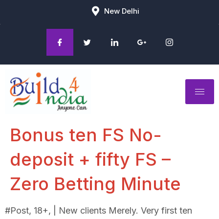
New Delhi
Bonus ten FS No-
deposit + fifty FS –
Zero Betting Minute
#Post, 18+, | New clients Merely. Very first ten