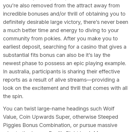
you’re also removed from the attract away from
incredible bonuses and/or thrill of obtaining you to
definitely desirable large victory, there’s never been
a much better time and energy to diving to your
community from pokies. After you make you to
earliest deposit, searching for a casino that gives a
substantial fits bonus can also be it’s lay the
newest phase to possess an epic playing example.
In australia, participants is sharing their effective
reports as a result of alive streams—providing a
look on the excitement and thrill that comes with all
the spin.
You can twist large-name headings such Wolf
Value, Coin Upwards Super, otherwise Steeped
Piggies Bonus Combination, or pursue massive