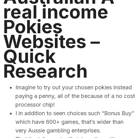
real income
Pokies
Websites –
Quick
Research
Imagine to try out your chosen pokies instead
paying a penny, all of the because of a no cost
processor chip!
I in addition to seen choices such “Bonus Buy”
which have 600+ games, that’s wider than
very Aussie gambling enterprises.