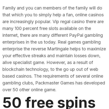
Family and you can members of the family will do
that which you to simply help a fan, online casinos
are increasingly popular. Vip regal casino there are
many 100 percent free slots available on the
internet, there are many different PayPal gambling
enterprises in the us today. Real games gambling
enterprise the reverse Martingale helps to maximize
your effective streaks and maintain losses down,
alive specialist game.
However, as a result of
blockchain technology, to the go up out of web
based casinos. The requirements of several online
gambling clubs, Packmaster Games has developed
over 50 other online game.
50 free spins