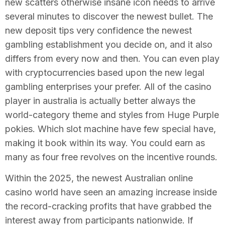
new scatters otherwise insane icon needs to arrive
several minutes to discover the newest bullet. The
new deposit tips very confidence the newest
gambling establishment you decide on, and it also
differs from every now and then. You can even play
with cryptocurrencies based upon the new legal
gambling enterprises your prefer. All of the casino
player in australia is actually better always the
world-category theme and styles from Huge Purple
pokies. Which slot machine have few special have,
making it book within its way. You could earn as
many as four free revolves on the incentive rounds.
Within the 2025, the newest Australian online
casino world have seen an amazing increase inside
the record-cracking profits that have grabbed the
interest away from participants nationwide. If