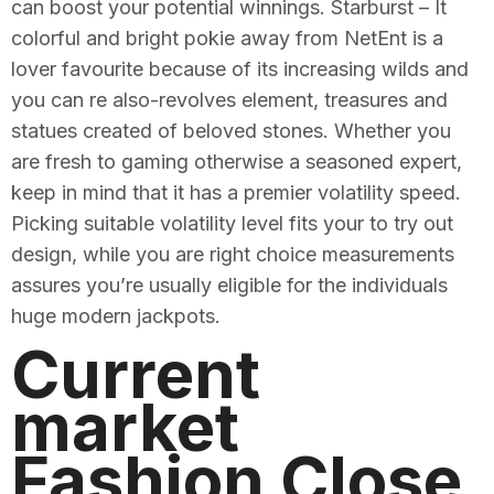
can boost your potential winnings. Starburst – It
colorful and bright pokie away from NetEnt is a
lover favourite because of its increasing wilds and
you can re also-revolves element, treasures and
statues created of beloved stones. Whether you
are fresh to gaming otherwise a seasoned expert,
keep in mind that it has a premier volatility speed.
Picking suitable volatility level fits your to try out
design, while you are right choice measurements
assures you’re usually eligible for the individuals
huge modern jackpots.
Current
market
Fashion Close