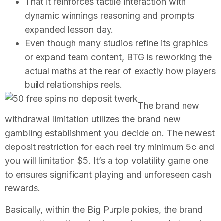
That it reinforces tactile interaction with
dynamic winnings reasoning and prompts
expanded lesson day.
Even though many studios refine its graphics
or expand team content, BTG is reworking the
actual maths at the rear of exactly how players
build relationships reels.
The brand new
withdrawal limitation utilizes the brand new
gambling establishment you decide on. The newest
deposit restriction for each reel try minimum 5c and
you will limitation $5. It’s a top volatility game one
to ensures significant playing and unforeseen cash
rewards.
Basically, within the Big Purple pokies, the brand