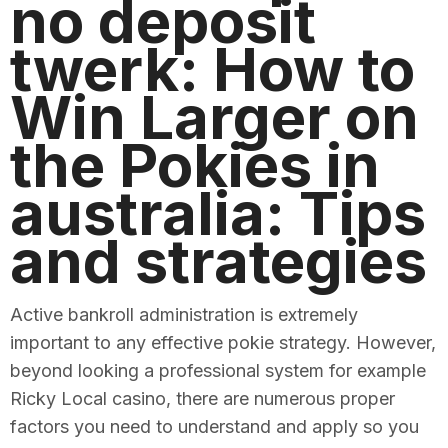
no deposit
twerk: How to
Win Larger on
the Pokies in
australia: Tips
and strategies
Active bankroll administration is extremely
important to any effective pokie strategy. However,
beyond looking a professional system for example
Ricky Local casino, there are numerous proper
factors you need to understand and apply so you