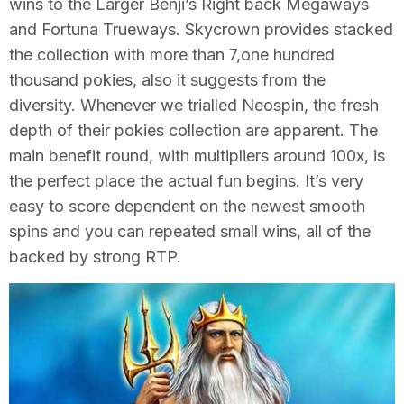
wins to the Larger Benji’s Right back Megaways
and Fortuna Trueways. Skycrown provides stacked
the collection with more than 7,one hundred
thousand pokies, also it suggests from the
diversity. Whenever we trialled Neospin, the fresh
depth of their pokies collection are apparent. The
main benefit round, with multipliers around 100x, is
the perfect place the actual fun begins. It’s very
easy to score dependent on the newest smooth
spins and you can repeated small wins, all of the
backed by strong RTP.