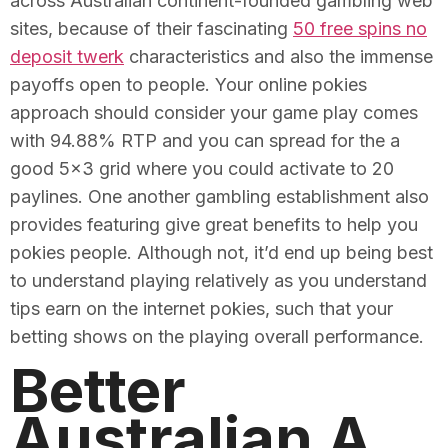
across Australian continent-founded gambling web
sites, because of their fascinating
50 free spins no
deposit twerk
characteristics and also the immense
payoffs open to people. Your online pokies
approach should consider your game play comes
with 94.88% RTP and you can spread for the a
good 5×3 grid where you could activate to 20
paylines. One another gambling establishment also
provides featuring give great benefits to help you
pokies people. Although not, it’d end up being best
to understand playing relatively as you understand
tips earn on the internet pokies, such that your
betting shows on the playing overall performance.
Better
Australian A