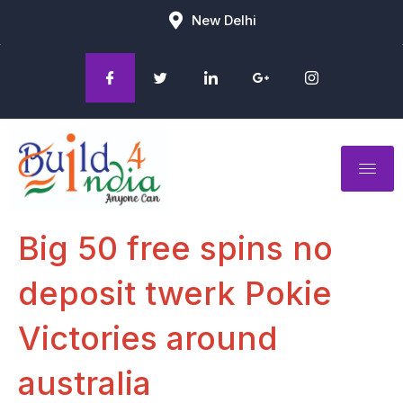
New Delhi
Big 50 free spins no
deposit twerk Pokie
Victories around
australia