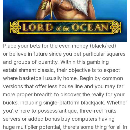
Place your bets for the even money (black/red)
or believe in future since you bet particular squares
and groups of quantity. Within this gambling
establishment classic, their objective is to expect
where basketball usually home. Begin by common
versions that offer less house line and you may far
more proper breadth to discover the really for your
bucks, including single-platform blackjack. Whether
you’re here to possess antique, three-reel fruits
servers or added bonus buy computers having
huge multiplier potential, there’s some thing for all in