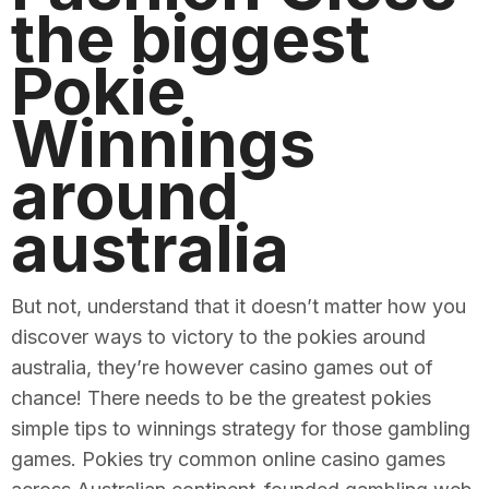
the biggest
Pokie
Winnings
around
australia
But not, understand that it doesn’t matter how you
discover ways to victory to the pokies around
australia, they’re however casino games out of
chance! There needs to be the greatest pokies
simple tips to winnings strategy for those gambling
games. Pokies try common online casino games