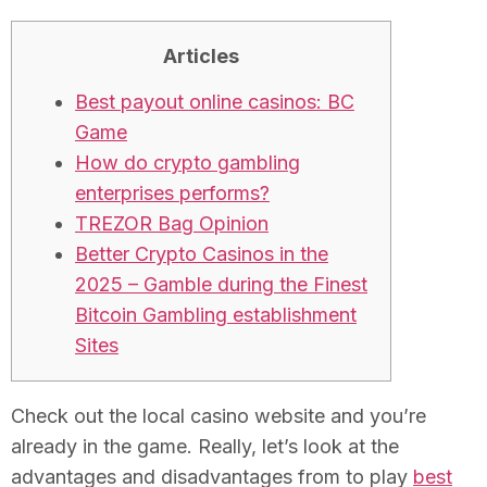
Articles
Best payout online casinos: BC
Game
How do crypto gambling
enterprises performs?
TREZOR Bag Opinion
Better Crypto Casinos in the
2025 – Gamble during the Finest
Bitcoin Gambling establishment
Sites
Check out the local casino website and you’re
already in the game. Really, let’s look at the
advantages and disadvantages from to play
best