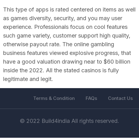
This type of apps is rated centered on items as well
as games diversity, security, and you may user
experience. Professionals focus on cool features
such game variety, customer support high quality,
otherwise payout rate. The online gambling
business features viewed explosive progress, that
have a good valuation drawing near to $60 billion
inside the 2022. All the stated casinos is fully
legitimate and legit.
Terms & Condition
FAQs
Contact Us
© 2022 Build4india All rights reserved.