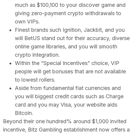
much as $100,100 to your discover game and
giving zero-payment crypto withdrawals to
own VIPs.
Finest brands such Ignition, Jackbit, and you
will BetUS stand out for their accuracy, diverse
online game libraries, and you will smooth
crypto integration.
Within the “Special Incentives” choice, VIP
people will get bonuses that are not available
to lowest rollers.
Aside from fundamental fiat currencies and
you will biggest credit cards such as Charge
card and you may Visa, your website aids
Bitcoin.
Beyond their one hundred% around $1,000 invited
incentive, Bitz Gambling establishment now offers a