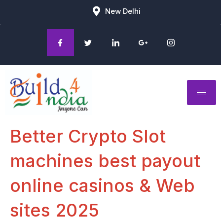
New Delhi
Better Crypto Slot
machines best payout
online casinos & Web
sites 2025