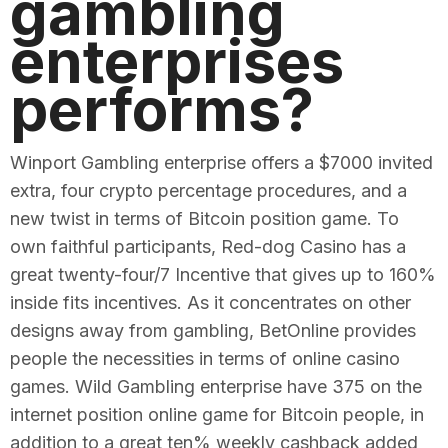
gambling
enterprises
performs?
Winport Gambling enterprise offers a $7000 invited
extra, four crypto percentage procedures, and a
new twist in terms of Bitcoin position game. To
own faithful participants, Red-dog Casino has a
great twenty-four/7 Incentive that gives up to 160%
inside fits incentives. As it concentrates on other
designs away from gambling, BetOnline provides
people the necessities in terms of online casino
games. Wild Gambling enterprise have 375 on the
internet position online game for Bitcoin people, in
addition to a great ten% weekly cashback added