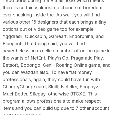
1,800 ports during the Bitcasino.io which means
there is certainly almost no chance of boredom
ever sneaking inside the. As well, you will find
various other 16 designers that each brings a tiny
options out of video game too for example
Yggdrasil, Quickspin, Gameart, Endorphina, and
Blueprint. That being said, you will find
nevertheless an excellent number of online game in
the wants of NetEnt, Play’n Go, Pragmatic Play,
Betsoft, Booongo, Genii, Roaring Online game, and
you can Wazdan also. To have fiat money
professionals, again, they could have fun with
Charge/Charge card, Skrill, Neteller, Ecopayz,
MuchBetter, Sticpay, otherwise BTCXE. This
program allows professionals to make respect
items and you can build up due to 7 other account