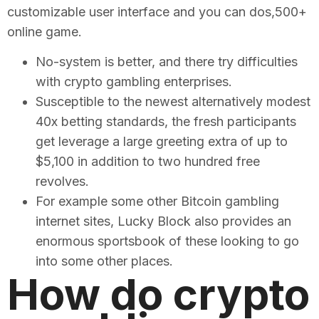
customizable user interface and you can dos,500+
online game.
No-system is better, and there try difficulties
with crypto gambling enterprises.
Susceptible to the newest alternatively modest
40x betting standards, the fresh participants
get leverage a large greeting extra of up to
$5,100 in addition to two hundred free
revolves.
For example some other Bitcoin gambling
internet sites, Lucky Block also provides an
enormous sportsbook of these looking to go
into some other places.
How do crypto