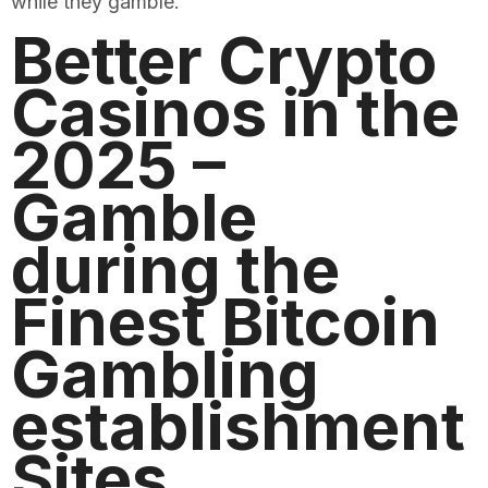
while they gamble.
Better Crypto
Casinos in the
2025 –
Gamble
during the
Finest Bitcoin
Gambling
establishment
Sites