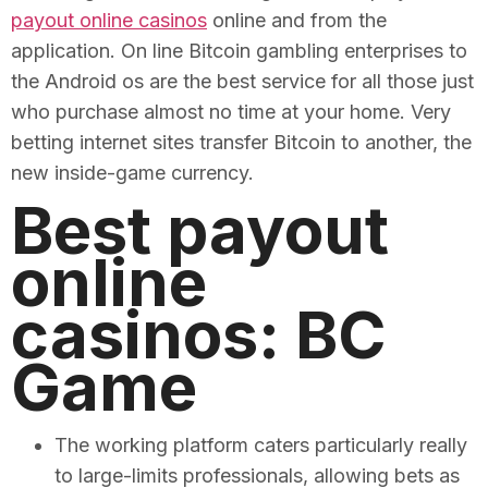
payout online casinos
online and from the
application. On line Bitcoin gambling enterprises to
the Android os are the best service for all those just
who purchase almost no time at your home.
Very
betting internet sites transfer Bitcoin to another, the
new inside-game currency.
Best payout
online
casinos: BC
Game
The working platform caters particularly really
to large-limits professionals, allowing bets as