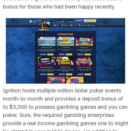
bonus for those who had been happy recently.
Ignition hosts multiple-million dollar poker events
month-to-month and provides a deposit bonus of
to $3,000 to possess gambling games and you can
poker. Sure, the required gambling enterprises
provide a real income gambling games one to might