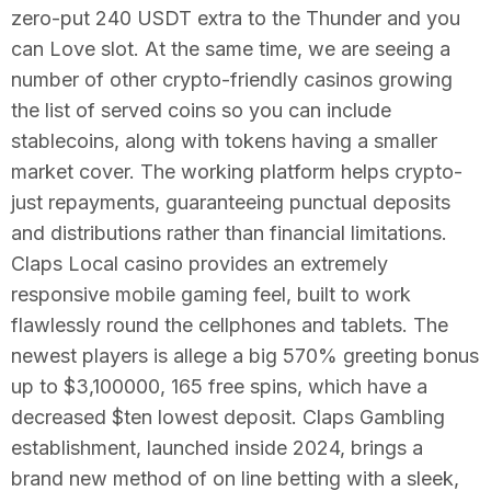
zero-put 240 USDT extra to the Thunder and you
can Love slot. At the same time, we are seeing a
number of other crypto-friendly casinos growing
the list of served coins so you can include
stablecoins, along with tokens having a smaller
market cover. The working platform helps crypto-
just repayments, guaranteeing punctual deposits
and distributions rather than financial limitations.
Claps Local casino provides an extremely
responsive mobile gaming feel, built to work
flawlessly round the cellphones and tablets. The
newest players is allege a big 570% greeting bonus
up to $3,100000, 165 free spins, which have a
decreased $ten lowest deposit. Claps Gambling
establishment, launched inside 2024, brings a
brand new method of on line betting with a sleek,