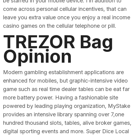
be starred in your mobile device. I in addition to
come across personal cellular incentives, that can
leave you extra value once you enjoy a real income
casino games on the cellular telephone or pill.
TREZOR Bag
Opinion
Modern gambling establishment applications are
enhanced for mobiles, but graphic-intensive video
game such as real time dealer tables can be eat far
more battery power. Having a fashionable site
powered by leading playing organization, MyStake
provides an intensive library spanning over 7,one
hundred thousand slots, tables, alive broker games,
digital sporting events and more. Super Dice Local