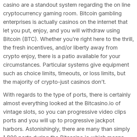
casino are a standout system regarding the on line
cryptocurrency gaming room. Bitcoin gambling
enterprises is actually casinos on the internet that
let you put, enjoy, and you will withdraw using
Bitcoin (BTC). Whether you’re right here to the thrill,
the fresh incentives, and/or liberty away from
crypto enjoy, there is a patio available for your
circumstances. Particular systems give equipment
such as choice limits, timeouts, or loss limits, but
the majority of crypto-just casinos don’t.
With regards to the type of ports, there is certainly
almost everything looked at the Bitcasino.io of
vintage slots, so you can progressive video clips
ports and you will up to progressive jackpot
harbors. Astonishingly, there are many than simply