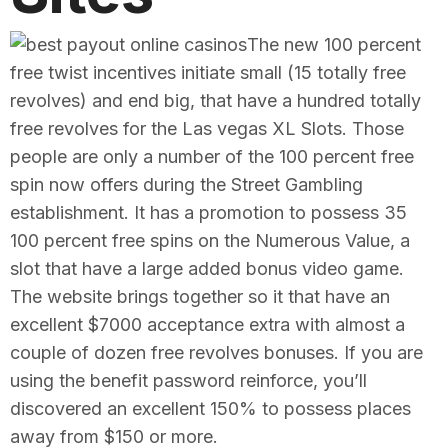
The new 100 percent
free twist incentives initiate small (15 totally free
revolves) and end big, that have a hundred totally
free revolves for the Las vegas XL Slots. Those
people are only a number of the 100 percent free
spin now offers during the Street Gambling
establishment. It has a promotion to possess 35
100 percent free spins on the Numerous Value, a
slot that have a large added bonus video game.
The website brings together so it that have an
excellent $7000 acceptance extra with almost a
couple of dozen free revolves bonuses. If you are
using the benefit password reinforce, you’ll
discovered an excellent 150% to possess places
away from $150 or more.