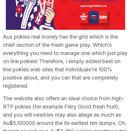
Aus pokies real money has the grid which is the
chief section of the fresh game play. Which’s
everything you need to manage one which just play
on line pokies! Therefore, i simply added best on
line pokies web sites that individuals’re 100%
positive about, and you can that are completely
registered.
The website also offers an ideal choice from high-
RTP pokies (for example Fiery Good fresh fruit),
and you will newbies may also allege as much as
Au$5,100000 around the its earliest ten dumps. Oh,