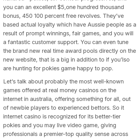
you can an excellent $5,one hundred thousand
bonus, 450 100 percent free revolves. They’ve
based actual loyalty which have Aussie people as a
result of prompt winnings, fair games, and you will
a fantastic customer support. You can even tune
the brand new real time award pools directly on the
new website, that is a big in addition to if you’lso
are hunting for pokies game happy to pop.
Let’s talk about probably the most well-known
games offered at real money casinos on the
internet in australia, offering something for all, out
of newbie players to experienced bettors. So it
internet casino is recognized for its better-tier
pokies and you may live video game, giving
professionals a premier-top quality sense across