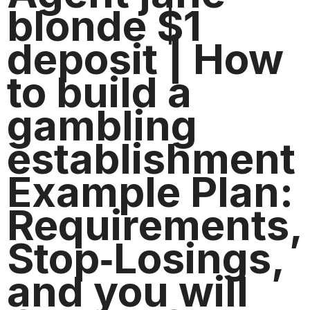
blonde $1
deposit | How
to build a
gambling
establishment
Example Plan:
Requirements,
Stop‑Losings,
and you will