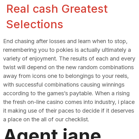
Real cash Greatest
Selections
End chasing after losses and learn when to stop,
remembering you to pokies is actually ultimately a
variety of enjoyment. The results of each and every
twist will depend on the new random combinations
away from icons one to belongings to your reels,
with successful combinations causing winnings
according to the games’s paytable.
When a rising
the fresh on-line casino comes into industry, i place
it making use of their paces to decide if it deserves
a place on the all of our checklist.
Agent jane