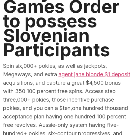
Games Order
to possess
Slovenian
Participants
Spin six,000+ pokies, as well as jackpots,
Megaways, and extra
agent jane blonde $1 deposit
acquisitions, and capture a great $4,500 bonus
with 350 100 percent free spins. Access step
three,000+ pokies, those incentive purchase
pokies, and you can a $ten,one hundred thousand
acceptance plan having one hundred 100 percent
free revolves. Aussie-only system having five-
hundred+ pokies, six-contour progressives, and