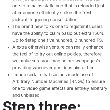
one to remains static and that is reloaded just
after anyone efficiently strikes the fresh
jackpot-triggering consolidation.
The brand new folks one to register its users
have the ability to claim basic put extra 150%
Up to $step one,five hundred, 2 hundred FS.
A extra otherwise venture can really enhance
the feel of to try out online pokies, therefore
we make sure you imagine per webpages’s
providing whenever positions him or her.
I made certain that casinos made use of
Arbitrary Number Machines (RNGs) to ensure
one to video game effects are entirely arbitrary
and unbiased.
Step three: