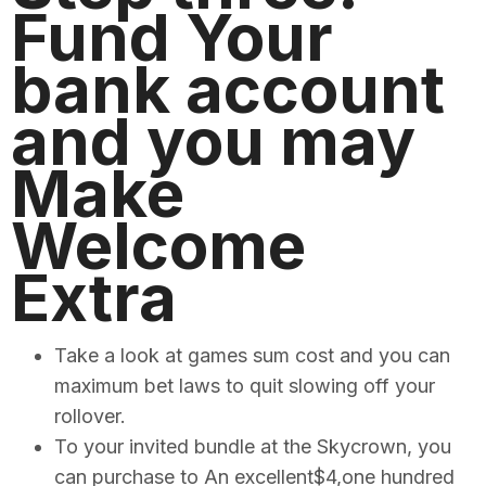
Fund Your
bank account
and you may
Make
Welcome
Extra
Take a look at games sum cost and you can
maximum bet laws to quit slowing off your
rollover.
To your invited bundle at the Skycrown, you
can purchase to An excellent$4,one hundred