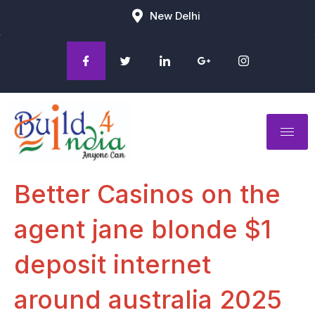
New Delhi
Better Casinos on the
agent jane blonde $1
deposit internet
around australia 2025