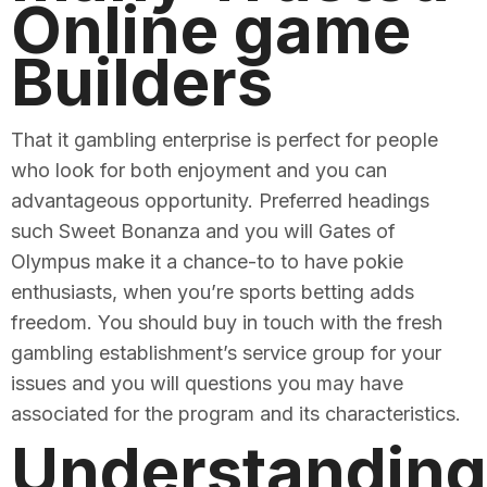
Online game
Builders
That it gambling enterprise is perfect for people
who look for both enjoyment and you can
advantageous opportunity. Preferred headings
such Sweet Bonanza and you will Gates of
Olympus make it a chance-to to have pokie
enthusiasts, when you’re sports betting adds
freedom. You should buy in touch with the fresh
gambling establishment’s service group for your
issues and you will questions you may have
associated for the program and its characteristics.
Understanding