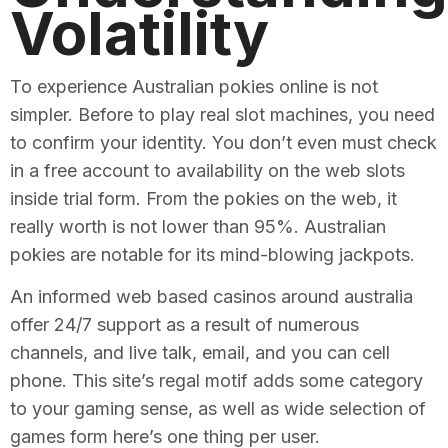
Volatility
To experience Australian pokies online is not
simpler. Before to play real slot machines, you need
to confirm your identity. You don’t even must check
in a free account to availability on the web slots
inside trial form. From the pokies on the web, it
really worth is not lower than 95%. Australian
pokies are notable for its mind-blowing jackpots.
An informed web based casinos around australia
offer 24/7 support as a result of numerous
channels, and live talk, email, and you can cell
phone. This site’s regal motif adds some category
to your gaming sense, as well as wide selection of
games form here’s one thing per user.