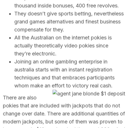
thousand inside bonuses, 400 free revolves.
They doesn’t give sports betting, nevertheless
grand games alternatives and finest business
compensate for they.
All the Australian on the internet pokies is
actually theoretically video pokies since
they’re electronic.
Joining an online gambling enterprise in
australia starts with an instant registration
techniques and that embraces participants
whom make an effort to victory real cash.
There are also
pokies that are included with jackpots that do not
change over date. There are additional quantities of
modern jackpots, but some of them was proven to