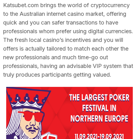
Katsubet.com brings the world of cryptocurrency
to the Australian internet casino market, offering
quick and you can safer transactions to have
professionals whom prefer using digital currencies.
The fresh local casino’s incentives and you will
offers is actually tailored to match each other the
new professionals and much time-go out
professionals, having an advisable VIP system that
truly produces participants getting valued.