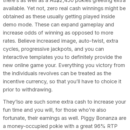
there’s as well as a Au$2,450 pokies greeting extra
available. Yet not, zero real cash winnings might be
obtained as these usually getting played inside
demo mode. These can expand gameplay and
increase odds of winning as opposed to more
rates. Believe increased image, auto-twist, extra
cycles, progressive jackpots, and you can
interactive templates you to definitely provide the
new online game your. Everything you victory from
the individuals revolves can be treated as the
incentive currency, so that you’ll have to choice it
prior to withdrawing.
They’lso are such some extra cash to increase your
fun time and you will, for those who’re also
fortunate, their earnings as well. Piggy Bonanza are
a money-occupied pokie with a great 96% RTP