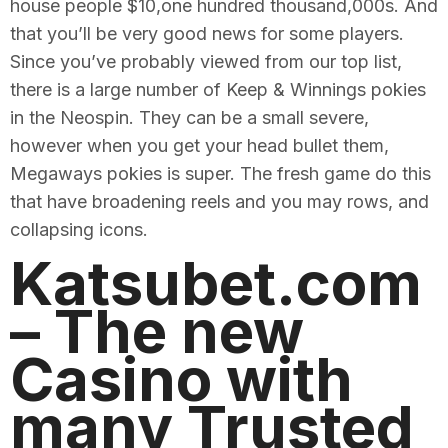
house people $10,one hundred thousand,000s. And
that you’ll be very good news for some players.
Since you’ve probably viewed from our top list,
there is a large number of Keep & Winnings pokies
in the Neospin. They can be a small severe,
however when you get your head bullet them,
Megaways pokies is super. The fresh game do this
that have broadening reels and you may rows, and
collapsing icons.
Katsubet.com
– The new
Casino with
many Trusted