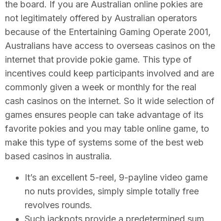
the board. If you are Australian online pokies are
not legitimately offered by Australian operators
because of the Entertaining Gaming Operate 2001,
Australians have access to overseas casinos on the
internet that provide pokie game. This type of
incentives could keep participants involved and are
commonly given a week or monthly for the real
cash casinos on the internet. So it wide selection of
games ensures people can take advantage of its
favorite pokies and you may table online game, to
make this type of systems some of the best web
based casinos in australia.
It’s an excellent 5-reel, 9-payline video game
no nuts provides, simply simple totally free
revolves rounds.
Such jackpots provide a predetermined sum