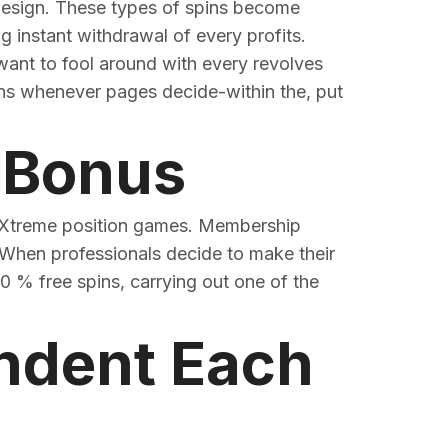
design. These types of spins become
g instant withdrawal of every profits.
want to fool around with every revolves
ins whenever pages decide-within the, put
 Bonus
XXXtreme position games. Membership
 When professionals decide to make their
% free spins, carrying out one of the
ndent Each