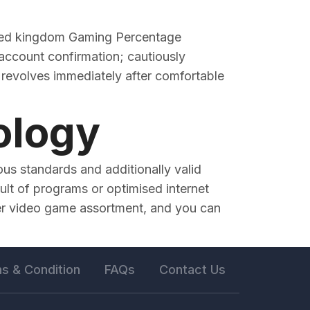
nited kingdom Gaming Percentage
ccount confirmation; cautiously
 revolves immediately after comfortable
ology
rous standards and additionally valid
ult of programs or optimised internet
er video game assortment, and you can
s & Condition
FAQs
Contact Us