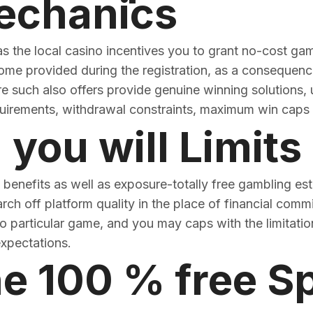
echanics
s the local casino incentives you to grant no-cost gam
e provided during the registration, as a consequence
re such also offers provide genuine winning solutions,
irements, withdrawal constraints, maximum win caps and
you will Limits
 benefits as well as exposure-totally free gambling est
h off platform quality in the place of financial commit
s to particular game, and you may caps with the limita
expectations.
e 100 % free S