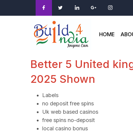
HOME
ABO
Better 5 United kin
2025 Shown
Labels
no deposit free spins
Uk web based casinos
free spins no-deposit
local casino bonus