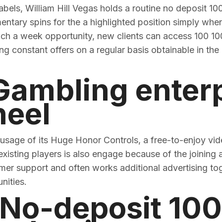
abels, William Hill Vegas holds a routine no deposit 
imentary spins for the a highlighted position simply 
ich a week opportunity, new clients can access 100 100
g constant offers on a regular basis obtainable in the
ambling enterp
heel
usage of its Huge Honor Controls, a free-to-enjoy vid
xisting players is also engage because of the joining 
omer support and often works additional advertising t
nities.
No-deposit 100