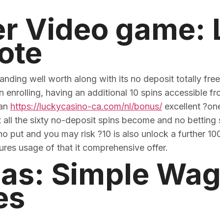
 Video game: L
ote
ing well worth along with its no deposit totally free
on enrolling, having an additional 10 spins accessible 
 an
https://luckycasino-ca.com/nl/bonus/
excellent ?on
t all the sixty no-deposit spins become and no betting 
ho put and you may risk ?10 is also unlock a further 1
res usage of that it comprehensive offer.
gas: Simple Wa
es