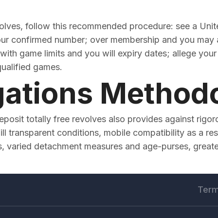
revolves, follow this recommended procedure: see a U
our confirmed number; over membership and you may a
th game limits and you will expiry dates; allege your
 qualified games.
gations Method
deposit totally free revolves also provides against rigo
l transparent conditions, mobile compatibility as a res
ns, varied detachment measures and age-purses, great
Term