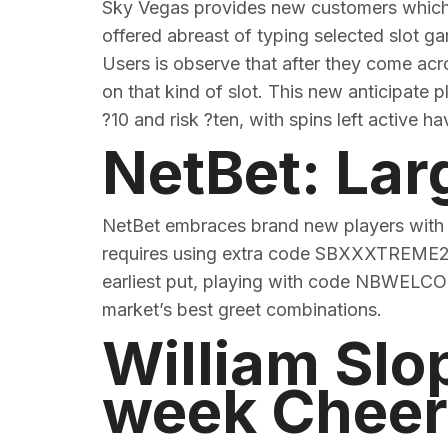
Sky Vegas provides new customers which 
offered abreast of typing selected slot ga
Users is observe that after they come acr
on that kind of slot. This new anticipate
?10 and risk ?ten, with spins left active h
NetBet: La
NetBet embraces brand new players with 2
requires using extra code SBXXXTREME25 t
earliest put, playing with code NBWELCOM
market’s best greet combinations.
William Sl
week Cheer