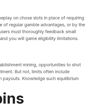
eplay on chose slots in place of requiring
 of regular gamble advantages, or by the
 users must thoroughly feedback small
 you will game eligibility limitations.
ablishment mining, opportunities to shot
ment. But not, limits often include
tion payouts. Knowledge such equilibrium
pins