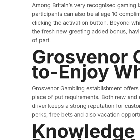
Among Britain’s very recognised gaming l
participants can also be allege 10 compl
clicking the activation button. Beyond wh
the fresh new greeting added bonus, havin
of part.
Grosvenor G
to-Enjoy W
Grosvenor Gambling establishment offers 
place of put requirements. Both new and e
driver keeps a strong reputation for cust
perks, free bets and also vacation opportu
Knowledge 