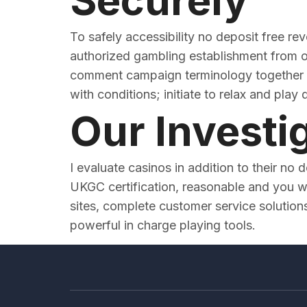
Securely
To safely accessibility no deposit free 
authorized gambling establishment from 
comment campaign terminology together wi
with conditions; initiate to relax and play
Our Investi
I evaluate casinos in addition to their no 
UKGC certification, reasonable and you wil
sites, complete customer service solutio
powerful in charge playing tools.