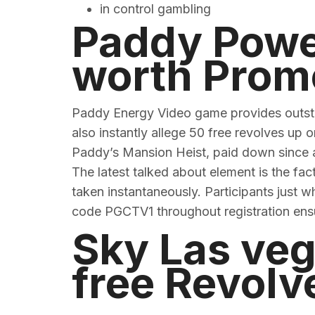
in control gambling
Paddy Power
worth Prom
Paddy Energy Video game provides outstand
also instantly allege 50 free revolves up 
Paddy’s Mansion Heist, paid down since
The latest talked about element is the fac
taken instantaneously. Participants just w
code PGCTV1 throughout registration ensu
Sky Las ve
free Revolv