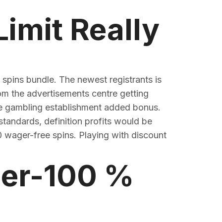
imit Really
 spins bundle. The newest registrants is
from the advertisements centre getting
e gambling establishment added bonus.
standards, definition profits would be
00 wager-free spins. Playing with discount
ger-100 %