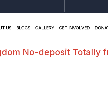
UT US
BLOGS
GALLERY
GET INVOLVED
DONA
gdom No-deposit Totally f