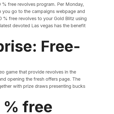
100 % free revolves program. Per Monday,
when you go to the campaigns webpage and
 % free revolves to your Gold Blitz using
 latest devoted Las vegas has the benefit
rise: Free-
eo game that provide revolves in the
and opening the fresh offers page. The
ogether with prize draws presenting bucks
 % free