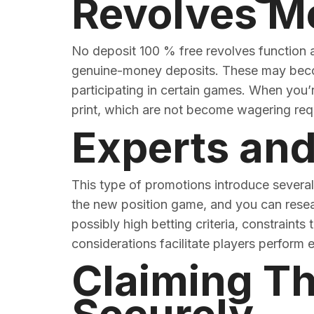
Revolves M
No deposit 100 % free revolves function a
genuine-money deposits. These may becom
participating in certain games. When you’
print, which are not become wagering requ
Experts and 
This type of promotions introduce several
the new position game, and you can researc
possibly high betting criteria, constraint
considerations facilitate players perform 
Claiming Th