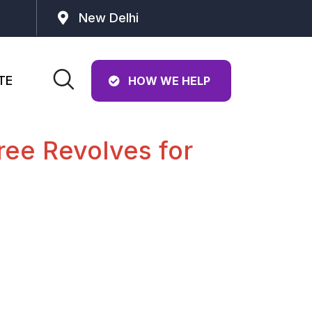
New Delhi
TE
HOW WE HELP
ree Revolves for