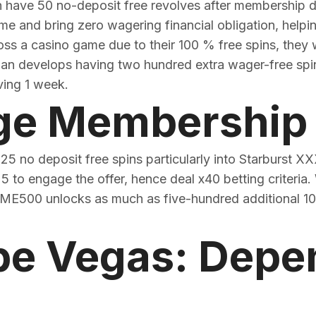
have 50 no-deposit free revolves after membership 
me and bring zero wagering financial obligation, helpin
oss a casino game due to their 100 % free spins, they 
 plan develops having two hundred extra wager-free sp
aving 1 week.
rge Membership
5 no deposit free spins particularly into Starburst 
o engage the offer, hence deal x40 betting criteria.
E500 unlocks as much as five-hundred additional 100 
ope Vegas: Depe