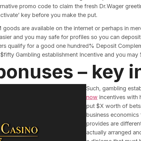
ternative promo code to claim the fresh Dr.Wager greeti
ctivate’ key before you make the put.
M goods are available on the internet or perhaps in m
h easier and you may safe for profiles so you can depo
users qualify for a good one hundred% Deposit Comple
y $fifty Gambling establishment Incentive and you ma
bonuses – key i
Such, gambling est
now
incentives with 
put $X worth of bet
business economics tr
provides are differe
actually arranged an