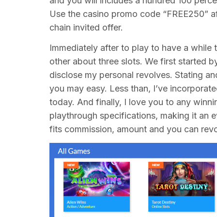
and you will includes a hundred 100 percen
Use the casino promo code “FREE250” after
chain invited offer.
Immediately after to play to have a while t
other about three slots. We first started 
disclose my personal revolves. Stating an
you may easy. Less than, I’ve incorporat
today. And finally, I love you to any winn
playthrough specifications, making it an
fits commission, amount and you can revo