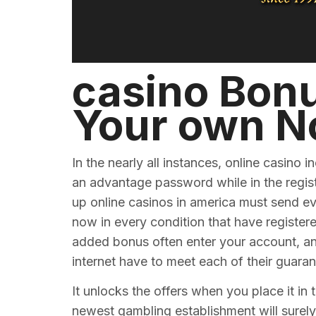
casino Bonu
Your own 
In the nearly all instances, online casino
an advantage password while in the regis
up online casinos in america must send ev
now in every condition that have register
added bonus often enter your account, and
internet have to meet each of their guaran
It unlocks the offers when you place it i
newest gambling establishment will surely 