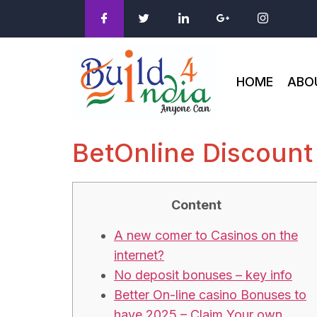
HOME
ABO
BetOnline Discount
Content
A new comer to Casinos on the
internet?
No deposit bonuses – key info
Better On-line casino Bonuses to
have 2025 – Claim Your own