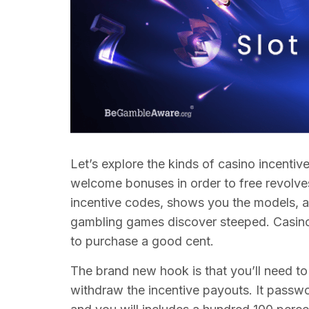
Let’s explore the kinds of casino incentiv
welcome bonuses in order to free revolves,
incentive codes, shows you the models, an
gambling games discover steeped. Casinos o
to purchase a good cent.
The brand new hook is that you’ll need to
withdraw the incentive payouts. It passwo