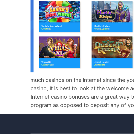
much casinos on the internet since the you
casino, it is best to look at the welcome 
Internet casino bonuses are a great way t
program as opposed to deposit any of you