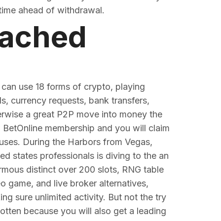
 time ahead of withdrawal.
eached
can use 18 forms of crypto, playing
s, currency requests, bank transfers,
erwise a great P2P move into money the
 BetOnline membership and you will claim
uses. During the Harbors from Vegas,
ed states professionals is diving to the an
rmous distinct over 200 slots, RNG table
o game, and live broker alternatives,
ng sure unlimited activity. But not the try
otten because you will also get a leading