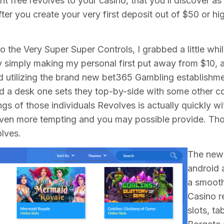
t free revolves to your casino, that you’ll discover as
 you create your very first deposit out of $50 or high
o the Very Super Super Controls, I grabbed a little whil
by simply making my personal first put away from $10, a
d utilizing the brand new bet365 Gambling establishment
ed a desk one sets they top-by-side with some other 
ings of those individuals Revolves is actually quickly 
 even more tempting and you may possible provide. Thos
lves.
The newe
android 
a smooth
Casino r
slots, t