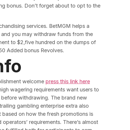
ng bonus. Don’t forget about to opt to the
erchandising services. BetMGM helps a
sit and you may withdraw funds from the
ment to $2,five hundred on the dumps of
y 50 Added bonus Revolves.
nfo
ablishment welcome
press this link here
high wagering requirements want users to
s before withdrawing. The brand new
ailing gambling enterprise extra also
nt based on how the fresh promotions is
d operators’ requirements. There’s almost