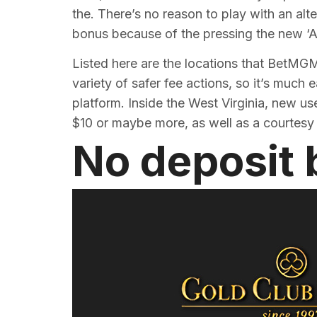
the. There’s no reason to play with an al
bonus because of the pressing the new ‘A
Listed here are the locations that BetMG
variety of safer fee actions, so it’s muc
platform. Inside the West Virginia, new 
$10 or maybe more, as well as a courtes
No deposit 