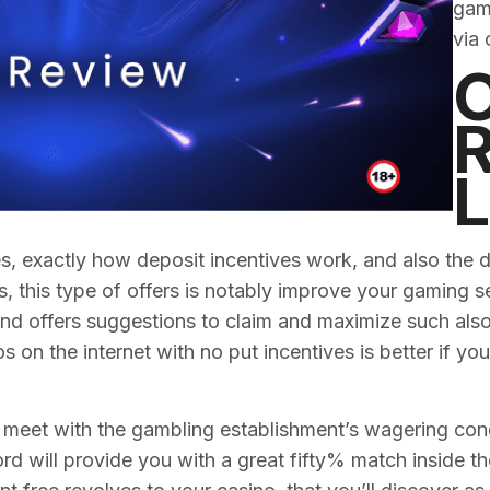
gam
via 
O
R
L
es, exactly how deposit incentives work, and also the 
 this type of offers is notably improve your gaming sen
d offers suggestions to claim and maximize such also 
n the internet with no put incentives is better if you’
 meet with the gambling establishment’s wagering cond
rd will provide you with a great fifty% match inside t