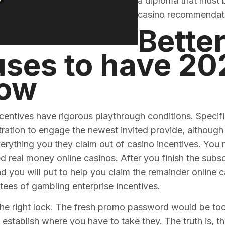
a diploma that must b
casino recommendati
Bette
ses to have 20
Now
 incentives have rigorous playthrough conditions. Spec
tration to engage the newest invited provide, althoug
erything you they claim out of casino incentives. You m
ed real money online casinos. After you finish the subs
 you will put to help you claim the remainder online 
tees of gambling enterprise incentives.
n the right lock. The fresh promo password would be to
establish where you have to take they. The truth is, th