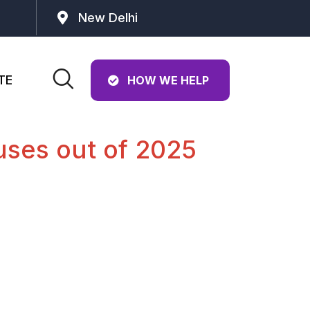
New Delhi
TE
HOW WE HELP
uses out of 2025