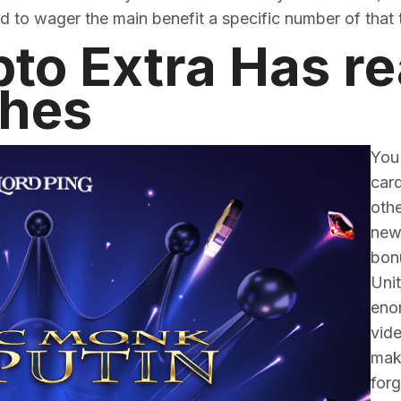
d to wager the main benefit a specific number of that
pto Extra Has r
hes
You 
card
oth
new
bon
Unit
eno
vide
maki
forg