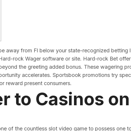
be away from Fl below your state-recognized betting li
 Hard-rock Wager software or site. Hard-rock Bet offer
beyond the greeting added bonus. These wagering pro
portunity accelerates.
Sportsbook promotions try speci
 or reward present consumers.
 to Casinos on
ne of the countless slot video game to possess one to