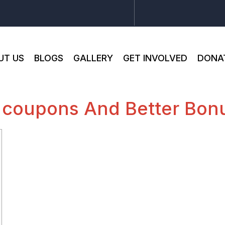
UT US
BLOGS
GALLERY
GET INVOLVED
DONA
 coupons And Better Bon