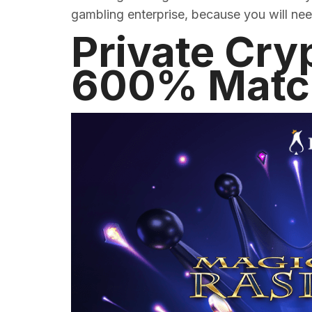
gambling enterprise, because you will nee
Private Cry
600% Matc