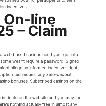
e fulfilled both for participants to earn
on incentives.
r On-line
25 – Claim
ific web based casinos need your get into
h some wear’t require a password. Signed
ight allege an informed incentives right
cription techniques, any zero-deposit
casino bonuses. Subscribed casinos on the
o intricate on the website and you may the
ere’s nothing actually free in almost any