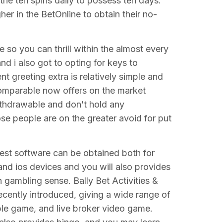
 the ten spins daily to possess ten days.
er in the BetOnline to obtain their no-
e so you can thrill within the almost every
nd i also got to opting for keys to
 greeting extra is relatively simple and
comparable now offers on the market
withdrawable and don’t hold any
e people are on the greater avoid for put
st software can be obtained both for
and ios devices and you will also provides
 gambling sense. Bally Bet Activities &
ecently introduced, giving a wide range of
able game, and live broker video game.