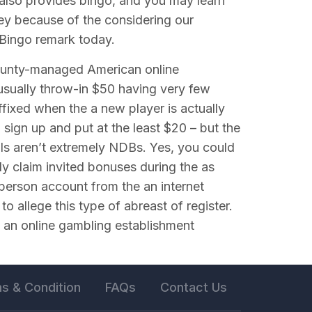
also provides bingo, and you may learn
ey because of the considering our
Bingo remark today.
unty-managed American online
usually throw-in $50 having very few
ffixed when the a new player is actually
o sign up and put at the least $20 – but the
als aren’t extremely NDBs. Yes, you could
ly claim invited bonuses during the as
a person account from the an internet
o allege this type of abreast of register.
y an online gambling establishment
s & Condition
FAQs
Contact Us