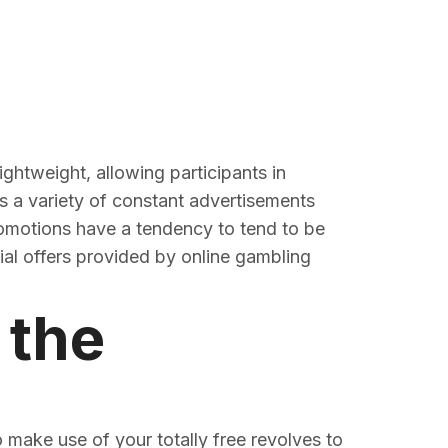
ghtweight, allowing participants in
s a variety of constant advertisements
motions have a tendency to tend to be
al offers provided by online gambling
 the
 make use of your totally free revolves to