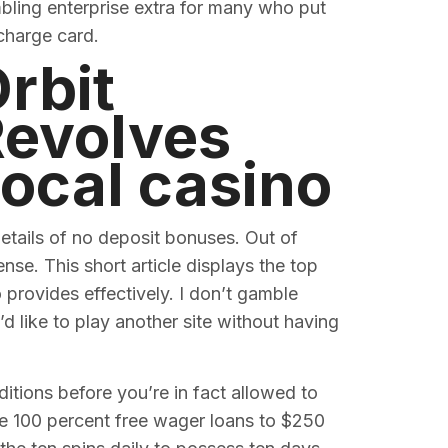
bling enterprise extra for many who put
charge card.
rbit
evolves
ocal casino
details of no deposit bonuses. Out of
se. This short article displays the top
provides effectively. I don’t gamble
d like to play another site without having
itions before you’re in fact allowed to
he 100 percent free wager loans to $250