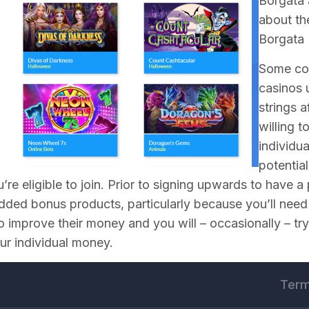
Borgata 
about th
Borgata 
Some co
casinos 
strings a
willing t
individu
potential
’re eligible to join. Prior to signing upwards to have 
added bonus products, particularly because you’ll need t
o improve their money and you will – occasionally – tr
r individual money.
Term