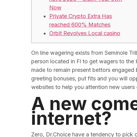
Now
Private Crypto Extra Has
reached 600% Matches
Orbit Revolves Local casino
On line wagering exists from Seminole Tri
person located in Fl to get wagers to the
made to remain present bettors engaged 
greeting bonuses, put fits and you will op
websites to help you attention new users
A new comer
internet?
Zero, Dr.Choice have a tendency to pick o