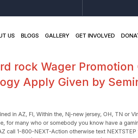
UT US
BLOGS
GALLERY
GET INVOLVED
DONA
ard rock Wager Promotion
ogy Apply Given by Semi
ed in AZ, Fl, Within the, Nj-new jersey, OH, TN or Virt
the, for many who or somebody you know have a gaming
AZ call 1-800-NEXT-Action otherwise text NEXTSTEP to