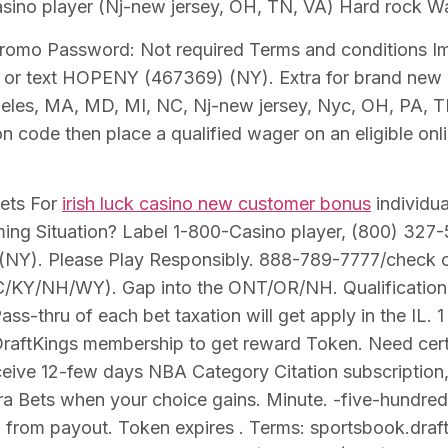
asino player (Nj-new jersey, OH, TN, VA) Hard rock 
omo Password: Not required Terms and conditions I
 text HOPENY (467369) (NY). Extra for brand new pag
angeles, MA, MD, MI, NC, Nj-new jersey, Nyc, OH, PA,
on code then place a qualified wager on an eligible on
ets For
irish luck casino new customer bonus
individu
ng Situation? Label 1-800-Casino player, (800) 327-
). Please Play Responsibly. 888-789-7777/check ou
DC/KY/NH/WY). Gap into the ONT/OR/NH. Qualification 
ss-thru of each bet taxation will get apply in the IL. 1
raftKings membership to get reward Token. Need certa
eive 12-few days NBA Category Citation subscription, 
 Bets when your choice gains. Minute. -five-hundred p
 from payout. Token expires . Terms: sportsbook.draf