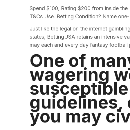
Spend $100, Rating $200 from inside the
T&Cs Use. Betting Condition? Name one-8
Just like the legal on the internet gamb
states, BettingUSA retains an intensive 
may each and every day fantasy football
One of many
wagering we
susceptible
guidelines,
you may civ