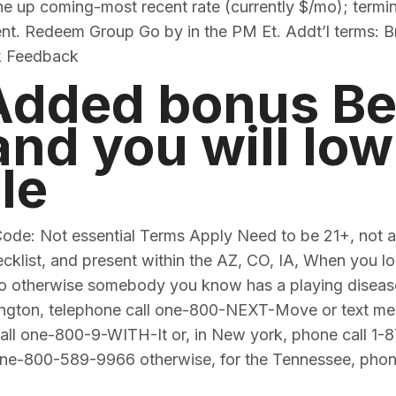
 up coming-most recent rate (currently $/mo); termin
ment. Redeem Group Go by in the PM Et. Addt’l terms: 
k Feedback
Added bonus Bet
and you will low
le
 Code: Not essential Terms Apply Need to be 21+, not a
hecklist, and present within the AZ, CO, IA, When you l
who otherwise somebody you know has a playing diseas
hington, telephone call one-800-NEXT-Move or text
e call one-800-9-WITH-It or, in New york, phone cal
 one-800-589-9966 otherwise, for the Tennessee, pho