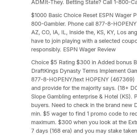
ADMIt-They. Betting State? Call 1-800-C
$1000 Basic Choice Reset ESPN Wager Pr
800-Gambler. Phone call 877-8-HOPENY or
AZ, CO, IA, IL, Inside the, KS, KY, Los 
have to join playing with a selected coup
responsibly. ESPN Wager Review
Choice $5 Rating $300 in Added bonus B
DraftKings Dynasty Terms Implement Gami
877-8-HOPENY/text HOPENY (467369) (NY
and provide for the majority says. (18+ 
Slope Gambling enterprise & Hotel (KS). Pa
buyers. Need to check in the brand new D
min. $5 wager to find 1 promo code to rec
maximum. $300 when you look at the Extra
7 days (168 era) and you may stake taken