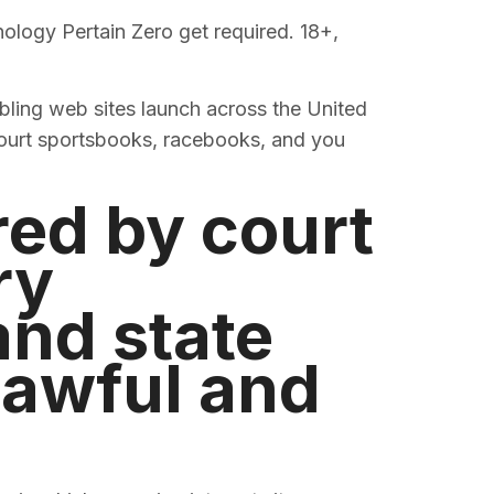
logy Pertain Zero get required. 18+,
bling web sites launch across the United
court sportsbooks, racebooks, and you
red by court
ry
and state
lawful and