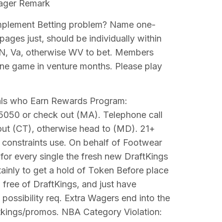
Wager Remark
mplement Betting problem? Name one-
es just, should be individually within
 TN, Va, otherwise WV to bet. Members
line game in venture months. Please play
als who Earn Rewards Program:
5050 or check out (MA). Telephone call
t (CT), otherwise head to (MD). 21+
constraints use. On behalf of Footwear
 for every single the fresh new DraftKings
inly to get a hold of Token Before place
free of DraftKings, and just have
ossibility req. Extra Wagers end into the
tkings/promos. NBA Category Violation: