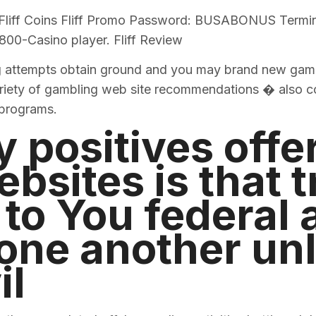
 Fliff Coins Fliff Promo Password: BUSABONUS Termino
00-Casino player. Fliff Review
ling attempts obtain ground and you may brand new gam
variety of gambling web site recommendations � also 
 programs.
 positives offe
bsites is that t
 to You federal 
 one another un
il