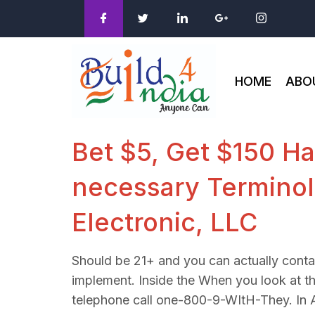
HOME
ABO
Bet $5, Get $150 H
necessary Terminol
Electronic, LLC
Should be 21+ and you can actually contain
implement. Inside the When you look at 
telephone call one-800-9-WItH-They. In 