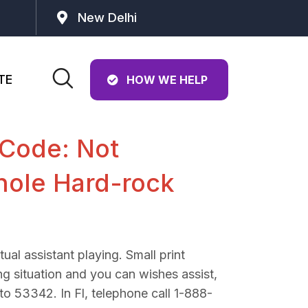
New Delhi
TE
HOW WE HELP
 Code: Not
nole Hard-rock
ual assistant playing. Small print
 situation and you can wishes assist,
 53342. In Fl, telephone call 1-888-