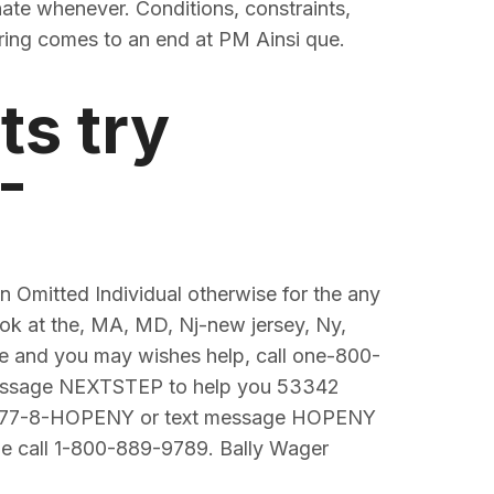
ate whenever. Conditions, constraints,
Bring comes to an end at PM Ainsi que.
s try
-
n Omitted Individual otherwise for the any
ook at the, MA, MD, Nj-new jersey, Ny,
e and you may wishes help, call one-800-
 message NEXTSTEP to help you 53342
l 1-877-8-HOPENY or text message HOPENY
ne call 1-800-889-9789. Bally Wager