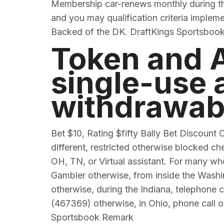
Membership car-renews monthly during the
and you may qualification criteria imple
Backed of the DK. DraftKings Sportsboo
Token and 
single-use 
withdrawab
Bet $10, Rating $fifty Bally Bet Discount
different, restricted otherwise blocked c
OH, TN, or Virtual assistant. For many 
Gambler otherwise, from inside the Was
otherwise, during the Indiana, telephon
(467369) otherwise, in Ohio, phone call
Sportsbook Remark