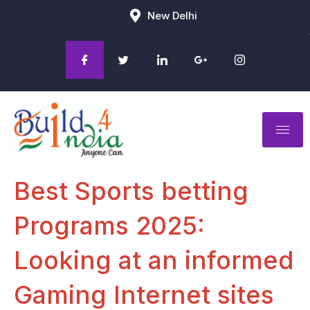
New Delhi
Best Sports betting
Programs 2025:
Looking at an informed
Gaming Internet sites