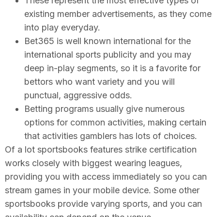
These represent the most effective types of
existing member advertisements, as they come
into play everyday.
Bet365 is well known international for the
international sports publicity and you may
deep in-play segments, so it is a favorite for
bettors who want variety and you will
punctual, aggressive odds.
Betting programs usually give numerous
options for common activities, making certain
that activities gamblers has lots of choices.
Of a lot sportsbooks features strike certification
works closely with biggest wearing leagues,
providing you with access immediately so you can
stream games in your mobile device. Some other
sportsbooks provide varying sports, and you can