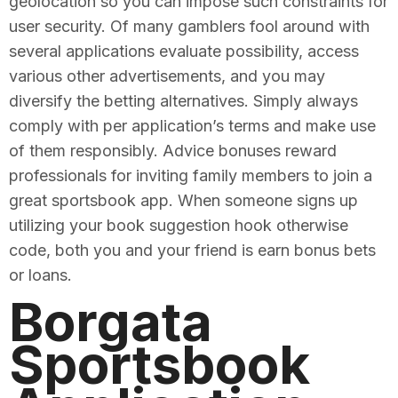
geolocation so you can impose such constraints for
user security. Of many gamblers fool around with
several applications evaluate possibility, access
various other advertisements, and you may
diversify the betting alternatives. Simply always
comply with per application’s terms and make use
of them responsibly. Advice bonuses reward
professionals for inviting family members to join a
great sportsbook app. When someone signs up
utilizing your book suggestion hook otherwise
code, both you and your friend is earn bonus bets
or loans.
Borgata
Sportsbook