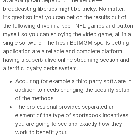
availability can depend on the venue —
broadcasting liberties might be tricky. No matter,
it’s great so that you can bet on the results out of
the following drive in a keen NFL games and button
myself so you can enjoying the video game, all in a
single software. The fresh BetMGM sports betting
application are a reliable and complete platform
having a superb alive online streaming section and
a terrific loyalty perks system.
Acquiring for example a third party software in
addition to needs changing the security setup
of the methods.
The professional provides separated an
element of the type of sportsbook incentives
you are going to see and exactly how they
work to benefit your.