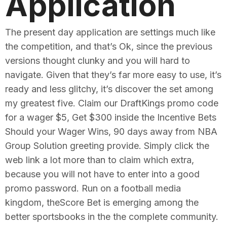
Application
The present day application are settings much like
the competition, and that’s Ok, since the previous
versions thought clunky and you will hard to
navigate. Given that they’s far more easy to use, it’s
ready and less glitchy, it’s discover the set among
my greatest five. Claim our DraftKings promo code
for a wager $5, Get $300 inside the Incentive Bets
Should your Wager Wins, 90 days away from NBA
Group Solution greeting provide. Simply click the
web link a lot more than to claim which extra,
because you will not have to enter into a good
promo password. Run on a football media
kingdom, theScore Bet is emerging among the
better sportsbooks in the the complete community.