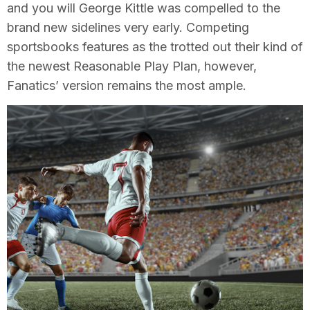
and you will George Kittle was compelled to the
brand new sidelines very early. Competing
sportsbooks features as the trotted out their kind of
the newest Reasonable Play Plan, however,
Fanatics’ version remains the most ample.