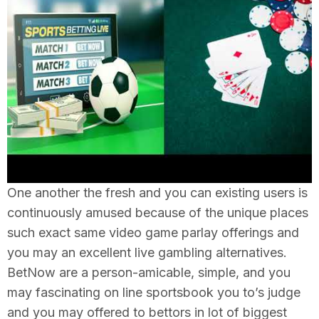
One another the fresh and you can existing users is
continuously amused because of the unique places
such exact same video game parlay offerings and
you may an excellent live gambling alternatives.
BetNow are a person-amicable, simple, and you
may fascinating on line sportsbook you to’s judge
and you may offered to bettors in lot of biggest