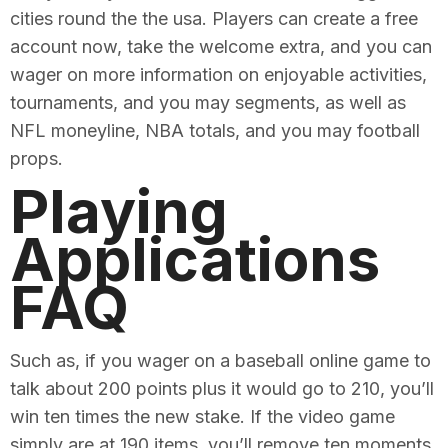
cities round the the usa. Players can create a free
account now, take the welcome extra, and you can
wager on more information on enjoyable activities,
tournaments, and you may segments, as well as
NFL moneyline, NBA totals, and you may football
props.
Playing
Applications
FAQ
Such as, if you wager on a baseball online game to
talk about 200 points plus it would go to 210, you’ll
win ten times the new stake. If the video game
simply are at 190 items, you’ll remove ten moments