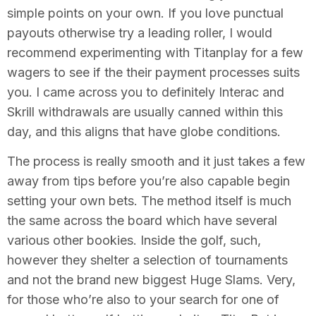
simple points on your own.
If you love punctual
payouts otherwise try a leading roller, I would
recommend experimenting with Titanplay for a few
wagers to see if the their payment processes suits
you. I came across you to definitely Interac and
Skrill withdrawals are usually canned within this
day, and this aligns that have globe conditions.
The process is really smooth and it just takes a few
away from tips before you’re also capable begin
setting your own bets. The method itself is much
the same across the board which have several
various other bookies. Inside the golf, such,
however they shelter a selection of tournaments
and not the brand new biggest Huge Slams. Very,
for those who’re also to your search for one of