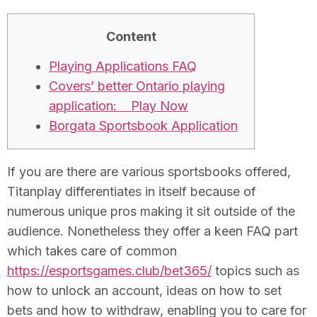
Content
Playing Applications FAQ
Covers’ better Ontario playing
application: Play Now
Borgata Sportsbook Application
If you are there are various sportsbooks offered,
Titanplay differentiates in itself because of
numerous unique pros making it sit outside of the
audience. Nonetheless they offer a keen FAQ part
which takes care of common
https://esportsgames.club/bet365/
topics such as
how to unlock an account, ideas on how to set
bets and how to withdraw, enabling you to care for