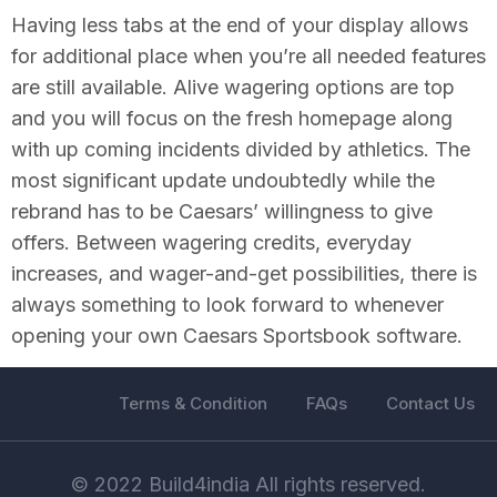
Having less tabs at the end of your display allows
for additional place when you’re all needed features
are still available. Alive wagering options are top
and you will focus on the fresh homepage along
with up coming incidents divided by athletics. The
most significant update undoubtedly while the
rebrand has to be Caesars’ willingness to give
offers. Between wagering credits, everyday
increases, and wager-and-get possibilities, there is
always something to look forward to whenever
opening your own Caesars Sportsbook software.
Terms & Condition
FAQs
Contact Us
© 2022 Build4india All rights reserved.