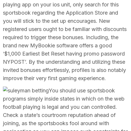
playing app on your ios unit, only search for this
sportsbook regarding the Application Store and
you will stick to the set up encourages. New
registered users ought to be familiar with discounts
required to trigger these bonuses. Including, the
brand new MyBookie software offers a good
‘$1,000 Earliest Bet Reset having promo password
NYPOST’. By the understanding and utilizing these
invited bonuses effortlessly, profiles is also notably
improve their very first gaming experience.
You should use sportsbook
programs simply inside states in which on the web
football playing is legal and you can controlled.
Check a state’s courtroom reputation ahead of
joining, as the sportsbooks fool around with