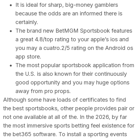
It is ideal for sharp, big-money gamblers
because the odds are an informed there is
certainly.
The brand new BetMGM Sportsbook features
a great 4.8/top rating to your apple’s ios and
you may a cuatro.2/5 rating on the Android os
app store.
The most popular sportsbook application from
the U.S. is also known for their continuously
good opportunity and you may huge options
away from pro props.
Although some have loads of certificates to find
the best sportsbooks, other people provides pair or
not one available at all of the. In the 2026, by far
the most immersive sports betting feel existence for
the bet365 software. To install a sporting events