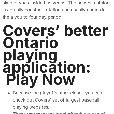
simple types inside Las vegas. The newest catalog
is actually constant rotation and usually comes in
the a you to four day period.
Covers’ better
Ontario
playing
application:
Play Now
Because the playoffs mark closer, you can
check out Covers’ set of largest baseball
playing websites.