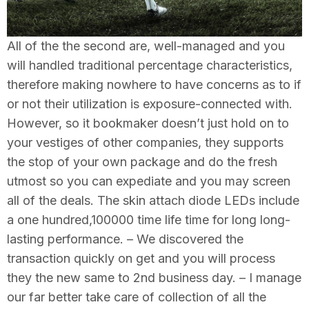
All of the the second are, well-managed and you
will handled traditional percentage characteristics,
therefore making nowhere to have concerns as to if
or not their utilization is exposure-connected with.
However, so it bookmaker doesn’t just hold on to
your vestiges of other companies, they supports
the stop of your own package and do the fresh
utmost so you can expediate and you may screen
all of the deals. The skin attach diode LEDs include
a one hundred,100000 time life time for long long-
lasting performance. – We discovered the
transaction quickly on get and you will process
they the new same to 2nd business day. – I manage
our far better take care of collection of all the