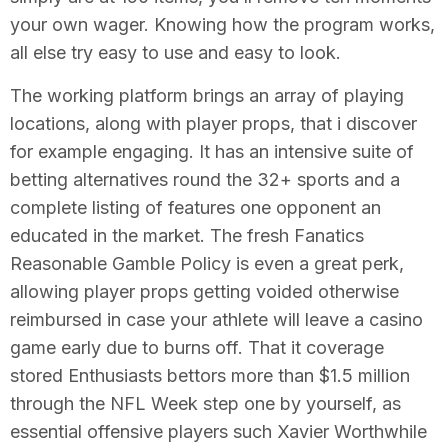
your own wager. Knowing how the program works,
all else try easy to use and easy to look.
The working platform brings an array of playing
locations, along with player props, that i discover
for example engaging. It has an intensive suite of
betting alternatives round the 32+ sports and a
complete listing of features one opponent an
educated in the market. The fresh Fanatics
Reasonable Gamble Policy is even a great perk,
allowing player props getting voided otherwise
reimbursed in case your athlete will leave a casino
game early due to burns off. That it coverage
stored Enthusiasts bettors more than $1.5 million
through the NFL Week step one by yourself, as
essential offensive players such Xavier Worthwhile