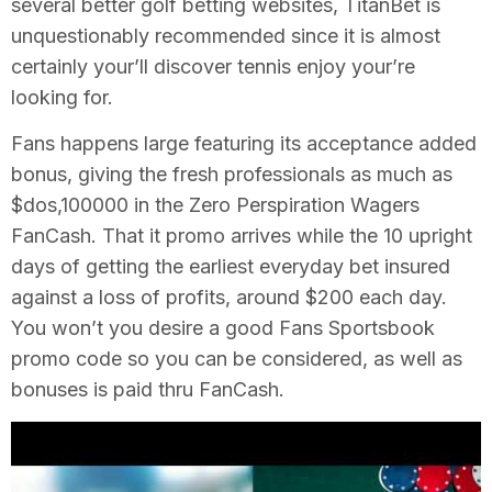
several better golf betting websites, TitanBet is
unquestionably recommended since it is almost
certainly your’ll discover tennis enjoy your’re
looking for.
Fans happens large featuring its acceptance added
bonus, giving the fresh professionals as much as
$dos,100000 in the Zero Perspiration Wagers
FanCash. That it promo arrives while the 10 upright
days of getting the earliest everyday bet insured
against a loss of profits, around $200 each day.
You won’t you desire a good Fans Sportsbook
promo code so you can be considered, as well as
bonuses is paid thru FanCash.