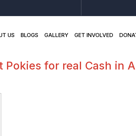
UT US
BLOGS
GALLERY
GET INVOLVED
DONA
 Pokies for real Cash in 