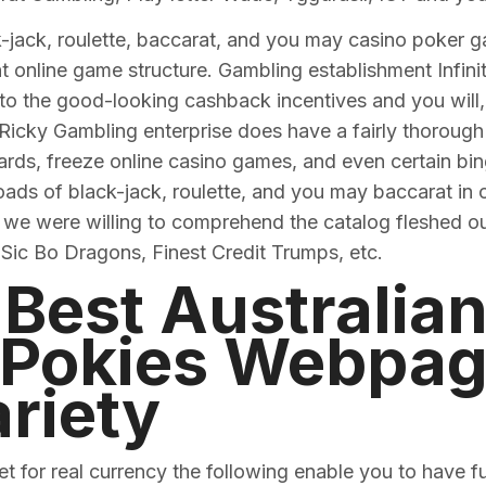
ck-jack, roulette, baccarat, and you may casino poker 
t online game structure. Gambling establishment Infinit
e to the good-looking cashback incentives and you will, 
. Ricky Gambling enterprise does have a fairly thorough
rds, freeze online casino games, and even certain bi
d loads of black-jack, roulette, and you may baccarat in 
we were willing to comprehend the catalog fleshed ou
ic Bo Dragons, Finest Credit Trumps, etc.
Best Australia
 Pokies Webpa
riety
et for real currency the following enable you to have f