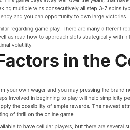
ins. This game pays away well over the years, that h
king multiple wins consecutively all step 3-7 spins ty
ency and you can opportunity to own large victories.
ilar regarding game play. There are many different re
well as read how to approach slots strategically with i
al volatility.
actors in the C
rm your own wager and you may pressing the brand ne
ps involved in beginning to play will help simplicity 
pply the possibility of ample rewards. The newest attr
ng of thrill on the online game.
ailable to have cellular players, but there are several s