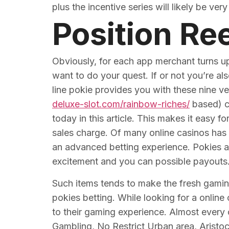
plus the incentive series will likely be ver
Position Re
Obviously, for each app merchant turns u
want to do your quest. If or not you’re a
line pokie provides you with these nine ve
deluxe-slot.com/rainbow-riches/
based) ca
today in this article. This makes it eas
sales charge. Of many online casinos has 
an advanced betting experience. Pokies are
excitement and you can possible payouts
Such items tends to make the fresh gaming
pokies betting. While looking for a online
to their gaming experience. Almost every 
Gambling, No Restrict Urban area, Aristo