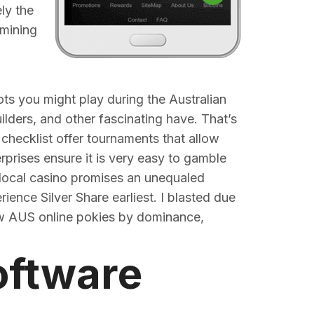
ly the
amining
ots you might play during the Australian
ders, and other fascinating have. That’s
 checklist offer tournaments that allow
rprises ensure it is very easy to gamble
 local casino promises an unequaled
ence Silver Share earliest. I blasted due
new AUS online pokies by dominance,
oftware