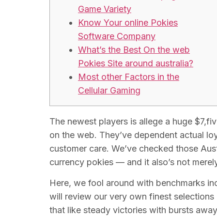
Game Variety
Know Your online Pokies
Software Company
What’s the Best On the web
Pokies Site around australia?
Most other Factors in the
Cellular Gaming
The newest players is allege a huge $7,fiv
on the web. They’ve dependent actual loya
customer care.
We’ve checked those Austra
currency pokies — and it also’s not merel
Here, we fool around with benchmarks incl
will review our very own finest selections
that like steady victories with bursts aw