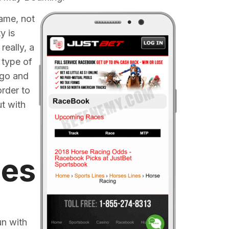
game, not
y is
really, a
 type of
ngo and
order to
t with
n
ges
un with