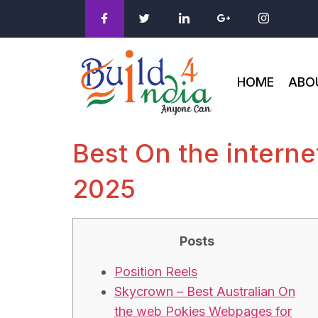
HOME
ABO
Best On the internet
2025
Posts
Position Reels
Skycrown – Best Australian On
the web Pokies Webpages for