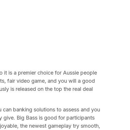
 it is a premier choice for Aussie people
s, fair video game, and you will a good
sly is released on the top the real deal
u can banking solutions to assess and you
 give. Big Bass is good for participants
enjoyable, the newest gameplay try smooth,