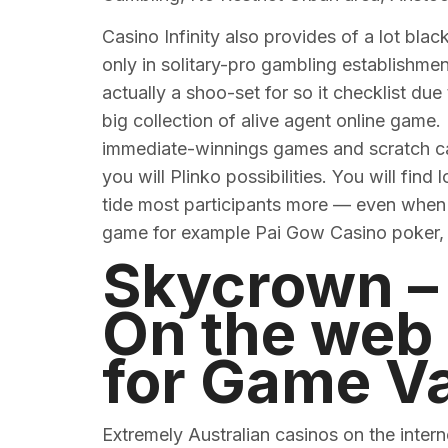
Casino Infinity also provides of a lot bla
only in solitary-pro gambling establishmen
actually a shoo-set for so it checklist du
big collection of alive agent online game
immediate-winnings games and scratch ca
you will Plinko possibilities. You will fin
tide most participants more — even when 
game for example Pai Gow Casino poker, S
Skycrown – 
On the web
for Game Va
Extremely Australian casinos on the intern