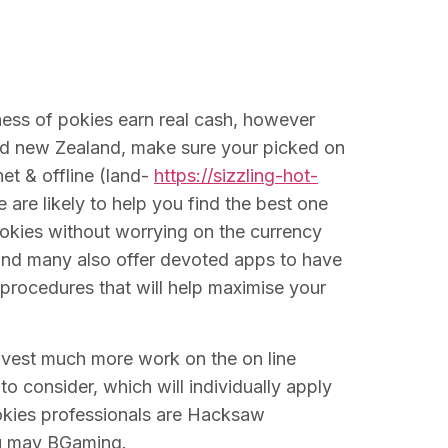
ess of pokies earn real cash, however
rand new Zealand, make sure your picked on
net & offline (land-
https://sizzling-hot-
are likely to help you find the best one
pokies without worrying on the currency
 and many also offer devoted apps to have
 procedures that will help maximise your
invest much more work on the on line
o consider, which will individually apply
pokies professionals are Hacksaw
ou may BGaming.