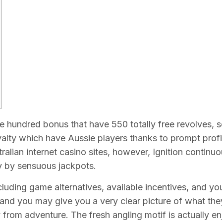
e hundred bonus that have 550 totally free revolves, so
lty which have Aussie players thanks to prompt profit
lian internet casino sites, however, Ignition continuou
y by sensuous jackpots.
uding game alternatives, available incentives, and yo
 and you may give you a very clear picture of what they
ay from adventure. The fresh angling motif is actually 