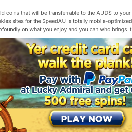
ld coins that will be transferrable to the AUD$ to your
pokies sites for the SpeedAU is totally mobile-optimi
rofoundly on what you enjoy and you can who brings it