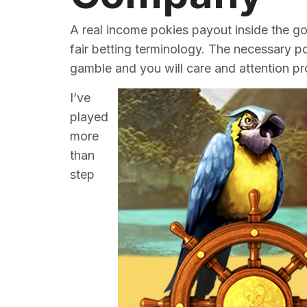
A real income pokies payout inside the go
fair betting terminology. The necessary 
gamble and you will care and attention p
I’ve
played
more
than
step