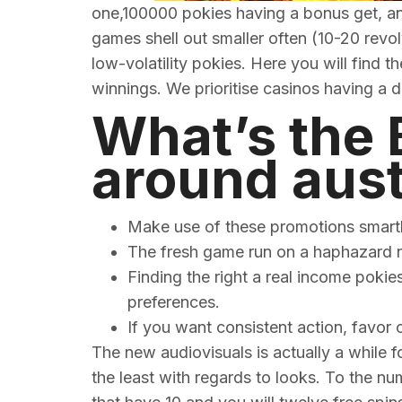
one,100000 pokies having a bonus get, an
games shell out smaller often (10-20 revol
low-volatility pokies. Here you will find th
winnings. We prioritise casinos having a d
What’s the 
around aust
Make use of these promotions smartly
The fresh game run on a haphazard n
Finding the right a real income pokies
preferences.
If you want consistent action, favor
The new audiovisuals is actually a while f
the least with regards to looks. To the n