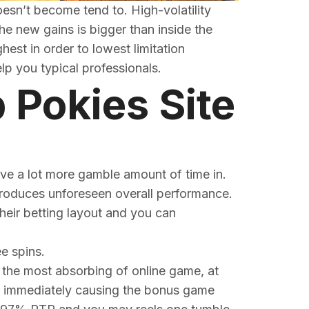
esn’t become tend to. High-volatility
he new gains is bigger than inside the
ghest in order to lowest limitation
lp you typical professionals.
 Pokies Site
ave a lot more gamble amount of time in.
roduces unforeseen overall performance.
their betting layout and you can
e spins.
y the most absorbing of online game, at
s, immediately causing the bonus game