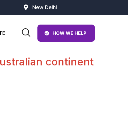
New Delhi
TE
HOW WE HELP
Australian continent