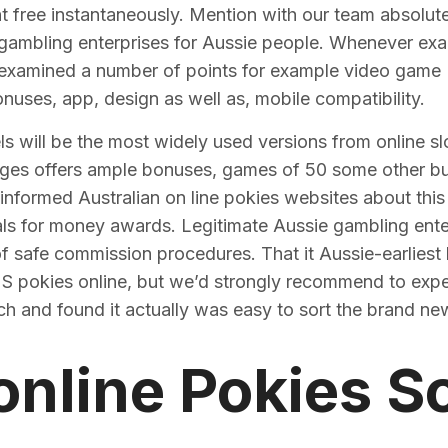
 free instantaneously. Mention with our team absolute
gambling enterprises for Aussie people. Whenever ex
ls examined a number of points for example video game
nuses, app, design as well as, mobile compatibility.
s will be the most widely used versions from online sl
es offers ample bonuses, games of 50 some other buil
informed Australian on line pokies websites about this
nals for money awards. Legitimate Aussie gambling ente
of safe commission procedures. That it Aussie-earliest
 pokies online, but we’d strongly recommend to experi
itch and found it actually was easy to sort the brand 
nline Pokies S