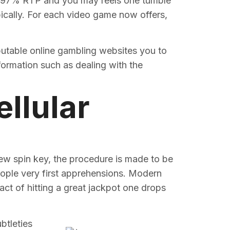
ave 97% RTP and you may reels one tumble
pically. For each video game now offers,
putable online gambling websites you to
nformation such as dealing with the
ellular
w spin key, the procedure is made to be
people very first apprehensions. Modern
act of hitting a great jackpot one drops
ubtleties