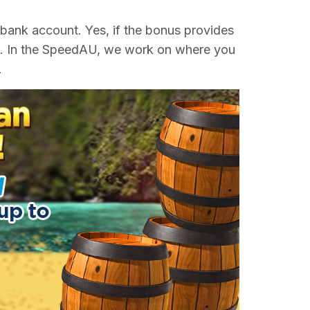
 bank account. Yes, if the bonus provides
zed. In the SpeedAU, we work on where you
.