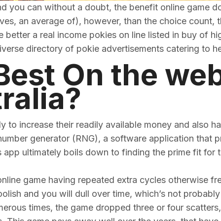
d you can without a doubt, the benefit online game do
ves, an average of), however, than the choice count, t
e better a real income pokies on line listed in buy of hi
iverse directory of pokie advertisements catering to he
Best On the web
ralia?
 to increase their readily available money and also h
umber generator (RNG), a software application that p
 app ultimately boils down to finding the prime fit for 
 online game having repeated extra cycles otherwise fre
oolish and you will dull over time, which’s not probabl
umerous times, the game dropped three or four scatter