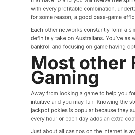
that have 10 and you will twelve free sp
with every profitable combination, underta
for some reason, a good base-game effici
Each other networks constantly form a sim
definitely take on Australians. You’ve as 
bankroll and focusing on game having optim
Most other F
Gaming
Away from looking a game to help you fo
intuitive and you may fun. Knowing the ste
jackpot pokies is popular because they su
every hour or each day adds an extra coati
Just about all casinos on the internet is av