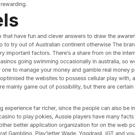
y rewarding.
els
p that have fun and clever answers to draw the awaren
lso to try out of Australian continent otherwise The b
ry important factors. There’s a share from on the inter
sinos going swimming occasionally in australia, so we 
y for one to manage your money and gamble real money 
optimised the websites to possess cellular play with,
 mainly game out of possibility, but there are certain
.
 experience far richer, since the people can also be 
 casino to play pokies, Aussie players have many facts t
other better application organization for on the web 
crat Gambling, Play’letter Wade, Yggdrasil, IGT and y