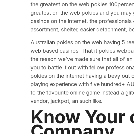
the greatest on the web pokies 100percent
greatest on the web pokies and you may 
casinos on the internet, the professiona
assortment, shelter, easier detachment, bo
Australian pokies on the web having 5 reel
web based casinos. That it pokies webpag
the reason we’ve made sure that all of an 
you to battle it out with fellow professio
pokies on the internet having a bevy out 
playing experience with five hundred+ AUS
to the favourite online game instead a gl
vendor, jackpot, an such like.
Know Your o
Company