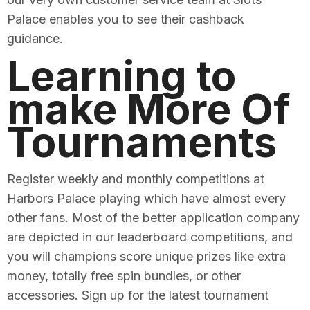
Palace enables you to see their cashback
guidance.
Learning to
make More Of
Tournaments
Register weekly and monthly competitions at
Harbors Palace playing which have almost every
other fans. Most of the better application company
are depicted in our leaderboard competitions, and
you will champions score unique prizes like extra
money, totally free spin bundles, or other
accessories. Sign up for the latest tournament