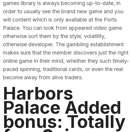
games library is always becoming up-to-date, in
order to usually see the brand new game and you
will content which is only available at the Ports
Palace. You can look from appeared video game
otherwise sort them by the style, volatility,
otherwise developer. The gambling establishment
makes sure that the member discovers just the right
online game in their mind, whether they such timely-
paced spinning, traditional cards, or even the real
become away from alive traders.
Harbors
Palace Added
bonus: Totally