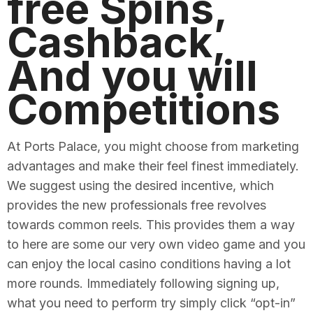
free Spins,
Cashback,
And you will
Competitions
At Ports Palace, you might choose from marketing
advantages and make their feel finest immediately.
We suggest using the desired incentive, which
provides the new professionals free revolves
towards common reels. This provides them a way
to here are some our very own video game and you
can enjoy the local casino conditions having a lot
more rounds. Immediately following signing up,
what you need to perform try simply click “opt-in”