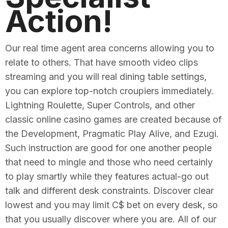
Action!
Our real time agent area concerns allowing you to
relate to others. That have smooth video clips
streaming and you will real dining table settings,
you can explore top-notch croupiers immediately.
Lightning Roulette, Super Controls, and other
classic online casino games are created because of
the Development, Pragmatic Play Alive, and Ezugi.
Such instruction are good for one another people
that need to mingle and those who need certainly
to play smartly while they features actual-go out
talk and different desk constraints. Discover clear
lowest and you may limit C$ bet on every desk, so
that you usually discover where you are. All of our