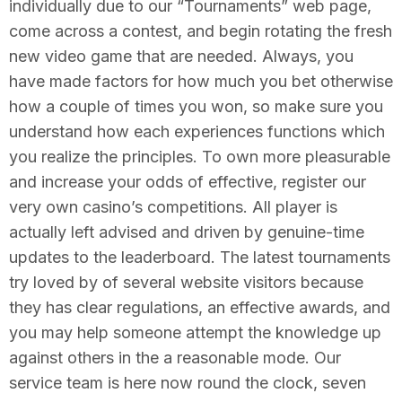
individually due to our “Tournaments” web page,
come across a contest, and begin rotating the fresh
new video game that are needed. Always, you
have made factors for how much you bet otherwise
how a couple of times you won, so make sure you
understand how each experiences functions which
you realize the principles. To own more pleasurable
and increase your odds of effective, register our
very own casino’s competitions. All player is
actually left advised and driven by genuine-time
updates to the leaderboard. The latest tournaments
try loved by of several website visitors because
they has clear regulations, an effective awards, and
you may help someone attempt the knowledge up
against others in the a reasonable mode. Our
service team is here now round the clock, seven