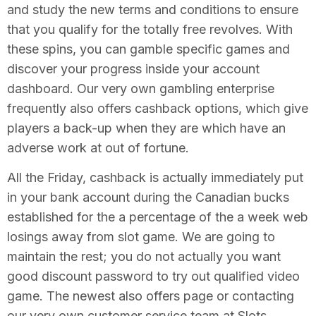
and study the new terms and conditions to ensure
that you qualify for the totally free revolves. With
these spins, you can gamble specific games and
discover your progress inside your account
dashboard. Our very own gambling enterprise
frequently also offers cashback options, which give
players a back-up when they are which have an
adverse work at out of fortune.
All the Friday, cashback is actually immediately put
in your bank account during the Canadian bucks
established for the a percentage of the a week web
losings away from slot game. We are going to
maintain the rest; you do not actually you want
good discount password to try out qualified video
game. The newest also offers page or contacting
our very own customer service team at Slots