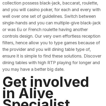
collection possess black-jack, baccarat, roulette,
and you will casino poker, for each and every with
well over one set of guidelines. Switch between
single-hands and you can multiple-give black-jack
or was Eu or French roulette having another
controls design. Our very own effortless reception
filters, hence allow you to type games because of
the provider and you will dining table type of,
ensure it is simple to find these solutions. Discover
dining tables with high RTP playing for longer and
you may have a better big date.
Get involved
in Alive
Specialist