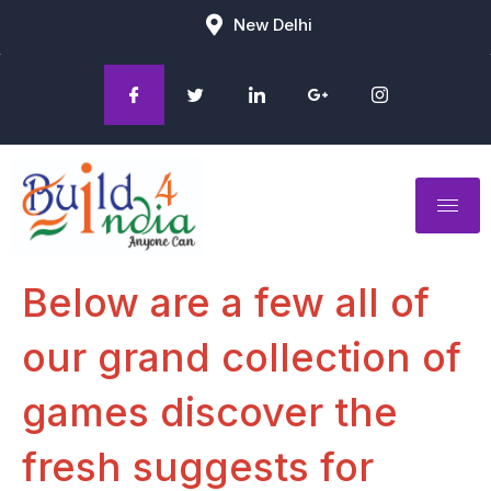
New Delhi
Below are a few all of
our grand collection of
games discover the
fresh suggests for