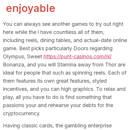
enjoyable
You can always see another games to try out right
here while the i have countless all of them,
including reels, dining tables, and actual-date online
game. Best picks particularly Doors regarding
Olympus, Sweet
https://punt-casinos.com/nl/
Bonanza, and you will Stamina away from Thor are
ideal for people that such as spinning reels. Each of
them features its own great features, styled
incentives, and you can high graphics. To relax and
play, all you have to do is find something that
passions your and rehearse your debts for the
cryptocurrency.
Having classic cards, the gambling enterprise