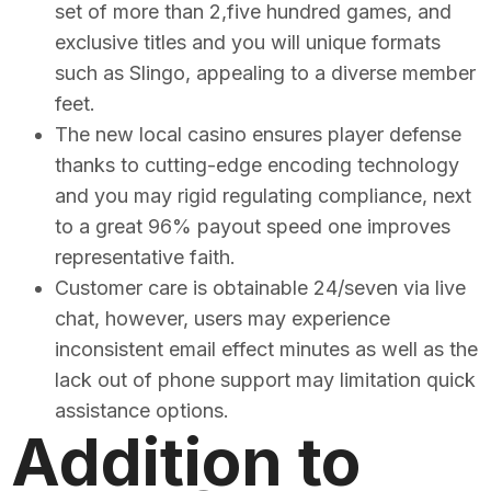
set of more than 2,five hundred games, and
exclusive titles and you will unique formats
such as Slingo, appealing to a diverse member
feet.
The new local casino ensures player defense
thanks to cutting-edge encoding technology
and you may rigid regulating compliance, next
to a great 96% payout speed one improves
representative faith.
Customer care is obtainable 24/seven via live
chat, however, users may experience
inconsistent email effect minutes as well as the
lack out of phone support may limitation quick
assistance options.
Addition to