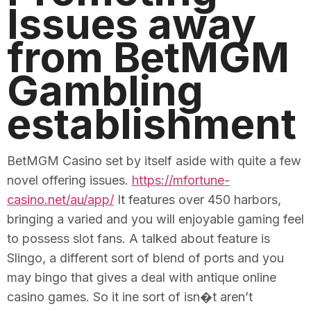
Issues away
from BetMGM
Gambling
establishment
BetMGM Casino set by itself aside with quite a few
novel offering issues.
https://mfortune-
casino.net/au/app/
It features over 450 harbors,
bringing a varied and you will enjoyable gaming feel
to possess slot fans. A talked about feature is
Slingo, a different sort of blend of ports and you
may bingo that gives a deal with antique online
casino games. So it ine sort of isn�t aren’t