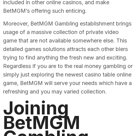
included in other online casinos, and make
BetMGM’s offering such enticing.
Moreover, BetMGM Gambling establishment brings
usage of a massive collection of private video
game that are not available somewhere else. This
detailed games solutions attracts each other blers
trying to find anything the fresh new and exciting.
Regardless if you are to the real money gambling or
simply just exploring the newest casino table online
game, BetMGM will serve your needs which have a
refreshing and you may varied collection.
Joining
BetMGM