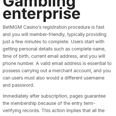
Gambling
enterprise
BetMGM Casino’s registration procedure is fast
and you will member-friendly, typically providing
just a few minutes to complete. Users start with
getting personal details such as complete name,
time of birth, current email address, and you will
phone number. A valid email address is essential to
possess carrying out a merchant account, and you
can users must also would a different username
and password.
Immediately after subscription, pages guarantee
the membership because of the entry term-
verifying records. This action implies that all the