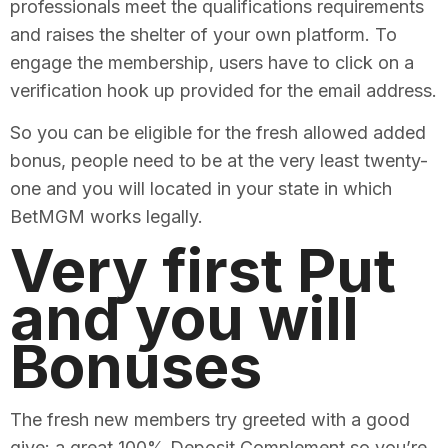
professionals meet the qualifications requirements
and raises the shelter of your own platform. To
engage the membership, users have to click on a
verification hook up provided for the email address.
So you can be eligible for the fresh allowed added
bonus, people need to be at the very least twenty-
one and you will located in your state in which
BetMGM works legally.
Very first Put
and you will
Bonuses
The fresh new members try greeted with a good
give: a great 100% Deposit Complement so you’re