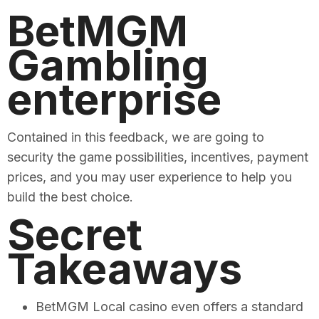
BetMGM
Gambling
enterprise
Contained in this feedback, we are going to
security the game possibilities, incentives, payment
prices, and you may user experience to help you
build the best choice.
Secret
Takeaways
BetMGM Local casino even offers a standard