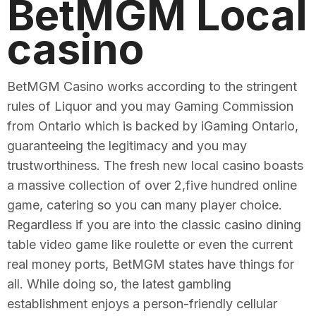
BetMGM Local
casino
BetMGM Casino works according to the stringent
rules of Liquor and you may Gaming Commission
from Ontario which is backed by iGaming Ontario,
guaranteeing the legitimacy and you may
trustworthiness. The fresh new local casino boasts
a massive collection of over 2,five hundred online
game, catering so you can many player choice.
Regardless if you are into the classic casino dining
table video game like roulette or even the current
real money ports, BetMGM states have things for
all. While doing so, the latest gambling
establishment enjoys a person-friendly cellular