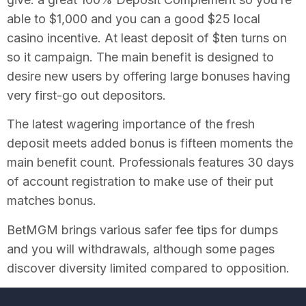
able to $1,000 and you can a good $25 local
casino incentive. At least deposit of $ten turns on
so it campaign. The main benefit is designed to
desire new users by offering large bonuses having
very first-go out depositors.
The latest wagering importance of the fresh
deposit meets added bonus is fifteen moments the
main benefit count. Professionals features 30 days
of account registration to make use of their put
matches bonus.
BetMGM brings various safer fee tips for dumps
and you will withdrawals, although some pages
discover diversity limited compared to opposition.