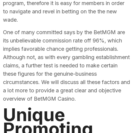
program, therefore it is easy for members in order
to navigate and revel in betting on the the new
wade.
One of many committed says by the BetMGM are
its unbelievable commission rate off 96%, which
implies favorable chance getting professionals.
Although not, as with every gambling establishment
claims, a further test is needed to make certain
these figures for the genuine-business
circumstances. We will discuss all these factors and
a lot more to provide a great clear and objective
overview of BetMGM Casino.
Unique
Promoting