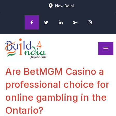
New Delhi
Are BetMGM Casino a
professional choice for
online gambling in the
Ontario?