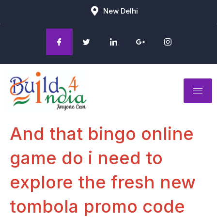
New Delhi
And that bingo online
game do i need to
explore the fresh new
tombola promo code