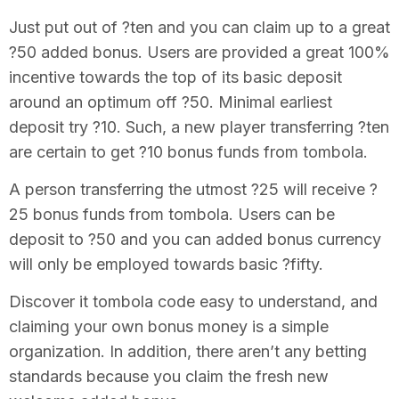
Just put out of ?ten and you can claim up to a great
?50 added bonus. Users are provided a great 100%
incentive towards the top of its basic deposit
around an optimum off ?50. Minimal earliest
deposit try ?10. Such, a new player transferring ?ten
are certain to get ?10 bonus funds from tombola.
A person transferring the utmost ?25 will receive ?
25 bonus funds from tombola. Users can be
deposit to ?50 and you can added bonus currency
will only be employed towards basic ?fifty.
Discover it tombola code easy to understand, and
claiming your own bonus money is a simple
organization. In addition, there aren’t any betting
standards because you claim the fresh new