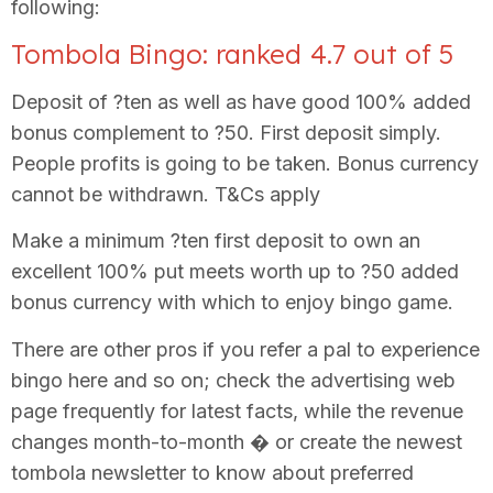
following:
Tombola Bingo: ranked 4.7 out of 5
Deposit of ?ten as well as have good 100% added
bonus complement to ?50. First deposit simply.
People profits is going to be taken. Bonus currency
cannot be withdrawn. T&Cs apply
Make a minimum ?ten first deposit to own an
excellent 100% put meets worth up to ?50 added
bonus currency with which to enjoy bingo game.
There are other pros if you refer a pal to experience
bingo here and so on; check the advertising web
page frequently for latest facts, while the revenue
changes month-to-month � or create the newest
tombola newsletter to know about preferred