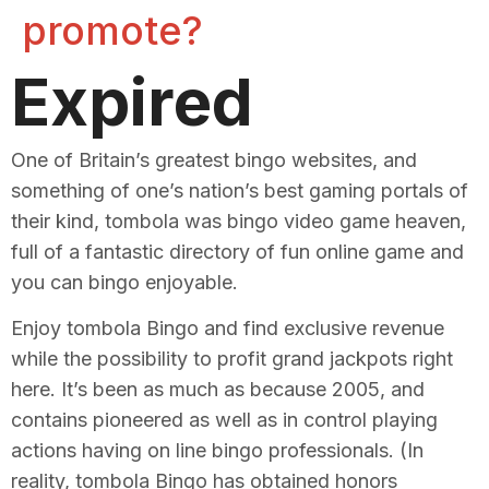
promote?
Expired
One of Britain’s greatest bingo websites, and
something of one’s nation’s best gaming portals of
their kind, tombola was bingo video game heaven,
full of a fantastic directory of fun online game and
you can bingo enjoyable.
Enjoy tombola Bingo and find exclusive revenue
while the possibility to profit grand jackpots right
here. It’s been as much as because 2005, and
contains pioneered as well as in control playing
actions having on line bingo professionals. (In
reality, tombola Bingo has obtained honors