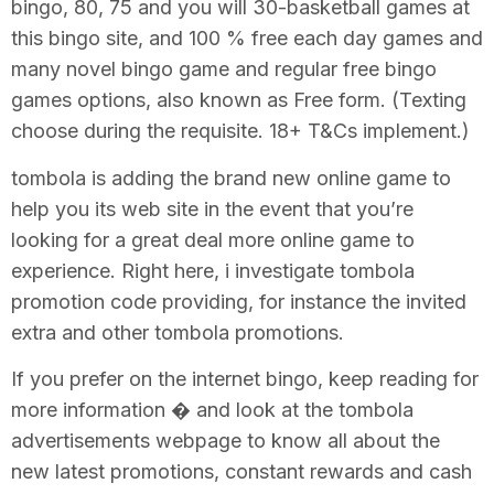
bingo, 80, 75 and you will 30-basketball games at
this bingo site, and 100 % free each day games and
many novel bingo game and regular free bingo
games options, also known as Free form. (Texting
choose during the requisite. 18+ T&Cs implement.)
tombola is adding the brand new online game to
help you its web site in the event that you’re
looking for a great deal more online game to
experience. Right here, i investigate tombola
promotion code providing, for instance the invited
extra and other tombola promotions.
If you prefer on the internet bingo, keep reading for
more information � and look at the tombola
advertisements webpage to know all about the
new latest promotions, constant rewards and cash