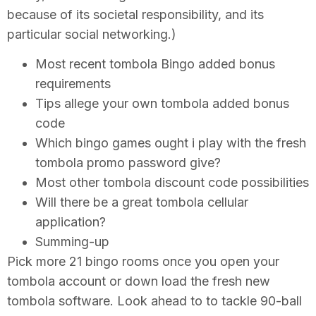
because of its societal responsibility, and its
particular social networking.)
Most recent tombola Bingo added bonus
requirements
Tips allege your own tombola added bonus
code
Which bingo games ought i play with the fresh
tombola promo password give?
Most other tombola discount code possibilities
Will there be a great tombola cellular
application?
Summing-up
Pick more 21 bingo rooms once you open your
tombola account or down load the fresh new
tombola software. Look ahead to to tackle 90-ball