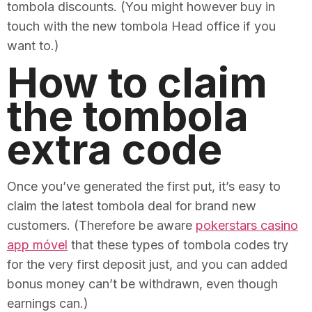
tombola discounts. (You might however buy in
touch with the new tombola Head office if you
want to.)
How to claim
the tombola
extra code
Once you’ve generated the first put, it’s easy to
claim the latest tombola deal for brand new
customers. (Therefore be aware
pokerstars casino
app móvel
that these types of tombola codes try
for the very first deposit just, and you can added
bonus money can’t be withdrawn, even though
earnings can.)