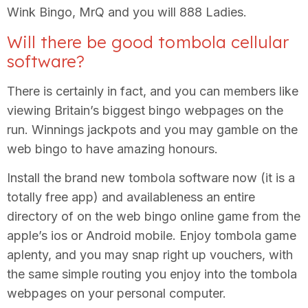
Wink Bingo, MrQ and you will 888 Ladies.
Will there be good tombola cellular
software?
There is certainly in fact, and you can members like
viewing Britain’s biggest bingo webpages on the
run. Winnings jackpots and you may gamble on the
web bingo to have amazing honours.
Install the brand new tombola software now (it is a
totally free app) and availableness an entire
directory of on the web bingo online game from the
apple’s ios or Android mobile. Enjoy tombola game
aplenty, and you may snap right up vouchers, with
the same simple routing you enjoy into the tombola
webpages on your personal computer.