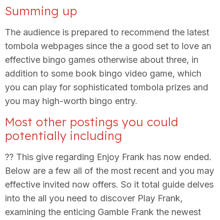
Summing up
The audience is prepared to recommend the latest
tombola webpages since the a good set to love an
effective bingo games otherwise about three, in
addition to some book bingo video game, which
you can play for sophisticated tombola prizes and
you may high-worth bingo entry.
Most other postings you could
potentially including
?? This give regarding Enjoy Frank has now ended.
Below are a few all of the most recent and you may
effective invited now offers. So it total guide delves
into the all you need to discover Play Frank,
examining the enticing Gamble Frank the newest