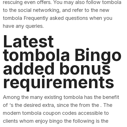
rescuing even offers. You may also follow tombola
to the social networking, and refer to the new
tombola Frequently asked questions when you
have any queries.
Latest
tombola Bingo
added bonus
requirements
Among the many existing tombola has the benefit
of ‘s the desired extra, since the from the . The
modern tombola coupon codes accessible to
clients whom enjoy bingo the following is the