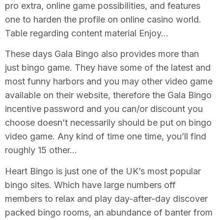
pro extra, online game possibilities, and features
one to harden the profile on online casino world.
Table regarding content material Enjoy…
These days Gala Bingo also provides more than
just bingo game. They have some of the latest and
most funny harbors and you may other video game
available on their website, therefore the Gala Bingo
incentive password and you can/or discount you
choose doesn’t necessarily should be put on bingo
video game. Any kind of time one time, you’ll find
roughly 15 other…
Heart Bingo is just one of the UK’s most popular
bingo sites. Which have large numbers off
members to relax and play day-after-day discover
packed bingo rooms, an abundance of banter from