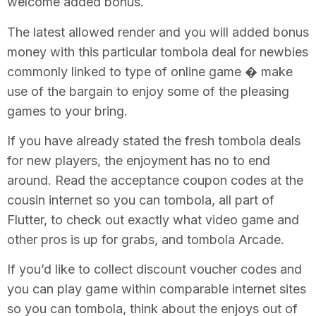
welcome added bonus.
The latest allowed render and you will added bonus
money with this particular tombola deal for newbies
commonly linked to type of online game � make
use of the bargain to enjoy some of the pleasing
games to your bring.
If you have already stated the fresh tombola deals
for new players, the enjoyment has no to end
around. Read the acceptance coupon codes at the
cousin internet so you can tombola, all part of
Flutter, to check out exactly what video game and
other pros is up for grabs, and tombola Arcade.
If you’d like to collect discount voucher codes and
you can play game within comparable internet sites
so you can tombola, think about the enjoys out of