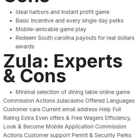
Ideal harbors and instant profit game
Basic incentive and every single day perks
Mobile-amicable game play
Redeem South carolina payouts for real dollars
awards
Zula: Experts
& Cons
Minimal selection of dining table online game
Commission Actions zulacasino Offered Languages
Customer care Current email address Help Full
Rating Extra Even offers & Free Wagers Efficiency,
Look & Become Mobile Application Commission
Actions Customer support Permit & Security Perks