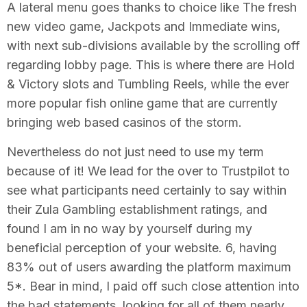
A lateral menu goes thanks to choice like The fresh
new video game, Jackpots and Immediate wins,
with next sub-divisions available by the scrolling off
regarding lobby page. This is where there are Hold
& Victory slots and Tumbling Reels, while the ever
more popular fish online game that are currently
bringing web based casinos of the storm.
Nevertheless do not just need to use my term
because of it! We lead for the over to Trustpilot to
see what participants need certainly to say within
their Zula Gambling establishment ratings, and
found I am in no way by yourself during my
beneficial perception of your website. 6, having
83% out of users awarding the platform maximum
5*. Bear in mind, I paid off such close attention into
the bad statements, looking for all of them nearly