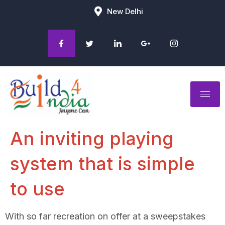
New Delhi
An inviting playing
system that is simple
to use
With so far recreation on offer at a sweepstakes