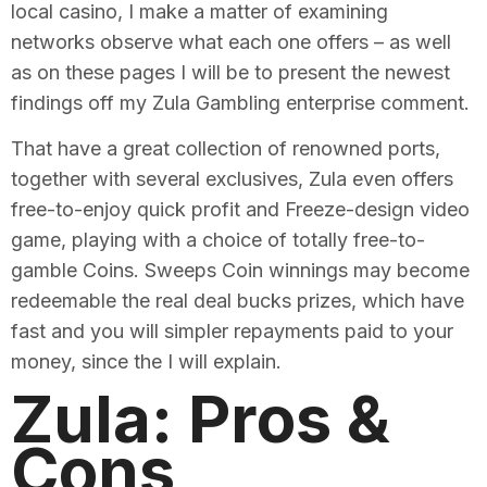
local casino, I make a matter of examining
networks observe what each one offers – as well
as on these pages I will be to present the newest
findings off my Zula Gambling enterprise comment.
That have a great collection of renowned ports,
together with several exclusives, Zula even offers
free-to-enjoy quick profit and Freeze-design video
game, playing with a choice of totally free-to-
gamble Coins. Sweeps Coin winnings may become
redeemable the real deal bucks prizes, which have
fast and you will simpler repayments paid to your
money, since the I will explain.
Zula: Pros &
Cons