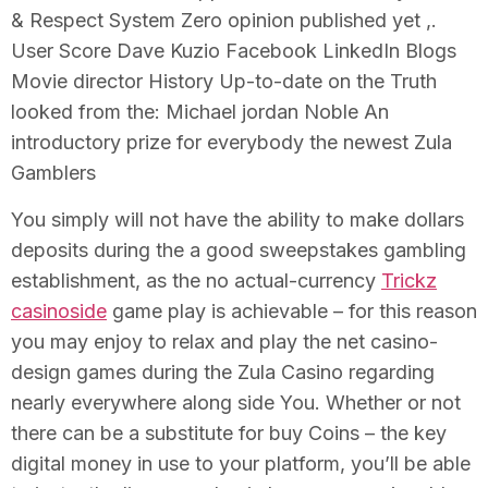
& Respect System Zero opinion published yet ,.
User Score Dave Kuzio Facebook LinkedIn Blogs
Movie director History Up-to-date on the Truth
looked from the: Michael jordan Noble An
introductory prize for everybody the newest Zula
Gamblers
You simply will not have the ability to make dollars
deposits during the a good sweepstakes gambling
establishment, as the no actual-currency
Trickz
casinoside
game play is achievable – for this reason
you may enjoy to relax and play the net casino-
design games during the Zula Casino regarding
nearly everywhere along side You. Whether or not
there can be a substitute for buy Coins – the key
digital money in use to your platform, you’ll be able