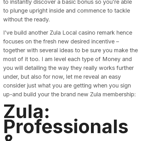
to instantly discover a basic bonus so you’re able
to plunge upright inside and commence to tackle
without the ready.
I’ve build another Zula Local casino remark hence
focuses on the fresh new desired incentive –
together with several ideas to be sure you make the
most of it too. I am level each type of Money and
you will detailing the way they really works further
under, but also for now, let me reveal an easy
consider just what you are getting when you sign
up-and build your the brand new Zula membership:
Zula:
Professionals