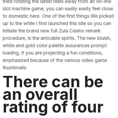
tried rotating the latest reels away from an on-line
slot machine game, you can easily easily feel close
to domestic here. One of the first things We picked
up to the while i first launched this site so you can
initiate the brand new full Zula Casino remark
procedure, is the amicable spirits. The new bluish,
white and gold color palette assurances prompt
loading, if you are projecting a fun conditions,
emphasized because of the various video game
thumbnails.
There can be
an overall
rating of four