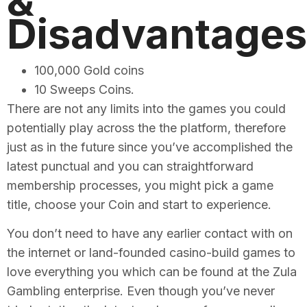
&
Disadvantages
100,000 Gold coins
10 Sweeps Coins.
There are not any limits into the games you could
potentially play across the the platform, therefore
just as in the future since you’ve accomplished the
latest punctual and you can straightforward
membership processes, you might pick a game
title, choose your Coin and start to experience.
You don’t need to have any earlier contact with on
the internet or land-founded casino-build games to
love everything you which can be found at the Zula
Gambling enterprise. Even though you’ve never