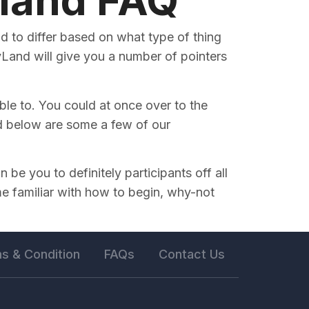
yland FAQ
d to differ based on what type of thing
yLand will give you a number of pointers
e to. You could at once over to the
sted below are some a few of our
be you to definitely participants off all
me familiar with how to begin, why-not
s & Condition
FAQs
Contact Us