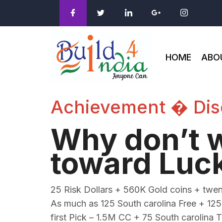
HOME
ABO
Achievement � Disc
Why don’t w
toward Luc
25 Risk Dollars + 560K Gold coins + tw
As much as 125 South carolina Free + 125
first Pick – 1.5M CC + 75 South carolina