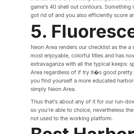
game’s 40 shell out contours. Something i
got rid of and you also efficiently score 
5. Fluoresc
Neon Area renders our checklist as the a 
most enjoyable, colorful titles and has n
extravaganza with all the typical keeps: 
Area regardless of if try it�s good pret
you find yourself a more educated harbors
simply Neon Area.
Thus that’s about any of it for our run-
so you’re able to choice, nevertheless th
not used to the working platform.