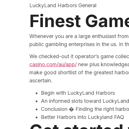
LuckyLand Harbors General
Finest Game
Whenever you are a large enthusiast fr
public gambling enterprises in the us. In t
We checked-out it operator’s game collect
casino.com/au/app/
new plus knowledgeab
make good shortlist of the greatest har
ascertain.
Begin with LuckyLand Harbors
An informed slots toward LuckyLan
Conclusion � Finding the right harb
Better Harbors into Luckyland FAQ