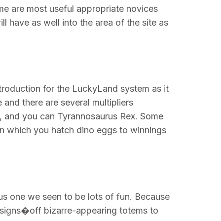
me are most useful appropriate novices
l have as well into the area of the site as
 introduction for the LuckyLand system as it
 and there are several multipliers
rus, and you can Tyrannosaurus Rex. Some
 in which you hatch dino eggs to winnings
lus one we seen to be lots of fun. Because
n signs�off bizarre-appearing totems to