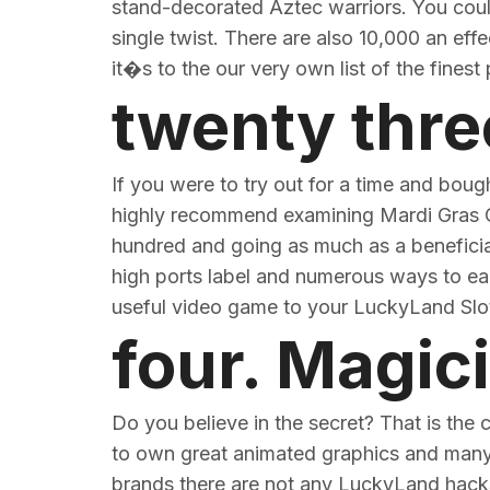
stand-decorated Aztec warriors. You could
single twist. There are also 10,000 an ef
it�s to the our very own list of the fines
twenty thre
If you were to try out for a time and bou
highly recommend examining Mardi Gras Curr
hundred and going as much as a beneficial
high ports label and numerous ways to ear
useful video game to your LuckyLand Slo
four. Magic
Do you believe in the secret? That is the
to own great animated graphics and many o
brands there are not any LuckyLand hacks 