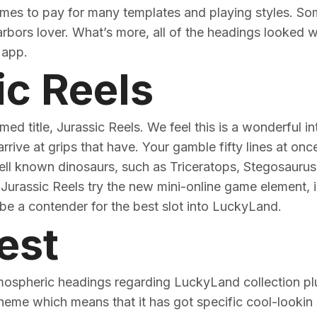
ames to pay for many templates and playing styles. So
bors lover. What’s more, all of the headings looked wil
 app.
ic Reels
hemed title, Jurassic Reels. We feel this is a wonderful
rive at grips that have. Your gamble fifty lines at once
r well known dinosaurs, such as Triceratops, Stegosau
 Jurassic Reels try the new mini-online game element,
be a contender for the best slot into LuckyLand.
est
atmospheric headings regarding LuckyLand collection p
 theme which means that it has got specific cool-looki