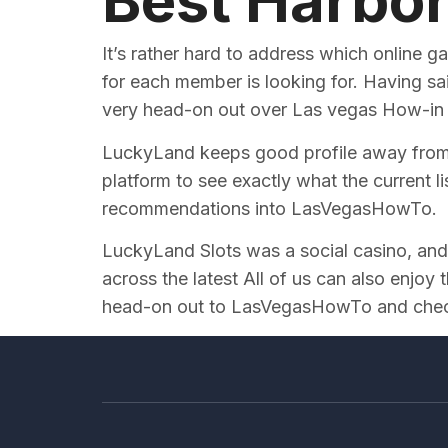
Best Harbor
It’s rather hard to address which online 
for each member is looking for. Having sa
very head-on out over Las vegas How-in o
LuckyLand keeps good profile away from v
platform to see exactly what the current li
recommendations into LasVegasHowTo.
LuckyLand Slots was a social casino, and t
across the latest All of us can also enjo
head-on out to LasVegasHowTo and check 