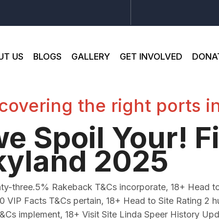
UT US
BLOGS
GALLERY
GET INVOLVED
DONA
overing the right ports 
e Spoil Your! F
kyland 2025
enty-three.5% Rakeback T&Cs incorporate, 18+ Head 
0 VIP Facts T&Cs pertain, 18+ Head to Site Rating 2 
 T&Cs implement, 18+ Visit Site Linda Speer History U