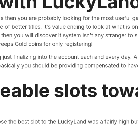
 with LuckyLand
s then you are probably looking for the most useful g
of better titles, it’s value ending to look at what is o
hen you will discover it system isn’t any stranger to
eeps Gold coins for only registering!
 just finalizing into the account each and every day. A
basically you should be providing compensated to hav
able slots tow
ose the best slot to the LuckyLand was a fairly high 