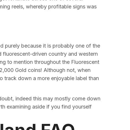
ming reels, whereby profitable signs was
d purely because it is probably one of the
od fluorescent-driven country and western
ing to mention throughout the Fluorescent
12,000 Gold coins! Although not, when
 to track down a more enjoyable label than
a doubt, indeed this may mostly come down
h examining aside if you find yourself