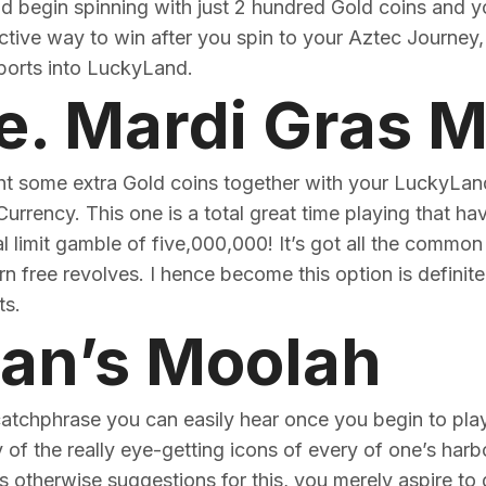
 begin spinning with just 2 hundred Gold coins and you 
fective way to win after you spin to your Aztec Journey
t ports into LuckyLand.
e. Mardi Gras 
ght some extra Gold coins together with your LuckyLan
ency. This one is a total great time playing that have
 limit gamble of five,000,000! It’s got all the common
n free revolves. I hence become this option is definit
ts.
ian’s Moolah
 catchphrase you can easily hear once you begin to pl
f the really eye-getting icons of every of one’s harbo
otherwise suggestions for this, you merely aspire to 