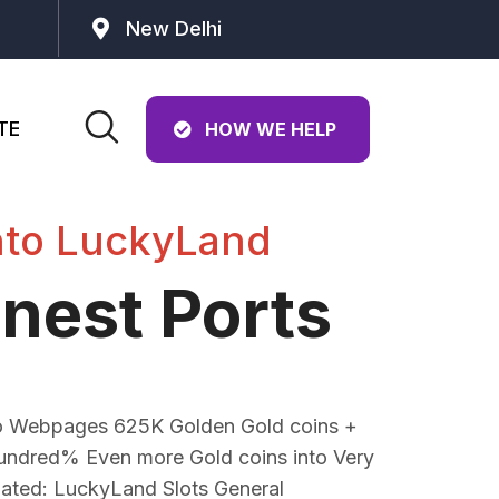
New Delhi
TE
HOW WE HELP
into LuckyLand
inest Ports
to Webpages 625K Golden Gold coins +
hundred% Even more Gold coins into Very
pdated: LuckyLand Slots General