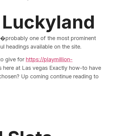
e Luckyland
d�probably one of the most prominent
ful headings available on the site.
to give for
https://playmillion-
 here at Las vegas Exactly how-to have
chosen? Up coming continue reading to