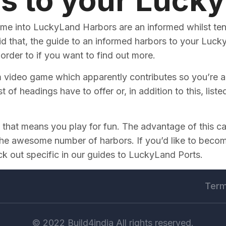
s to your Luck
game into LuckyLand Harbors are an informed whilst ten
id that, the guide to an informed harbors to your Luck
rder to if you want to find out more.
ideo game which apparently contributes so you’re abl
st of headings have to offer or, in addition to this, li
hat means you play for fun. The advantage of this can 
y the awesome number of harbors. If you’d like to beco
out specific in our guides to LuckyLand Ports.
Term
© 2022 Build4india All rights reserved.