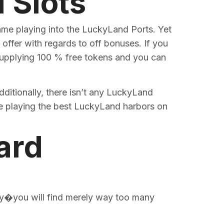
 Slots
ame playing into the LuckyLand Ports. Yet
n offer with regards to off bonuses. If you
 supplying 100 % free tokens and you can
dditionally, there isn’t any LuckyLand
e playing the best LuckyLand harbors on
ard
buy�you will find merely way too many