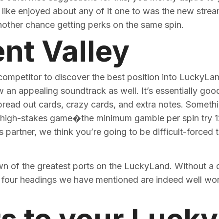
 like enjoyed about any of it one to was the new strea
another chance getting perks on the same spin.
ent Valley
competitor to discover the best position into LuckyLan
ow an appealing soundtrack as well. It’s essentially go
spread out cards, crazy cards, and extra notes. Someth
ty high-stakes game�the minimum gamble per spin try 
 partner, we think you’re going to be difficult-forced
down of the greatest ports on the LuckyLand. Without 
e four headings we have mentioned are indeed well wort