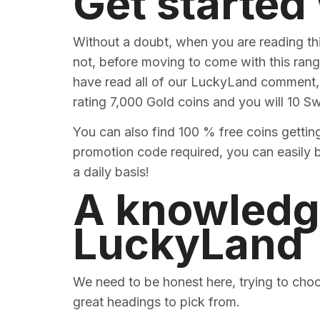
Get started
Without a doubt, when you are reading thi
not, before moving to come with this range 
have read all of our LuckyLand comment, t
rating 7,000 Gold coins and you will 10 Sw
You can also find 100 % free coins getting
promotion code required, you can easily 
a daily basis!
A knowledge
LuckyLand
We need to be honest here, trying to cho
great headings to pick from.