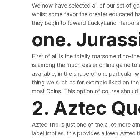
We now have selected all of our set of g
whilst some favor the greater educated har
they begin to toward LuckyLand Harbors
one. Jurass
First of all is the totally roarsome dino-t
is among the much easier online game to ar
available, in the shape of one particula
thing we such as for example liked on the
most Coins. This option of course should 
2. Aztec Qu
Aztec Trip is just one of the a lot more 
label implies, this provides a keen Aztec