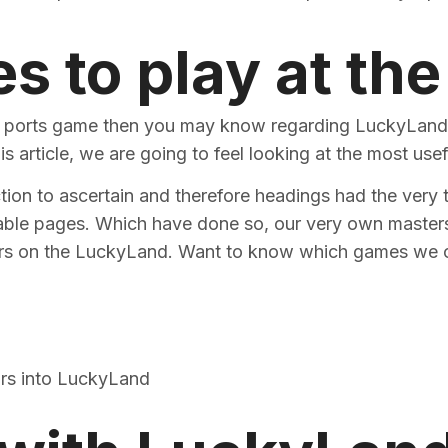
s to play at th
om ports game then you may know regarding LuckyLan
his article, we are going to feel looking at the most use
ion to ascertain and therefore headings had the very 
le pages. Which have done so, our very own masters
bors on the LuckyLand. Want to know which games we 
d
ors into LuckyLand