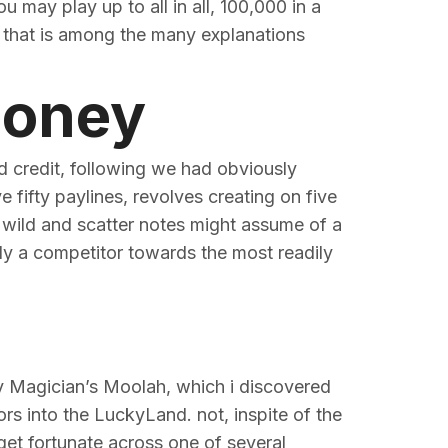
may play up to all in all, 100,000 in a
, that is among the many explanations
Money
d credit, following we had obviously
 fifty paylines, revolves creating on five
 wild and scatter notes might assume of a
ely a competitor towards the most readily
ay Magician’s Moolah, which i discovered
rs into the LuckyLand. not, inspite of the
get fortunate across one of several