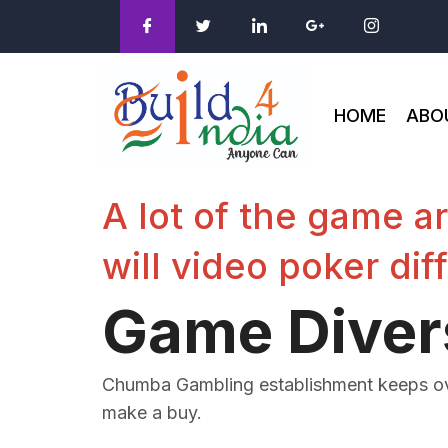
HOME
ABO
A lot of the game a
will video poker dif
Game Diver
Chumba Gambling establishment keeps ove
make a buy.