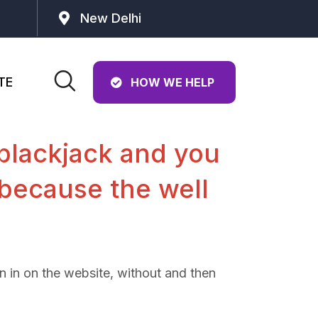
New Delhi
TE
HOW WE HELP
 blackjack and you
e because the well
in on the website, without and then