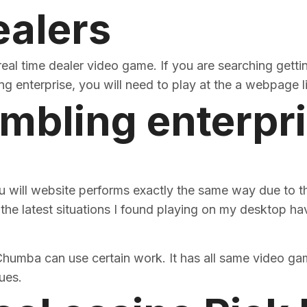
ealers
al time dealer video game. If you are searching gettin
 enterprise, you will need to play at the a webpage l
bling enterpri
will website performs exactly the same way due to the
ng the latest situations I found playing on my desktop 
humba can use certain work. It has all same video ga
ues.