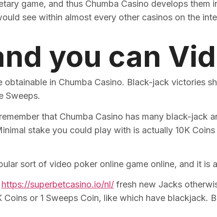
prietary game, and thus Chumba Casino develops them i
ould see within almost every other casinos on the int
and you can Vi
me obtainable in Chumba Casino. Black-jack victories s
se Sweeps.
ts, remember that Chumba Casino has many black-jack a
nimal stake you could play with is actually 10K Coins
lar sort of video poker online game online, and it is 
e
https://superbetcasino.io/nl/
fresh new Jacks otherwi
0K Coins or 1 Sweeps Coin, like which have blackjack.