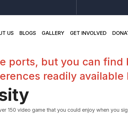
UT US
BLOGS
GALLERY
GET INVOLVED
DONA
re ports, but you can find
ferences readily availabl
sity
r 150 video game that you could enjoy when you sign 