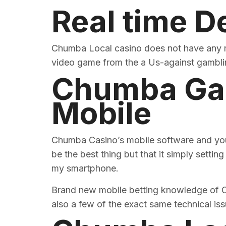
Real time D
Chumba Local casino does not have any re
video game from the a Us-against gambling
Chumba Gam
Mobile
Chumba Casino’s mobile software and you 
be the best thing but that it simply setti
my smartphone.
Brand new mobile betting knowledge of C
also a few of the exact same technical iss