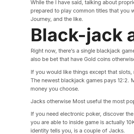
While the I have said, talking about pro
prepared to play common titles that you w
Journey, and the like.
Black-jack 
Right now, there’s a single blackjack ga
also be bet that have Gold coins otherwi
If you would like things except that slo
The newest blackjack games pays 12:2. Mi
money you choose.
Jacks otherwise Most useful the most popu
If you need electronic poker, discover th
you are able to inside game is actually 1
identity tells you, is a couple of Jacks.