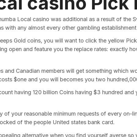
al casino Pick
humba Local casino was additional as a result of the
s with any almost every other gambling establishment 
ps Gold coins, you will want to click the yellow Pick 
ing open and feature you the replace rates: exactly h
ates and Canadian members will get something which wo
costs $one and you will becomes you two hundred,00
ccount having 120 billion Coins having $3 hundred an
f your reasonable minimum requests of every on-line 
blocked of the people United states bank card.
ealing alternative when you find yourself averse so y