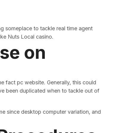
g someplace to tackle real time agent
ike Nuts Local casino.
se on
 fact pc website. Generally, this could
have been duplicated when to tackle out of
me since desktop computer variation, and