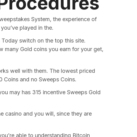
 Procedures
 Sweepstakes System, the experience of
you’ve played in the.
Today switch on the top this site.
ow many Gold coins you earn for your get,
rks well with them. The lowest priced
0 Coins and no Sweeps Coins.
d you may has 315 incentive Sweeps Gold
casino and you will, since they are
ou’re able to understanding Bitcoin