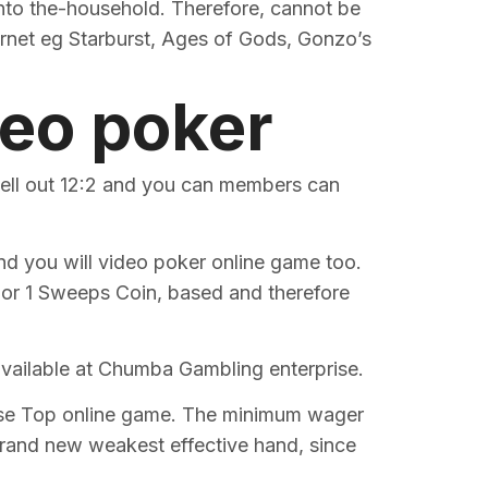
nto the-household. Therefore, cannot be
ernet eg Starburst, Ages of Gods, Gonzo’s
deo poker
hell out 12:2 and you can members can
nd you will video poker online game too.
 or 1 Sweeps Coin, based and therefore
available at Chumba Gambling enterprise.
se Top online game. The minimum wager
 Brand new weakest effective hand, since