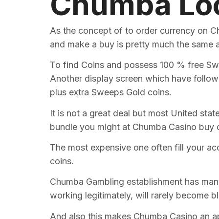
Chumba Loc
As the concept of to order currency on C
and make a buy is pretty much the same a
To find Coins and possess 100 % free Swee
Another display screen which have follow
plus extra Sweeps Gold coins.
It is not a great deal but most United st
bundle you might at Chumba Casino buy 
The most expensive one often fill your a
coins.
Chumba Gambling establishment has many o
working legitimately, will rarely become 
And also this makes Chumba Casino an app