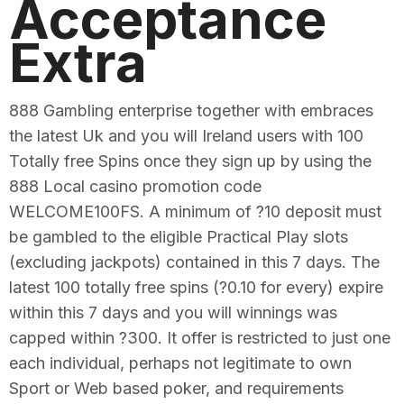
Acceptance
Extra
888 Gambling enterprise together with embraces
the latest Uk and you will Ireland users with 100
Totally free Spins once they sign up by using the
888 Local casino promotion code
WELCOME100FS. A minimum of ?10 deposit must
be gambled to the eligible Practical Play slots
(excluding jackpots) contained in this 7 days. The
latest 100 totally free spins (?0.10 for every) expire
within this 7 days and you will winnings was
capped within ?300. It offer is restricted to just one
each individual, perhaps not legitimate to own
Sport or Web based poker, and requirements