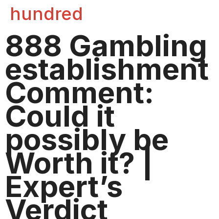
hundred
888 Gambling
establishment
Comment:
Could it
possibly be
Worth it? |
Expert’s
Verdict