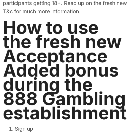
participants getting 18+. Read up on the fresh new
T&c for much more information.
How to use
the fresh new
Acceptance
Added bonus
during the
888 Gambling
establishment
Sign up