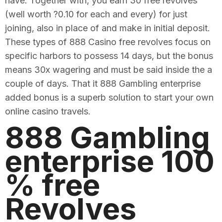
have. Together with, you earn 30 free revolves
(well worth ?0.10 for each and every) for just
joining, also in place of and make in initial deposit.
These types of 888 Casino free revolves focus on
specific harbors to possess 14 days, but the bonus
means 30x wagering and must be said inside the a
couple of days. That it 888 Gambling enterprise
added bonus is a superb solution to start your own
online casino travels.
888 Gambling
enterprise 100
% free
Revolves