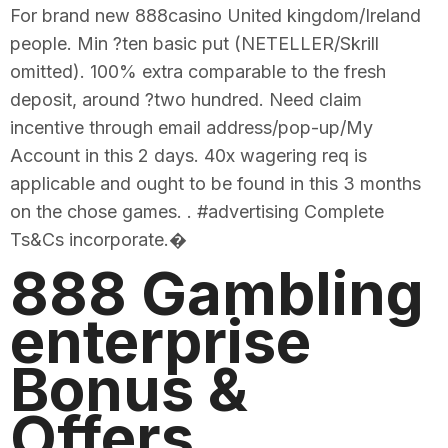
For brand new 888casino United kingdom/Ireland
people. Min ?ten basic put (NETELLER/Skrill
omitted). 100% extra comparable to the fresh
deposit, around ?two hundred. Need claim
incentive through email address/pop-up/My
Account in this 2 days. 40x wagering req is
applicable and ought to be found in this 3 months
on the chose games. . #advertising Complete
Ts&Cs incorporate.�
888 Gambling
enterprise
Bonus &
Offers