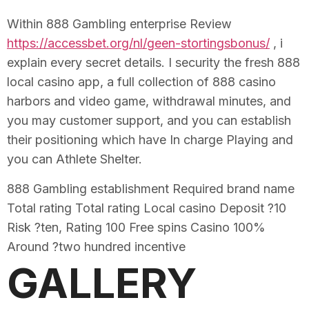
Within 888 Gambling enterprise Review
https://accessbet.org/nl/geen-stortingsbonus/
, i
explain every secret details. I security the fresh 888
local casino app, a full collection of 888 casino
harbors and video game, withdrawal minutes, and
you may customer support, and you can establish
their positioning which have In charge Playing and
you can Athlete Shelter.
888 Gambling establishment Required brand name
Total rating Total rating Local casino Deposit ?10
Risk ?ten, Rating 100 Free spins Casino 100%
Around ?two hundred incentive
GALLERY