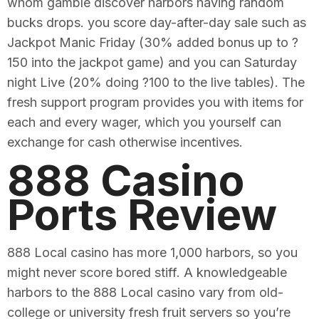
whom gamble discover harbors having random
bucks drops. you score day-after-day sale such as
Jackpot Manic Friday (30% added bonus up to ?
150 into the jackpot game) and you can Saturday
night Live (20% doing ?100 to the live tables). The
fresh support program provides you with items for
each and every wager, which you yourself can
exchange for cash otherwise incentives.
888 Casino
Ports Review
888 Local casino has more 1,000 harbors, so you
might never score bored stiff. A knowledgeable
harbors to the 888 Local casino vary from old-
college or university fresh fruit servers so you’re