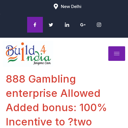
New Delhi
888 Gambling
enterprise Allowed
Added bonus: 100%
Incentive to ?two