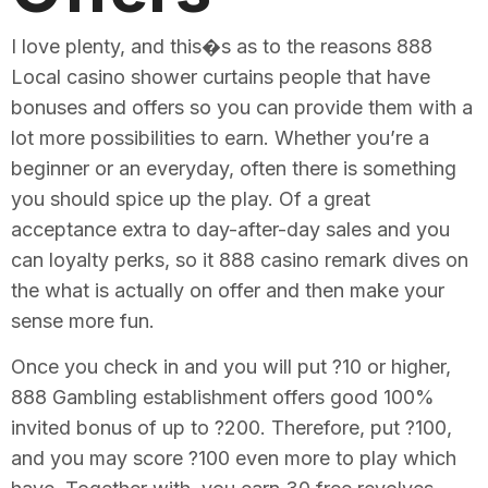
I love plenty, and this�s as to the reasons 888
Local casino shower curtains people that have
bonuses and offers so you can provide them with a
lot more possibilities to earn. Whether you’re a
beginner or an everyday, often there is something
you should spice up the play. Of a great
acceptance extra to day-after-day sales and you
can loyalty perks, so it 888 casino remark dives on
the what is actually on offer and then make your
sense more fun.
Once you check in and you will put ?10 or higher,
888 Gambling establishment offers good 100%
invited bonus of up to ?200. Therefore, put ?100,
and you may score ?100 even more to play which