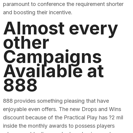
paramount to conference the requirement shorter
and boosting their incentive.
Almost every
other
Campaigns
Available at
888
888 provides something pleasing that have
enjoyable even offers. The new Drops and Wins
discount because of the Practical Play has ?2 mil
inside the monthly awards to possess players