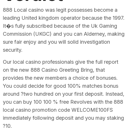
888 Local casino was legit possesses become a
leading United kingdom operator because the 1997.
It�s fully subscribed because of the Uk Gaming
Commission (UKGC) and you can Alderney, making
sure fair enjoy and you will solid investigation
security.
Our local casino professionals give the full report
on the new 888 Casino Greeting Bring, that
provides the new members a choice of bonuses.
You could decide for good 100% matches bonus
around ?two hundred on your first deposit. Instead,
you can buy 100 100 % free Revolves with the 888
local casino promotion code WELCOME100FS
immediately following deposit and you may staking
?10.