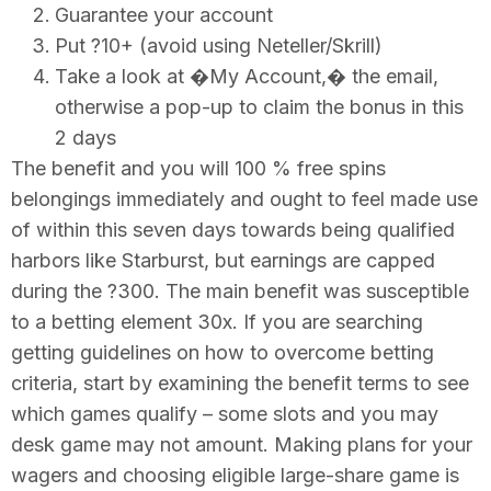
Guarantee your account
Put ?10+ (avoid using Neteller/Skrill)
Take a look at �My Account,� the email,
otherwise a pop-up to claim the bonus in this
2 days
The benefit and you will 100 % free spins
belongings immediately and ought to feel made use
of within this seven days towards being qualified
harbors like Starburst, but earnings are capped
during the ?300. The main benefit was susceptible
to a betting element 30x. If you are searching
getting guidelines on how to overcome betting
criteria, start by examining the benefit terms to see
which games qualify – some slots and you may
desk game may not amount. Making plans for your
wagers and choosing eligible large-share game is