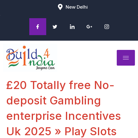
New Delhi
£20 Totally free No-
deposit Gambling
enterprise Incentives
Uk 2025 » Play Slots