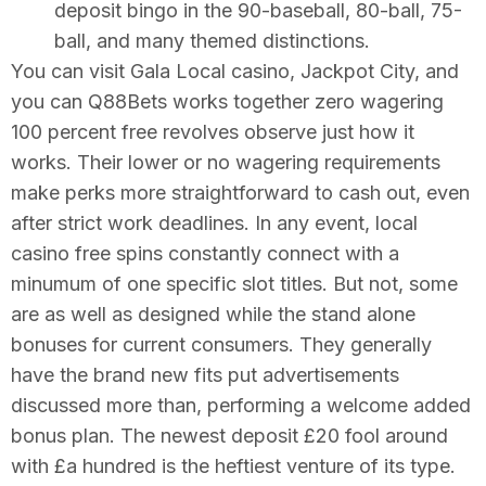
deposit bingo in the 90-baseball, 80-ball, 75-
ball, and many themed distinctions.
You can visit Gala Local casino, Jackpot City, and
you can Q88Bets works together zero wagering
100 percent free revolves observe just how it
works. Their lower or no wagering requirements
make perks more straightforward to cash out, even
after strict work deadlines. In any event, local
casino free spins constantly connect with a
minumum of one specific slot titles. But not, some
are as well as designed while the stand alone
bonuses for current consumers. They generally
have the brand new fits put advertisements
discussed more than, performing a welcome added
bonus plan. The newest deposit £20 fool around
with £a hundred is the heftiest venture of its type.