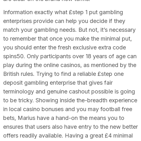
Information exactly what £step 1 put gambling
enterprises provide can help you decide if they
match your gambling needs. But not, it’s necessary
to remember that once you make the minimal put,
you should enter the fresh exclusive extra code
spins50. Only participants over 18 years of age can
play during the online casinos, as mentioned by the
British rules. Trying to find a reliable £step one
deposit gambling enterprise that gives fair
terminology and genuine cashout possible is going
to be tricky. Showing inside the-breadth experience
in local casino bonuses and you may football free
bets, Marius have a hand-on the means you to
ensures that users also have entry to the new better
offers readily available. Having a great £4 minimal