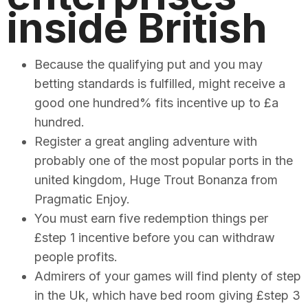
inside British
Because the qualifying put and you may
betting standards is fulfilled, might receive a
good one hundred% fits incentive up to £a
hundred.
Register a great angling adventure with
probably one of the most popular ports in the
united kingdom, Huge Trout Bonanza from
Pragmatic Enjoy.
You must earn five redemption things per
£step 1 incentive before you can withdraw
people profits.
Admirers of your games will find plenty of step
in the Uk, which have bed room giving £step 3