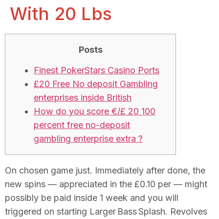
With 20 Lbs
Posts
Finest PokerStars Casino Ports
£20 Free No deposit Gambling
enterprises inside British
How do you score €/£ 20 100
percent free no-deposit
gambling enterprise extra ?
On chosen game just. Immediately after done, the
new spins — appreciated in the £0.10 per — might
possibly be paid inside 1 week and you will
triggered on starting Larger Bass Splash. Revolves