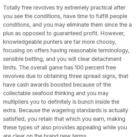
Totally free revolves try extremely practical after
you see the conditions, have time to fulfill people
conditions, and you may eliminate them since the a
plus as opposed to guaranteed profit. However,
knowledgeable punters are far more choosy,
focusing on offers having reasonable terminology,
sensible betting, and you will clear detachment
limits. The overall game has 100 percent free
revolves due to obtaining three spread signs, that
have cash awards boosted because of the
collectable seafood thinking and you may
multipliers you to definitely is bunch inside the
extra. Because the wagering standards is actually
satisfied, you retain that which you earn, making
these types of also provides appealing while you
are clear on the brand new terms.