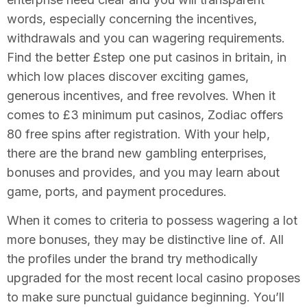
words, especially concerning the incentives,
withdrawals and you can wagering requirements.
Find the better £step one put casinos in britain, in
which low places discover exciting games,
generous incentives, and free revolves. When it
comes to £3 minimum put casinos, Zodiac offers
80 free spins after registration. With your help,
there are the brand new gambling enterprises,
bonuses and provides, and you may learn about
game, ports, and payment procedures.
When it comes to criteria to possess wagering a lot
more bonuses, they may be distinctive line of. All
the profiles under the brand try methodically
upgraded for the most recent local casino proposes
to make sure punctual guidance beginning. You’ll