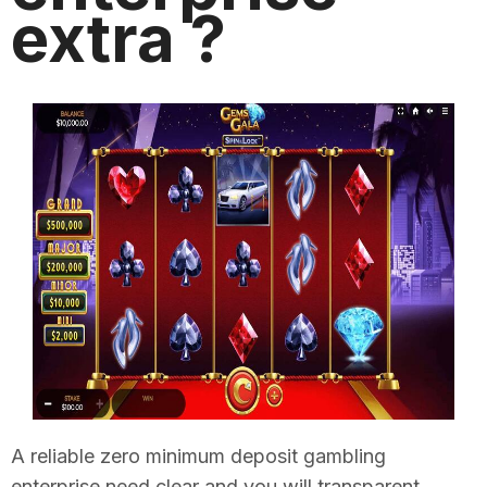
extra ?
A reliable zero minimum deposit gambling
enterprise need clear and you will transparent