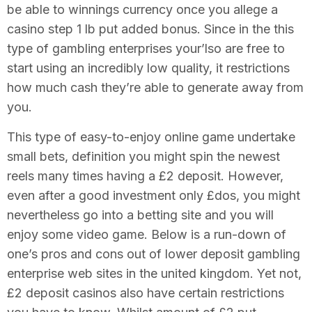
be able to winnings currency once you allege a
casino step 1 lb put added bonus. Since in the this
type of gambling enterprises your’lso are free to
start using an incredibly low quality, it restrictions
how much cash they’re able to generate away from
you.
This type of easy-to-enjoy online game undertake
small bets, definition you might spin the newest
reels many times having a £2 deposit. However,
even after a good investment only £dos, you might
nevertheless go into a betting site and you will
enjoy some video game. Below is a run-down of
one’s pros and cons out of lower deposit gambling
enterprise web sites in the united kingdom. Yet not,
£2 deposit casinos also have certain restrictions