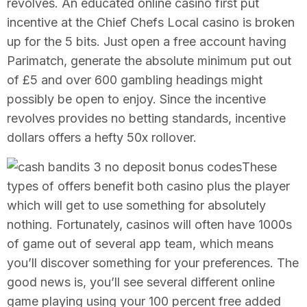
revolves. An educated online casino first put
incentive at the Chief Chefs Local casino is broken
up for the 5 bits. Just open a free account having
Parimatch, generate the absolute minimum put out
of £5 and over 600 gambling headings might
possibly be open to enjoy. Since the incentive
revolves provides no betting standards, incentive
dollars offers a hefty 50x rollover.
These
types of offers benefit both casino plus the player
which will get to use something for absolutely
nothing. Fortunately, casinos will often have 1000s
of game out of several app team, which means
you’ll discover something for your preferences. The
good news is, you’ll see several different online
game playing using your 100 percent free added