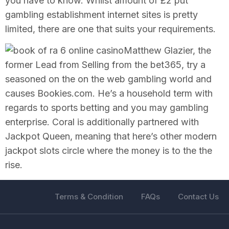
you have to know. Whilst amount of £2 put
gambling establishment internet sites is pretty
limited, there are one that suits your requirements.
Matthew Glazier, the
former Lead from Selling from the bet365, try a
seasoned on the on the web gambling world and
causes Bookies.com. He’s a household term with
regards to sports betting and you may gambling
enterprise. Coral is additionally partnered with
Jackpot Queen, meaning that here’s other modern
jackpot slots circle where the money is to the the
rise.
Terms & Condition
FAQs
Contact Us