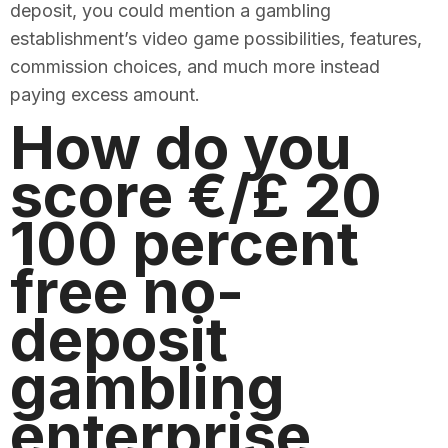
deposit, you could mention a gambling
establishment’s video game possibilities, features,
commission choices, and much more instead
paying excess amount.
How do you
score €/£ 20
100 percent
free no-
deposit
gambling
enterprise