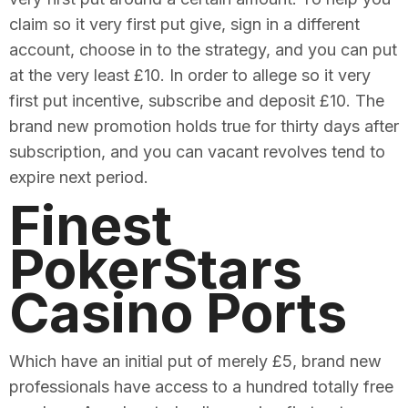
claim so it very first put give, sign in a different
account, choose in to the strategy, and you can put
at the very least £10. In order to allege so it very
first put incentive, subscribe and deposit £10. The
brand new promotion holds true for thirty days after
subscription, and you can vacant revolves tend to
expire next period.
Finest
PokerStars
Casino Ports
Which have an initial put of merely £5, brand new
professionals have access to a hundred totally free