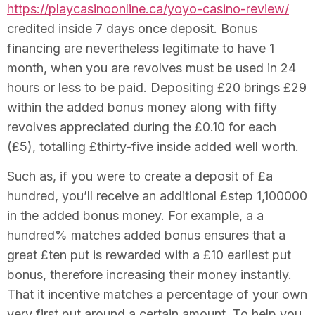
https://playcasinoonline.ca/yoyo-casino-review/
credited inside 7 days once deposit. Bonus
financing are nevertheless legitimate to have 1
month, when you are revolves must be used in 24
hours or less to be paid.
Depositing £20 brings £29
within the added bonus money along with fifty
revolves appreciated during the £0.10 for each
(£5), totalling £thirty-five inside added well worth.
Such as, if you were to create a deposit of £a
hundred, you’ll receive an additional £step 1,100000
in the added bonus money. For example, a a
hundred% matches added bonus ensures that a
great £ten put is rewarded with a £10 earliest put
bonus, therefore increasing their money instantly.
That it incentive matches a percentage of your own
very first put around a certain amount. To help you