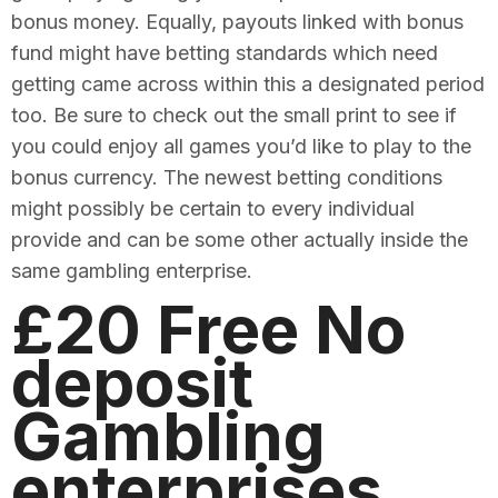
bonus money. Equally, payouts linked with bonus
fund might have betting standards which need
getting came across within this a designated period
too. Be sure to check out the small print to see if
you could enjoy all games you’d like to play to the
bonus currency. The newest betting conditions
might possibly be certain to every individual
provide and can be some other actually inside the
same gambling enterprise.
£20 Free No
deposit
Gambling
enterprises