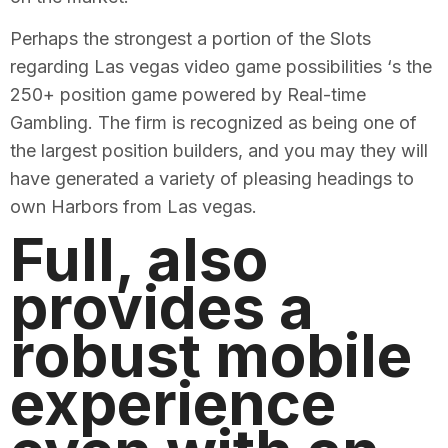
Perhaps the strongest a portion of the Slots
regarding Las vegas video game possibilities ‘s the
250+ position game powered by Real-time
Gambling. The firm is recognized as being one of
the largest position builders, and you may they will
have generated a variety of pleasing headings to
own Harbors from Las vegas.
Full, also
provides a
robust mobile
experience