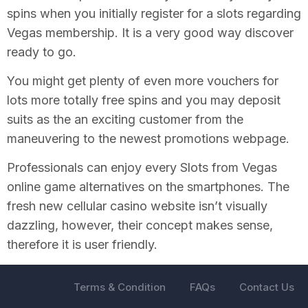
spins when you initially register for a slots regarding
Vegas membership. It is a very good way discover
ready to go.
You might get plenty of even more vouchers for
lots more totally free spins and you may deposit
suits as the an exciting customer from the
maneuvering to the newest promotions webpage.
Professionals can enjoy every Slots from Vegas
online game alternatives on the smartphones. The
fresh new cellular casino website isn’t visually
dazzling, however, their concept makes sense,
therefore it is user friendly.
Terms & Condition
FAQs
Contact Us