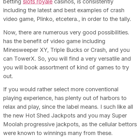
betting
slots royale
casinos, is consistently
including the latest and best examples of crash
video game, Plinko, etcetera., in order to the tally.
Now, there are numerous very good possibilities.
has the benefit of video game including
Minesweeper XY, Triple Bucks or Crash, and you
can TowerX. So, you will find a very versatile and
you will book assortment of kind of games to try
out.
If you would rather select more conventional
playing experience, has plenty out of harbors to
relax and play, since the label means. I such like all
the new Hot Shed Jackpots and you may Super
Moolah progressive jackpots, as the cellular bettors
were known to winnings many from these.