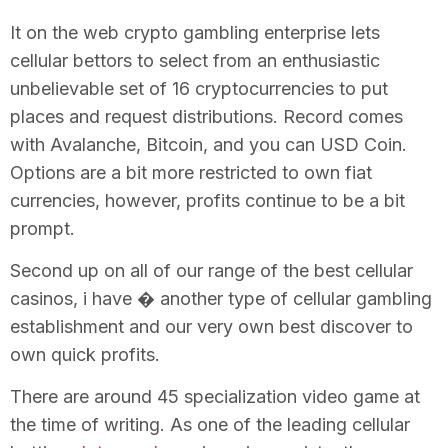
It on the web crypto gambling enterprise lets
cellular bettors to select from an enthusiastic
unbelievable set of 16 cryptocurrencies to put
places and request distributions. Record comes
with Avalanche, Bitcoin, and you can USD Coin.
Options are a bit more restricted to own fiat
currencies, however, profits continue to be a bit
prompt.
Second up on all of our range of the best cellular
casinos, i have � another type of cellular gambling
establishment and our very own best discover to
own quick profits.
There are around 45 specialization video game at
the time of writing. As one of the leading cellular