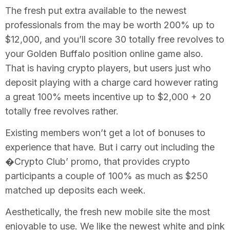
The fresh put extra available to the newest
professionals from the may be worth 200% up to
$12,000, and you’ll score 30 totally free revolves to
your Golden Buffalo position online game also.
That is having crypto players, but users just who
deposit playing with a charge card however rating
a great 100% meets incentive up to $2,000 + 20
totally free revolves rather.
Existing members won’t get a lot of bonuses to
experience that have. But i carry out including the
�Crypto Club’ promo, that provides crypto
participants a couple of 100% as much as $250
matched up deposits each week.
Aesthetically, the fresh new mobile site the most
enjoyable to use. We like the newest white and pink