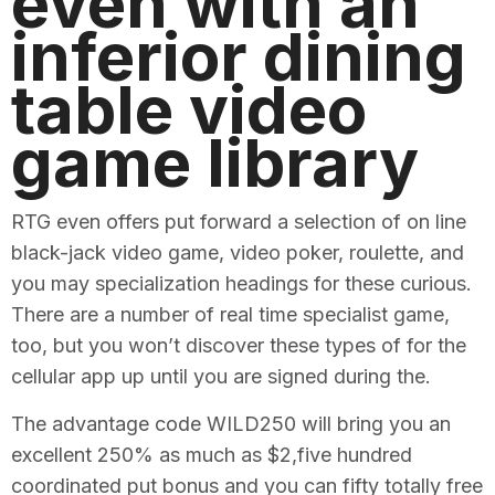
even with an
inferior dining
table video
game library
RTG even offers put forward a selection of on line
black-jack video game, video poker, roulette, and
you may specialization headings for these curious.
There are a number of real time specialist game,
too, but you won’t discover these types of for the
cellular app up until you are signed during the.
The advantage code WILD250 will bring you an
excellent 250% as much as $2,five hundred
coordinated put bonus and you can fifty totally free