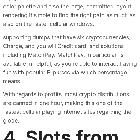
color palette and also the large, committed layout
rendering it simple to find the right path as much as,
also on the faster cellular windows.
supporting dumps that have six cryptocurrencies,
Charge, and you will Credit card, and solutions
including MatchPay. MatchPay, in particular, is
available in helpful, as you’re able to interact having
fun with popular E-purses via which percentage
means.
With regards to profits, most crypto distributions
are canned in one hour, making this one of the
fastest cellular playing internet sites regarding the
globe.
4. Slots from