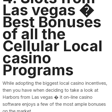
Las vegas �
Best Bonuses
of all the
Cellular Local
casino
Programs
While adopting the biggest local casino incentives,
then you have when deciding to take a look at
Harbors from Las vegas � it on-line casino
software enjoys a few of the most ample bonuses
on the market.