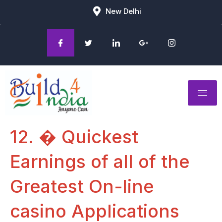
New Delhi
12. � Quickest
Earnings of all of the
Greatest On-line
casino Applications