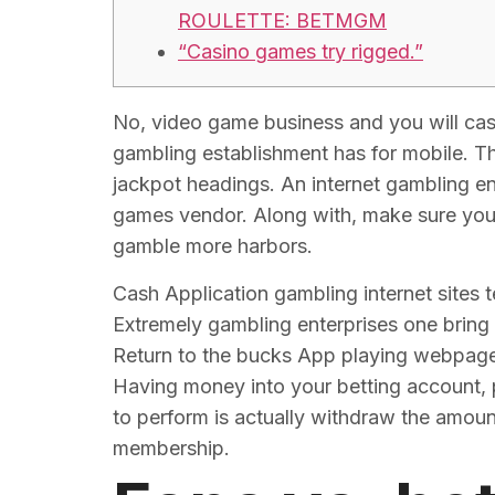
ROULETTE: BETMGM
“Casino games try rigged.”
No, video game business and you will cas
gambling establishment has for mobile. T
jackpot headings. An internet gambling ent
games vendor.
Along with, make sure you 
gamble more harbors.
Cash Application gambling internet sites 
Extremely gambling enterprises one bring 
Return to the bucks App playing webpage
Having money into your betting account, pl
to perform is actually withdraw the amou
membership.