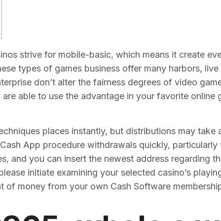
inos strive for mobile-basic, which means it create e
hese types of games business offer many harbors, li
erprise don’t alter the fairness degrees of video game
are able to use the advantage in your favorite online g
techniques places instantly, but distributions may take
Cash App procedure withdrawals quickly, particularly 
s, and you can insert the newest address regarding t
ease initiate examining your selected casino’s playing 
nt of money from your own Cash Software membership di