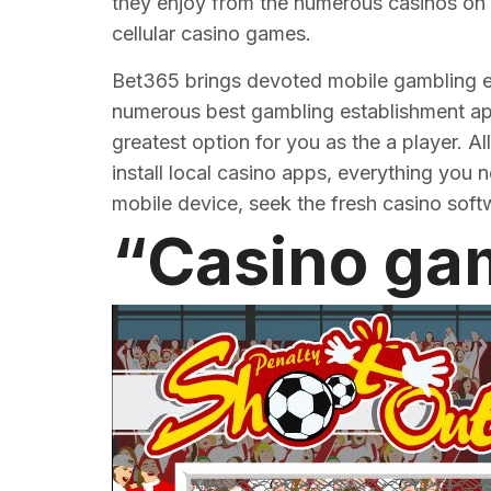
they enjoy from the numerous casinos on t
cellular casino games.
Bet365 brings devoted mobile gambling est
numerous best gambling establishment app
greatest option for you as the a player. A
install local casino apps, everything you
mobile device, seek the fresh casino soft
“Casino gam