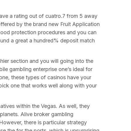
ave a rating out of cuatro.7 from 5 away
ffered by the brand new Fruit Application
good protection procedures and you can
found a great a hundred% deposit match
shier section and you will going into the
bile gambling enterprise one’s ideal for
hone, these types of casinos have your
o pick one that works well along with your
atives within the Vegas. As well, they
 planets. Alive broker gambling
However, there is particular strategy
e the for the ports, which is unsurprising