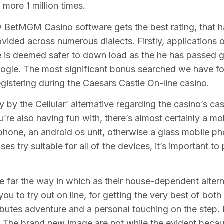
more 1 million times.
w BetMGM Casino software gets the best rating, that h
ided across numerous dialects. Firstly, applications o
 is deemed safer to down load as the he has passed 
Google. The most significant bonus searched we have 
egistering during the Caesars Castle On-line casino.
y by the Cellular’ alternative regarding the casino’s ca
’re also having fun with, there’s almost certainly a mo
phone, an android os unit, otherwise a glass mobile p
es try suitable for all of the devices, it’s important t
the far the way in which as their house-dependent altern
u to try out on line, for getting the very best of both
ibutes adventure and a personal touching on the step. 
r. The brand new image are not while the evident becaus