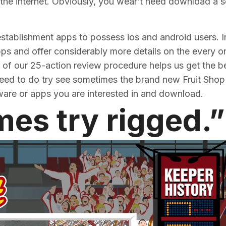
he internet. Obviously, you wear’t need download a sof
ablishment apps to possess ios and android users. In t
s and offer considerably more details on the every on
ll of our 25-action review procedure helps us get the be
 need to do try see sometimes the brand new Fruit Sho
ware or apps you are interested in and download.
es try rigged.”