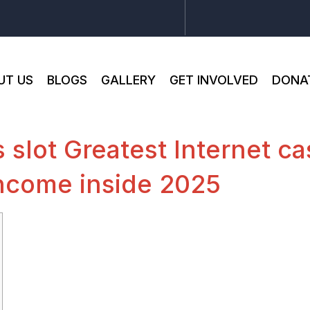
UT US
BLOGS
GALLERY
GET INVOLVED
DONA
 slot Greatest Internet c
 income inside 2025