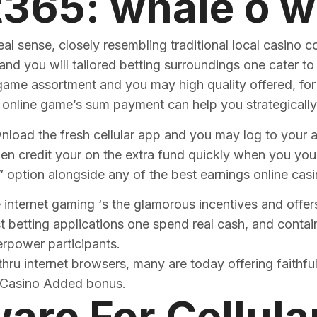
t365: whale o w
l sense, closely resembling traditional local casino c
and you will tailored betting surroundings one cater to
 game assortment and you may high quality offered, for 
y online game’s sum payment can help you strategicall
load the fresh cellular app and you may log to your 
then credit your on the extra fund quickly when you yo
” option alongside any of the best earnings online ca
 internet gaming ‘s the glamorous incentives and offers
 betting applications one spend real cash, and contain
rpower participants.
hru internet browsers, many are today offering faithful
o Casino Added bonus.
ware For Cellula