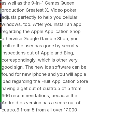
as well as the 9-in-1 Games Queen
production Greatest X. Video poker
adjusts perfectly to help you cellular
windows, too. After you install an app
regarding the Apple Application Shop
otherwise Google Gamble Shop, you
realize the user has gone by security
inspections out of Apple and Bing,
correspondingly, which is other very
good sign. The new ios software can be
found for new iphone and you will apple
ipad regarding the Fruit Application Store
having a get out of cuatro.5 of 5 from
666 recommendations, because the
Android os version has a score out of
cuatro.3 from 5 from all over 17,000