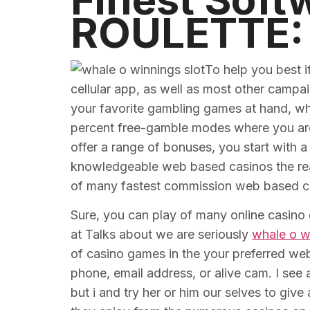
ROULETTE
To help you best i
cellular app, as well as most other campai
your favorite gambling games at hand, whe
percent free-gamble modes where you are 
offer a range of bonuses, you start with a
knowledgeable web based casinos the real 
of many fastest commission web based cas
Sure, you can play of many online casino
at Talks about we are seriously
whale o w
of casino games in the your preferred web
phone, email address, or alive cam. I see 
but i and try her or him our selves to give