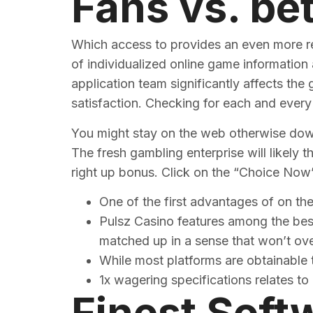
Fans vs. be
Which access to provides an even more rea
of individualized online game information 
application team significantly affects the
satisfaction. Checking for each and ever
You might stay on the web otherwise down
The fresh gambling enterprise will likely 
right up bonus. Click on the “Choice Now
One of the first advantages of on the
Pulsz Casino features among the best
matched up in a sense that won’t ove
While most platforms are obtainable t
1x wagering specifications relates t
Finest Soft