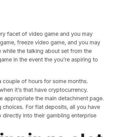
very facet of video game and you may
ve game, freeze video game, and you may
 while the talking about set from the
ame in the event the you’re aspiring to
 a couple of hours for some months.
when it’s that have cryptocurrency.
he appropriate the main detachment page.
choices. For fiat deposits, all you have
rectly into their gambling enterprise