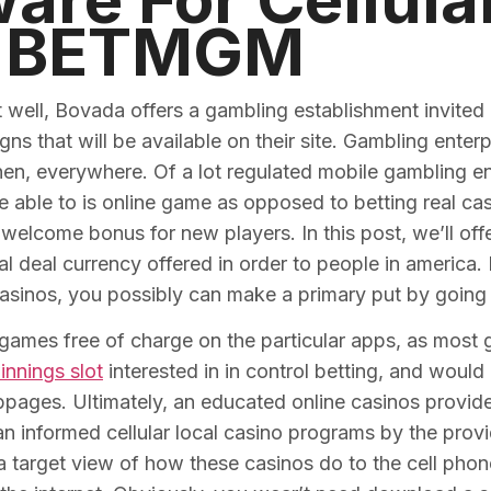
: BETMGM
t well, Bovada offers a gambling establishment invite
gns that will be available on their site. Gambling ente
n, everywhere. Of a lot regulated mobile gambling ent
able to is online game as opposed to betting real cas
 welcome bonus for new players. In this post, we’ll off
deal currency offered in order to people in america. If
inos, you possibly can make a primary put by going t
 games free of charge on the particular apps, as mos
innings slot
interested in in control betting, and woul
pages. Ultimately, an educated online casinos provide
an informed cellular local casino programs by the provid
 a target view of how these casinos do to the cell phone