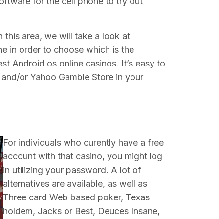
tware for the cell phone to try out
his area, we will take a look at
e in order to choose which is the
st Android os online casinos. It’s easy to
p and/or Yahoo Gamble Store in your
For individuals who curently have a free
account with that casino, you might log
in utilizing your password. A lot of
alternatives are available, as well as
Three card Web based poker, Texas
holdem, Jacks or Best, Deuces Insane,