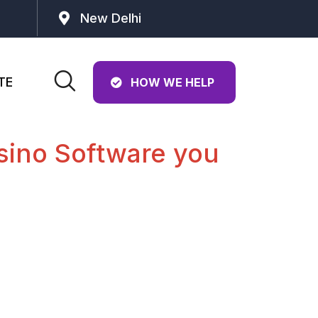
New Delhi
TE
HOW WE HELP
asino Software you