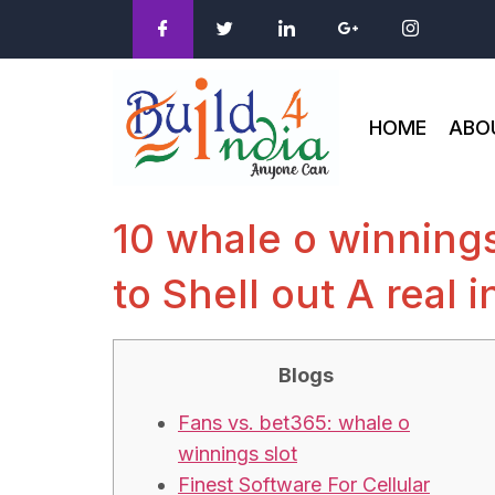
HOME
ABO
10 whale o winnings
to Shell out A real
Blogs
Fans vs. bet365: whale o
winnings slot
Finest Software For Cellular