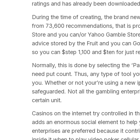
ratings and has already been downloaded 
During the time of creating, the brand ne
from 73,600 recommendations, that is prov
Store and you can/or Yahoo Gamble Store
advice stored by the Fruit and you can 
so you can $step 1,100 and $ten for just r
Normally, this is done by selecting the ‘Pa
need put count. Thus, any type of tool you
you. Whether or not your’re using a new i
safeguarded. Not all the gambling enterpris
certain unit.
Casinos on the internet try controlled in 
adds an enormous social element to help yo
enterprises are preferred because it contr
inside it when to play video poker cellula