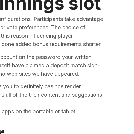
innings slot
onfigurations. Participants take advantage
 private preferences. The choice of
this reason influencing player
y done added bonus requirements shorter.
account on the password your written.
urself have claimed a deposit match sign-
sino web sites we have appeared.
 you to definitely casinos render.
s all of the their content and suggestions
 apps on the portable or tablet.
r