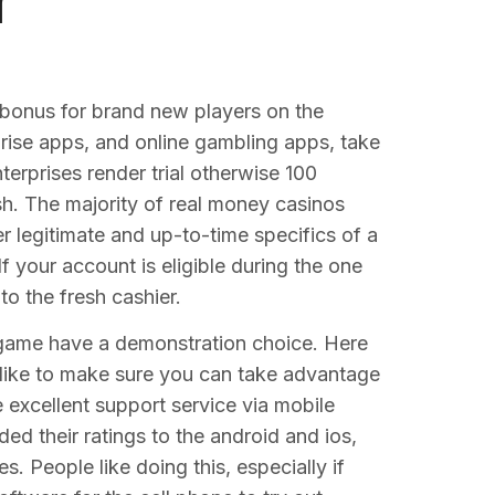
d bonus for brand new players on the
rprise apps, and online gambling apps, take
erprises render trial otherwise 100
h. The majority of real money casinos
er legitimate and up-to-time specifics of a
 your account is eligible during the one
o the fresh cashier.
t game have a demonstration choice. Here
d like to make sure you can take advantage
 excellent support service via mobile
ed their ratings to the android and ios,
s. People like doing this, especially if