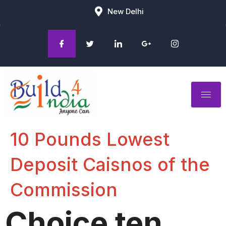
New Delhi
10 Pounds Lowest
Deposit Caisnos of the
Commission
Choice ten