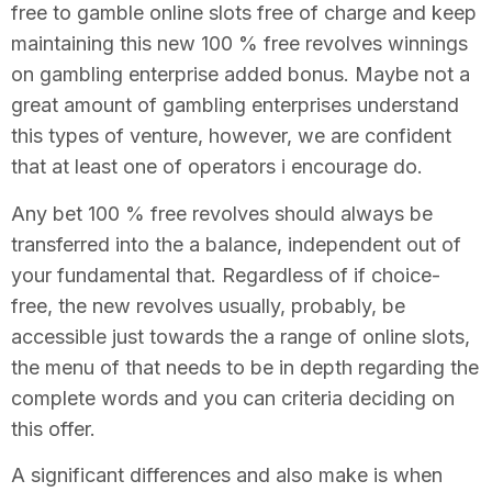
free to gamble online slots free of charge and keep
maintaining this new 100 % free revolves winnings
on gambling enterprise added bonus. Maybe not a
great amount of gambling enterprises understand
this types of venture, however, we are confident
that at least one of operators i encourage do.
Any bet 100 % free revolves should always be
transferred into the a balance, independent out of
your fundamental that. Regardless of if choice-
free, the new revolves usually, probably, be
accessible just towards the a range of online slots,
the menu of that needs to be in depth regarding the
complete words and you can criteria deciding on
this offer.
A significant differences and also make is when