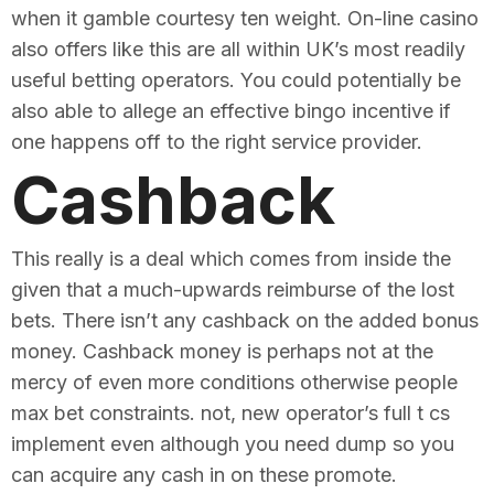
when it gamble courtesy ten weight. On-line casino
also offers like this are all within UK’s most readily
useful betting operators. You could potentially be
also able to allege an effective bingo incentive if
one happens off to the right service provider.
Cashback
This really is a deal which comes from inside the
given that a much-upwards reimburse of the lost
bets. There isn’t any cashback on the added bonus
money. Cashback money is perhaps not at the
mercy of even more conditions otherwise people
max bet constraints. not, new operator’s full t cs
implement even although you need dump so you
can acquire any cash in on these promote.