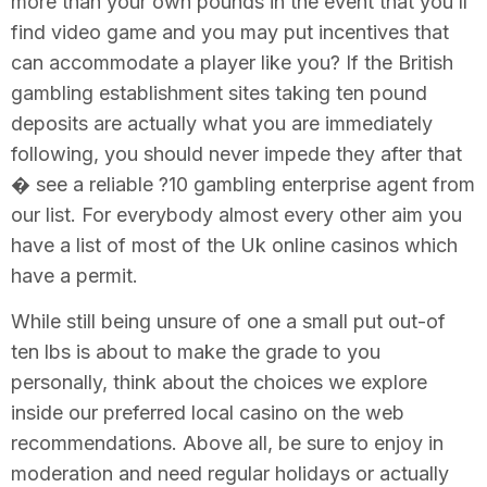
more than your own pounds in the event that you’ll
find video game and you may put incentives that
can accommodate a player like you? If the British
gambling establishment sites taking ten pound
deposits are actually what you are immediately
following, you should never impede they after that
� see a reliable ?10 gambling enterprise agent from
our list. For everybody almost every other aim you
have a list of most of the Uk online casinos which
have a permit.
While still being unsure of one a small put out-of
ten lbs is about to make the grade to you
personally, think about the choices we explore
inside our preferred local casino on the web
recommendations. Above all, be sure to enjoy in
moderation and need regular holidays or actually