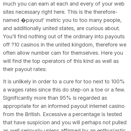
much you can earn at each and every of your web
sites necessary right here. This is the therefore-
named �payout’ metric you to too many people,
and additionally united states, are curious about.
You’ll find nothing out of the ordinary into payouts
off ?10 casinos in the united kingdom, therefore we
often allow number cam for themselves. Here you
will find the top operators of this kind as well as
their payout rates:
It is unlikely in order to a cure for too next to 100%
a wages rates since this do step-on a toe or a few.
Significantly more than 95% is regarded as
appropriate for an informed payout internet casino
from the British. Excessive a percentage is tested
that have suspicion and you will perhaps not pulled
as well seriously unless affirmed by an enthusiastic