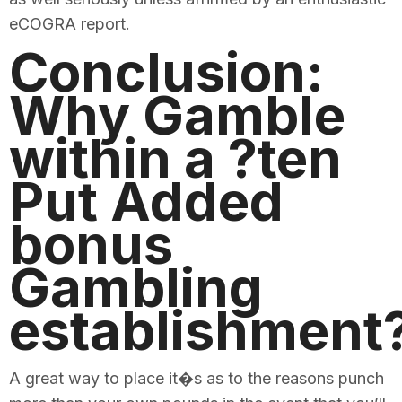
eCOGRA report.
Conclusion:
Why Gamble
within a ?ten
Put Added
bonus
Gambling
establishment
A great way to place it�s as to the reasons punch