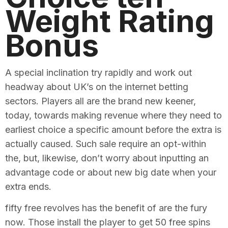
Weight Rating
Bonus
A special inclination try rapidly and work out
headway about UK’s on the internet betting
sectors. Players all are the brand new keener,
today, towards making revenue where they need to
earliest choice a specific amount before the extra is
actually caused. Such sale require an opt-within
the, but, likewise, don’t worry about inputting an
advantage code or about new big date when your
extra ends.
fifty free revolves has the benefit of are the fury
now. Those install the player to get 50 free spins