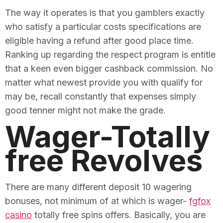
The way it operates is that you gamblers exactly
who satisfy a particular costs specifications are
eligible having a refund after good place time.
Ranking up regarding the respect program is entitle
that a keen even bigger cashback commission. No
matter what newest provide you with qualify for
may be, recall constantly that expenses simply
good tenner might not make the grade.
Wager-Totally
free Revolves
There are many different deposit 10 wagering
bonuses, not minimum of at which is wager-
fgfox
casino
totally free spins offers. Basically, you are